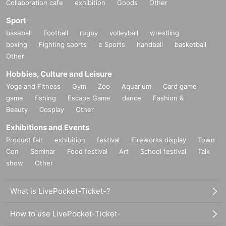
Collaboration cafe
exhibition
Goods
Other
Sport
baseball
Football
rugby
volleyball
wrestling
boxing
Fighting sports
e Sports
handball
basketball
Other
Hobbies, Culture and Leisure
Yoga and Fitness
Gym
Zoo
Aquarium
Card game
game
fishing
Escape Game
dance
Fashion &
Beauty
Cosplay
Other
Exhibitions and Events
Product fair
exhibition
festival
Fireworks display
Town
Con
Seminar
Food festival
Art
School festival
Talk
show
Other
What is LivePocket-Ticket-?
How to use LivePocket-Ticket-