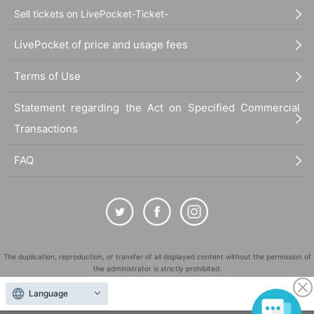
Sell tickets on LivePocket-Ticket-
LivePocket of price and usage fees
Terms of Use
Statement regarding the Act on Specified Commercial
Transactions
FAQ
The duplication, reproduction, or transfer of all displayed content without the permission of
the administrator is strictly prohibited.
"LivePocket" is a registered trademark of LivePocket Inc. (Registration No. 5600161).
Language
QR Code is a registered trademark of DENSO WAVE INCORPORATED in Japan and in other