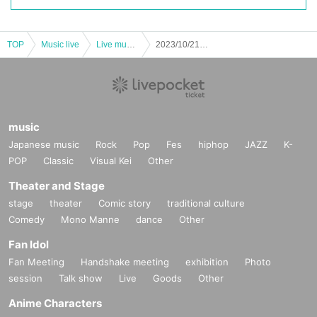
TOP
Music live
Live music club
2023/10/21 (Sat) “Honey Spice Re. Event “Honey Spice Party” PART 1 HONEY Performance” Zephyr Hall
music
Japanese music
Rock
Pop
Fes
hiphop
JAZZ
K-
POP
Classic
Visual Kei
Other
Theater and Stage
stage
theater
Comic story
traditional culture
Comedy
Mono Manne
dance
Other
Fan Idol
Fan Meeting
Handshake meeting
exhibition
Photo
session
Talk show
Live
Goods
Other
Anime Characters