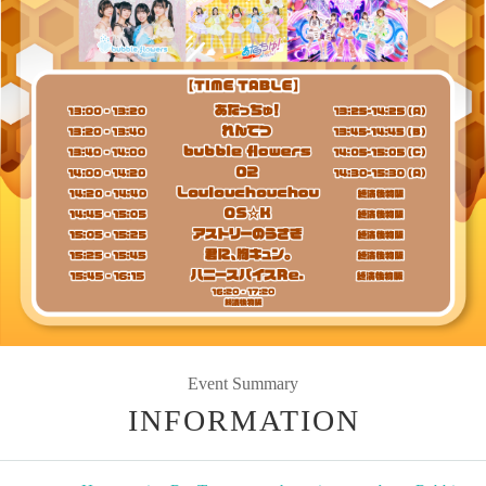
Event Summary
INFORMATION