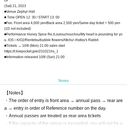
ce
(Sat) 21, 2023
■Venue Zephyr Hall
■ Time OPEN 12: 30 / START 13: 00
■Fee: Front area 4,000 yen/Back area 2,500 yen/Same-day ticket + 500 yen
(1D not included)
■Performance Honey Spice Re./Loulouchouchou/My heart is pounding for yo
u. /OS☆K/O2/Rentetsu/bubble flowers/Attchu! /Astley's Rabbit
■Tickets → 10/9 (Mon) 21:00 sales start
https://t.livepocket.jp/e/231021hs_1
■Information released 10/8 (Sun) 21:00
Notes
【Notes】
・The order of entry is front area → annual pass → rear are
a → entry in order of Reference number on the day.
・Annual passes are treated as rear area tickets.
・If the capacity of the venue is exceeded, you will not be a