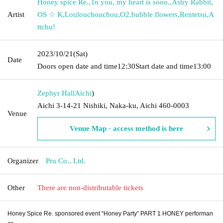
Honey spice Re.
,
To you, my heart is sooo.
,
Astry Rabbit
,
Artist
OS ☆ K
,
Loulouchouchou
,
O2
,
bubble flowers
,
Rentetsu
,
A
ttchu!
2023/10/21
(Sat)
Date
Doors open date and time
12:30
Start date and time
13:00
Zephyr Hall
Aichi
)
Aichi 3-14-21 Nishiki, Naka-ku, Aichi 460-0003
Venue
Venue Map · access method is here
Organizer
Pru Co., Ltd.
Other
There are non-distributable tickets
Honey Spice Re. sponsored event “Honey Party” PART 1 HONEY performan