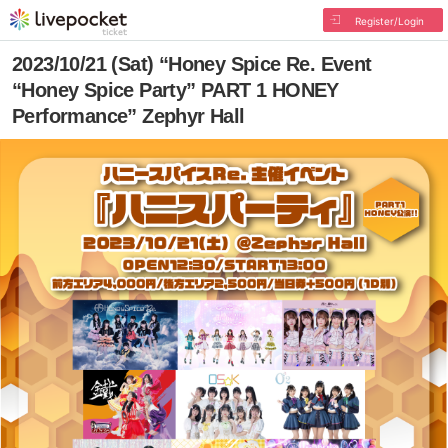
Register/Login
2023/10/21 (Sat) “Honey Spice Re. Event
“Honey Spice Party” PART 1 HONEY
Performance” Zephyr Hall