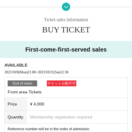
ble to enter with a ticket on the day. Please note.
・ Please note that tickets cannot be canceled or refunded
Ticket sales information
for any reason.
BUY TICKET
・When entering the venue, wearing a mask is optional.
・Please refrain from visiting if you have a fever above 37.
5℃, cough, or fatigue.
First-come-first-served sales
・ Placing luggage on the floor of the viewing floor is dang
erous as it may lead to falls and the like. Please use the coi
AVAILABLE
n lockers in the neighborhood or the venue or hold it while
2023/10/9
(Mon)
21:00
~
2023/10/21
(Sat)
12:30
viewing.
・ People who have been prohibited or inconvenienced at
End of sales
チケット分配不可
our event or other events in the past may be refused Admis
Front area Tickets
sion
Price
¥ 4,000
・People who are prohibited or nuisance may be asked to l
eave. At that time, the Admission fee will not be refunded.
Quantity
Membership registration required
・Please note that if there is a prohibited act or nuisance, t
Reference number will be in the order of admission.
he performance may be interrupted or canceled for safety r