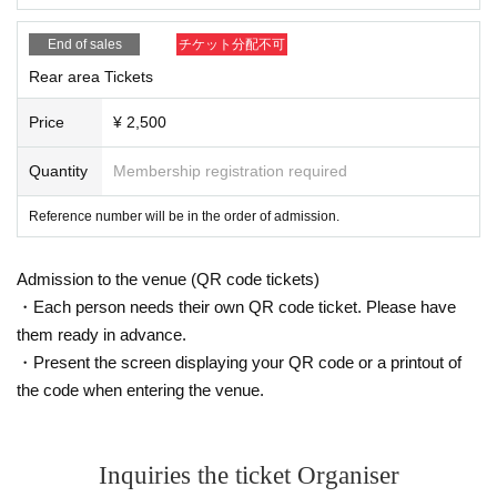
easons.
End of sales
チケット分配不可
・Please observe the etiquette and rules so that everyone
Rear area Tickets
at the venue can enjoy until the end.
・Please note that events may be canceled depending on t
Price
¥ 2,500
he situation.
Quantity
Membership registration required
・ Event N/A may Change (time Change etc.) depending o
n circumstances. In that case, the Tickets fee cannot be ref
Reference number will be in the order of admission.
unded.
・ If you do not hear the staff's cautions and warnings, we
Admission to the venue (QR code tickets)
may ask you to leave.
・Each person needs their own QR code ticket. Please have
them ready in advance.
・Present the screen displaying your QR code or a printout of
the code when entering the venue.
Inquiries the ticket Organiser