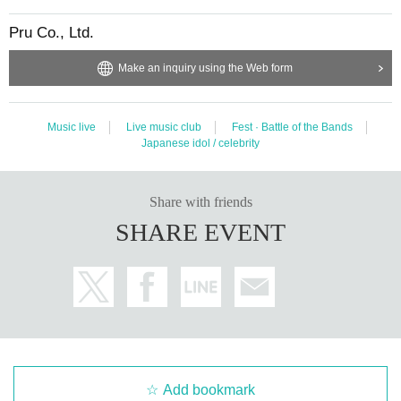
Pru Co., Ltd.
Make an inquiry using the Web form
Music live
Live music club
Fest · Battle of the Bands
Japanese idol / celebrity
Share with friends
SHARE EVENT
Add bookmark