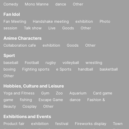
Comedy
Mono Manne
dance
Other
Fan Idol
Fan Meeting
Handshake meeting
exhibition
Photo
session
Talk show
Live
Goods
Other
Anime Characters
Collaboration cafe
exhibition
Goods
Other
Sport
baseball
Football
rugby
volleyball
wrestling
boxing
Fighting sports
e Sports
handball
basketball
Other
Hobbies, Culture and Leisure
Yoga and Fitness
Gym
Zoo
Aquarium
Card game
game
fishing
Escape Game
dance
Fashion &
Beauty
Cosplay
Other
Exhibitions and Events
Product fair
exhibition
festival
Fireworks display
Town