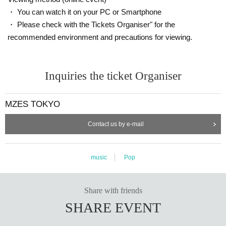
・ You can watch it on your PC or Smartphone
・ Please check with the Tickets Organiser" for the
recommended environment and precautions for viewing.
Inquiries the ticket Organiser
MZES TOKYO
Contact us by e-mail
music
Pop
Share with friends
SHARE EVENT