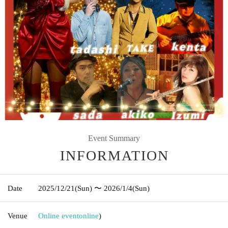
Event Summary
INFORMATION
Date
2025/12/21
(Sun)
〜 2026/1/4
(Sun)
Venue
Online event
online
)