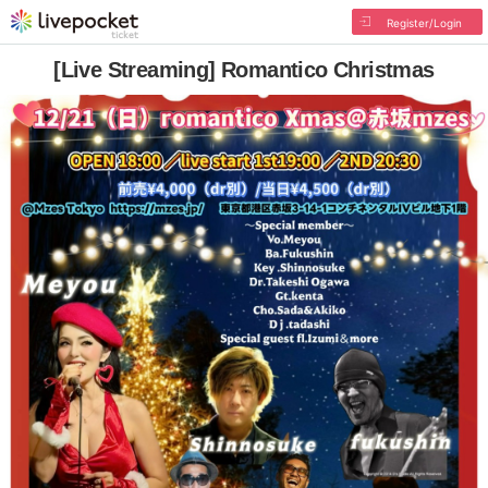
Register/Login
[Live Streaming] Romantico Christmas