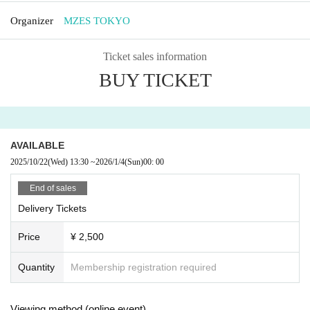
Organizer
MZES TOKYO
Ticket sales information
BUY TICKET
AVAILABLE
2025/10/22
(Wed)
13:30
~
2026/1/4
(Sun)
00: 00
End of sales
Delivery Tickets
Price
¥ 2,500
Quantity
Membership registration required
Viewing method (online event)