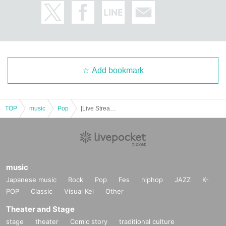
Add bookmark
TOP
music
Pop
[Live Streaming] Romantico Christmas
music
Japanese music
Rock
Pop
Fes
hiphop
JAZZ
K-
POP
Classic
Visual Kei
Other
Theater and Stage
stage
theater
Comic story
traditional culture