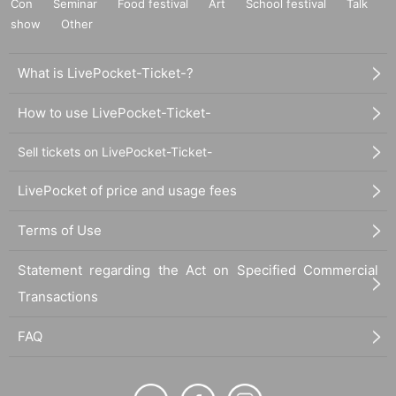
Con
Seminar
Food festival
Art
School festival
Talk
show
Other
What is LivePocket-Ticket-?
How to use LivePocket-Ticket-
Sell tickets on LivePocket-Ticket-
LivePocket of price and usage fees
Terms of Use
Statement regarding the Act on Specified Commercial
Transactions
FAQ