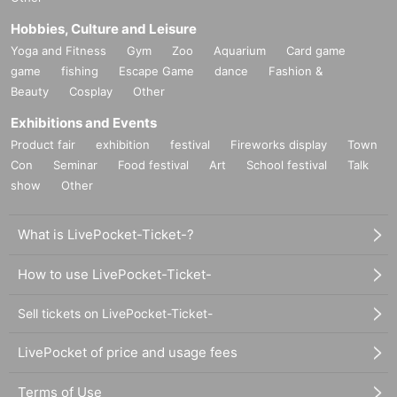
Hobbies, Culture and Leisure
Yoga and Fitness
Gym
Zoo
Aquarium
Card game
game
fishing
Escape Game
dance
Fashion &
Beauty
Cosplay
Other
Exhibitions and Events
Product fair
exhibition
festival
Fireworks display
Town
Con
Seminar
Food festival
Art
School festival
Talk
show
Other
What is LivePocket-Ticket-?
How to use LivePocket-Ticket-
Sell tickets on LivePocket-Ticket-
LivePocket of price and usage fees
Terms of Use