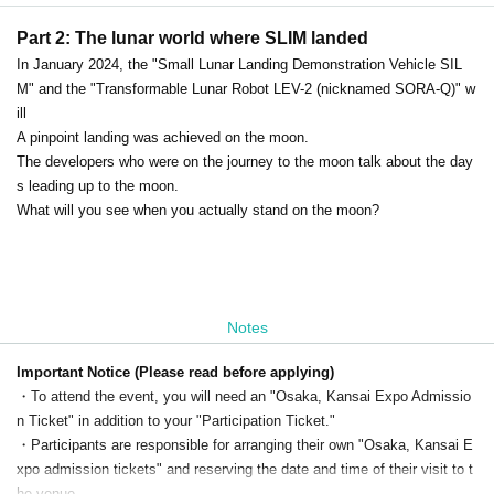
Part 2: The lunar world where SLIM landed
In January 2024, the "Small Lunar Landing Demonstration Vehicle SIL
M" and the "Transformable Lunar Robot LEV-2 (nicknamed SORA-Q)" w
ill
A pinpoint landing was achieved on the moon.
The developers who were on the journey to the moon talk about the day
s leading up to the moon.
What will you see when you actually stand on the moon?
Notes
Important Notice (Please read before applying)
・To attend the event, you will need an "Osaka, Kansai Expo Admissio
n Ticket" in addition to your "Participation Ticket."
・Participants are responsible for arranging their own "Osaka, Kansai E
xpo admission tickets" and reserving the date and time of their visit to t
he venue.