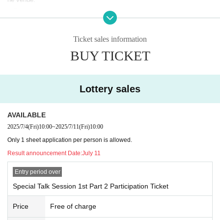
・The secretariat may contact you via direct mail regarding your attend
ance at the Osaka, Kansai Expo.
ー ー ー ー
Ticket sales information
・Up to one person can participate 1 sheet "participation ticket".
BUY TICKET
・If there are a large number of applicants, participants will be selected
by lottery.
- The results of the lottery will be available to check on your registered p
ersonal account's My Page around (Fri), July 11th.
Lottery sales
- Resale of the participation ticket or transfer to anyone other than famil
y members is prohibited.
AVAILABLE
・If prohibited behavior is discovered, you may be denied participation.
2025/7/4
(Fri)
10:00
~
2025/7/11
(Fri)
10:00
ー ー ー ー
・Staff will be taking photos and videos during the event. Any photos, vi
Only 1 sheet application per person is allowed.
deos, and comments taken will be kept confidential.
Result announcement Date:
July 11
By applying for this event, you agree in advance to the use of the mater
Entry period over
ials and images free of charge within the scope of use, etc., set out in it
ems 1 to 4 below.
Special Talk Session 1st Part 2 Participation Ticket
1. Advertising materials and works using the photographs will be expose
d in all media, including broadcasting, advertising, and various media (S
Price
Free of charge
NS, the Internet, etc.)