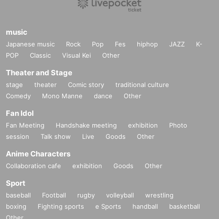
music
Japanese music
Rock
Pop
Fes
hiphop
JAZZ
K-
POP
Classic
Visual Kei
Other
Theater and Stage
stage
theater
Comic story
traditional culture
Comedy
Mono Manne
dance
Other
Fan Idol
Fan Meeting
Handshake meeting
exhibition
Photo
session
Talk show
Live
Goods
Other
Anime Characters
Collaboration cafe
exhibition
Goods
Other
Sport
baseball
Football
rugby
volleyball
wrestling
boxing
Fighting sports
e Sports
handball
basketball
Other