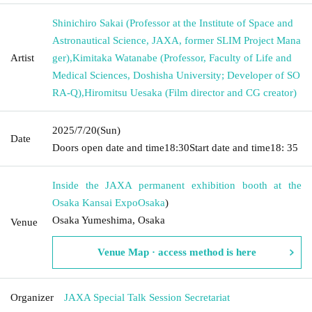
Shinichiro Sakai (Professor at the Institute of Space and
Astronautical Science, JAXA, former SLIM Project Mana
Artist
ger)
,
Kimitaka Watanabe (Professor, Faculty of Life and
Medical Sciences, Doshisha University; Developer of SO
RA-Q)
,
Hiromitsu Uesaka (Film director and CG creator)
2025/7/20
(Sun)
Date
Doors open date and time
18:30
Start date and time
18: 35
Inside the JAXA permanent exhibition booth at the
Osaka Kansai Expo
Osaka
)
Osaka Yumeshima, Osaka
Venue
Venue Map · access method is here
Organizer
JAXA Special Talk Session Secretariat