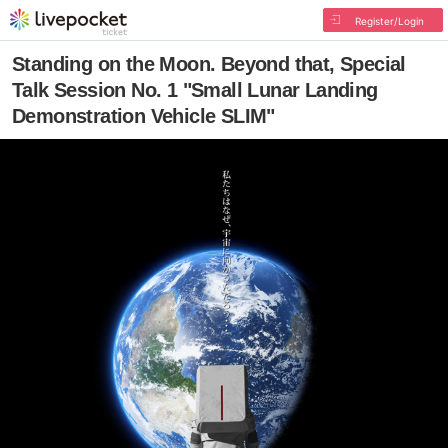
Register/Login
Standing on the Moon. Beyond that, Special
Talk Session No. 1 "Small Lunar Landing
Demonstration Vehicle SLIM"