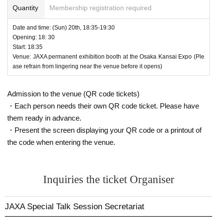
I will not raise any objections if my work is not exposed in the media.
Quantity
Membership registration required
2) I will not raise any objections to the selection of photographed subjec
ts, photochemical creation, transformation, etc.
Date and time: (Sun) 20th, 18:35-19:30
Opening: 18: 30
3) There are no restrictions on the area or period of use of the photograp
Start: 18:35
hed materials.
Venue: JAXA permanent exhibition booth at the Osaka Kansai Expo (Ple
④ We will not ask you to provide any data of the photographs or any pri
ase refrain from lingering near the venue before it opens)
ntouts of them.
Additionally, we will not ask you to provide samples of advertising mater
ials or works that use the photographs.
Admission to the venue (QR code tickets)
ー ー ー ー
・Each person needs their own QR code ticket. Please have
・Please note that the contents of the event may be changed or cancel
them ready in advance.
ed without notice depending on the situation.
・Present the screen displaying your QR code or a printout of
・The organizers will not be held responsible for any troubles or problem
the code when entering the venue.
s that arise as a result of changes or cancellations to the event content.
Inquiries the ticket Organiser
JAXA Special Talk Session Secretariat