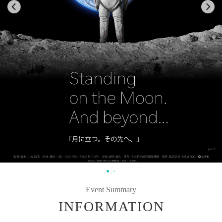
Event Summary
INFORMATION