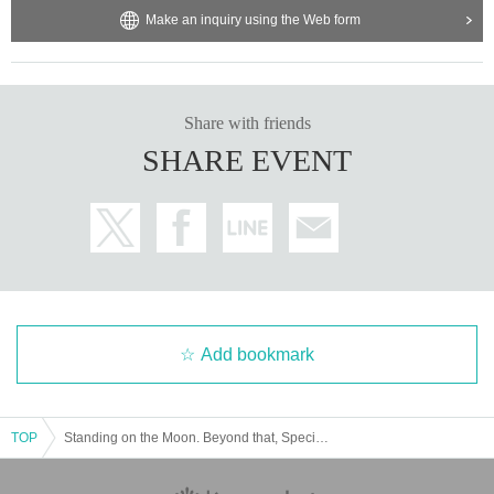
Make an inquiry using the Web form
Share with friends
SHARE EVENT
Add bookmark
TOP
Standing on the Moon. Beyond that, Special Talk Session No. 1 "Small Lunar Landing Demonstration Vehicle SLIM"