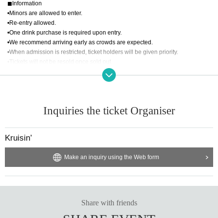
◼︎Information
•PHEETH
•Minors are allowed to enter.
•Revins
•Re-entry allowed.
•SUN COCO Nujii
•One drink purchase is required upon entry.
•VINYL SHOP shibuzochan
•We recommend arriving early as crowds are expected.
•Z3RO
•When admission is restricted, ticket holders will be given priority.
•Tickets will not be resold once sold out.
◼︎PHOTO
•YUZUKI
◼︎About refunds
◼︎Artwork
•If the event is cancelled due to bad weather or a natural disaster, refunds will
•PENTAMOR
Inquiries the ticket Organiser
be provided via LivePocket.
•The method and timing of refunds will vary depending on your Payment met
Support by HABUSH
hod.
Kruisin’
•We cannot provide refunds for reasons other than those of the organizer. Th
ank you for your understanding.
Make an inquiry using the Web form
Share with friends