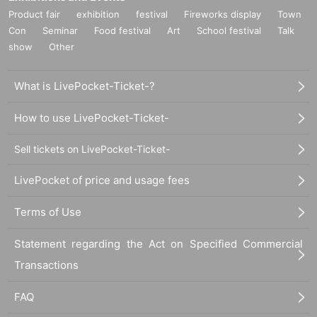
Product fair
exhibition
festival
Fireworks display
Town
Con
Seminar
Food festival
Art
School festival
Talk
show
Other
What is LivePocket-Ticket-?
How to use LivePocket-Ticket-
Sell tickets on LivePocket-Ticket-
LivePocket of price and usage fees
Terms of Use
Statement regarding the Act on Specified Commercial
Transactions
FAQ