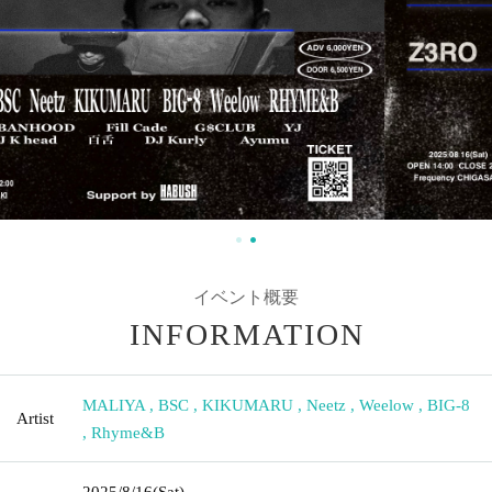
イベント概要
INFORMATION
MALIYA
,
BSC
,
KIKUMARU
,
Neetz
,
Weelow
,
BIG-8
Artist
,
Rhyme&B
2025/8/16
(Sat)