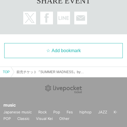
SHARE EVENT
Add bookmark
TOP
前売チケット『SUMMER MADNESS』by Kruisin’ × THE KORNER
music
Japanese music
Rock
Pop
Fes
hiphop
JAZZ
K-
POP
Classic
Visual Kei
Other