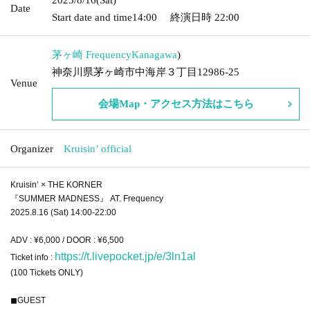
Date
Start date and time
14:00
終演日時
22:00
茅ヶ崎 Frequency
Kanagawa
)
神奈川県茅ヶ崎市中海岸３丁目12986-25
Venue
会場Map・アクセス方法はこちら
Organizer
Kruisin’ official
Kruisin’ × THE KORNER
『SUMMER MADNESS』 AT. Frequency
2025.8.16 (Sat) 14:00-22:00
ADV : ¥6,000 / DOOR : ¥6,500
https://t.livepocket.jp/e/3ln1al
Ticket info :
(100 Tickets ONLY)
◼︎GUEST