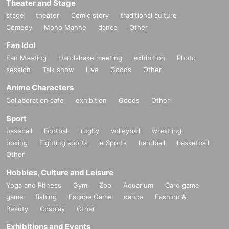
Theater and Stage
stage
theater
Comic story
traditional culture
Comedy
Mono Manne
dance
Other
Fan Idol
Fan Meeting
Handshake meeting
exhibition
Photo
session
Talk show
Live
Goods
Other
Anime Characters
Collaboration cafe
exhibition
Goods
Other
Sport
baseball
Football
rugby
volleyball
wrestling
boxing
Fighting sports
e Sports
handball
basketball
Other
Hobbies, Culture and Leisure
Yoga and Fitness
Gym
Zoo
Aquarium
Card game
game
fishing
Escape Game
dance
Fashion &
Beauty
Cosplay
Other
Exhibitions and Events