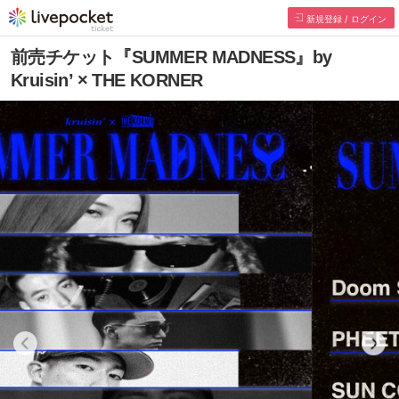
新規登録 / ログイン
前売チケット『SUMMER MADNESS』by
Kruisin’ × THE KORNER