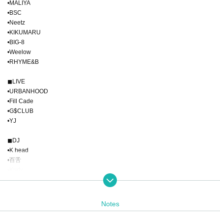
•MALIYA
•BSC
•Neetz
•KIKUMARU
•BIG-8
•Weelow
•RHYME&B
◼︎LIVE
•URBANHOOD
•Fill Cade
•G$CLUB
•YJ
◼︎DJ
•K head
•百舌
•Kurly
•Ayumu
◼︎POP UP
Notes
•Doom seals
•MARERO