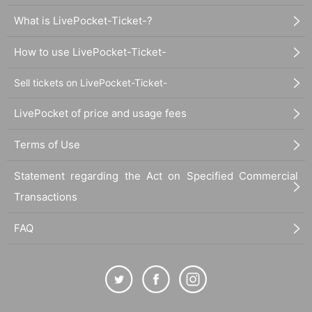
What is LivePocket-Ticket-?
How to use LivePocket-Ticket-
Sell tickets on LivePocket-Ticket-
LivePocket of price and usage fees
Terms of Use
Statement regarding the Act on Specified Commercial
Transactions
FAQ