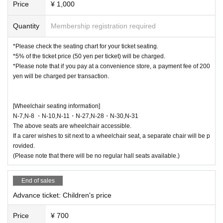
Price
¥ 1,000
Quantity
Membership registration required
*Please check the seating chart for your ticket seating.
*5% of the ticket price (50 yen per ticket) will be charged.
*Please note that if you pay at a convenience store, a payment fee of 200
yen will be charged per transaction.
[Wheelchair seating information]
N-7,N-8 ・N-10,N-11・N-27,N-28・N-30,N-31
The above seats are wheelchair accessible.
If a carer wishes to sit next to a wheelchair seat, a separate chair will be p
rovided.
(Please note that there will be no regular hall seats available.)
End of sales
Advance ticket: Children's price
Price
¥ 700