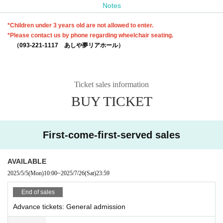
Notes
*Children under 3 years old are not allowed to enter.
*Please contact us by phone regarding wheelchair seating.
（093-221-1117 あしや夢リアホール）
Ticket sales information
BUY TICKET
First-come-first-served sales
AVAILABLE
2025/5/5
(Mon)
10:00
~
2025/7/26
(Sat)
23:59
End of sales
Advance tickets: General admission