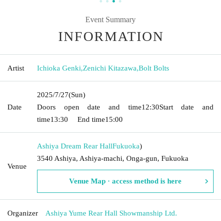
Event Summary
INFORMATION
Artist
Ichioka Genki
,
Zenichi Kitazawa
,
Bolt Bolts
2025/7/27
(Sun)
Date
Doors open date and time
12:30
Start date and
time
13:30
End time
15:00
Ashiya Dream Rear Hall
Fukuoka
)
3540 Ashiya, Ashiya-machi, Onga-gun, Fukuoka
Venue
Venue Map · access method is here
Organizer
Ashiya Yume Rear Hall Showmanship Ltd.