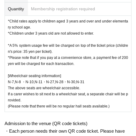
Quantity
Membership registration required
*Child rates apply to children aged 3 years and over and under elementa
ry school age.
*Children under 3 years old are not allowed to enter.
*A 5% system usage fee will be charged on top of the ticket price (childre
n's price: 35 yen per ticket).
*Please note that if you pay at a convenience store, a payment fee of 200
yen will be charged for each transaction.
[Wheelchair seating information]
N-7,N-8 ・N-10,N-11・N-27,N-28・N-30,N-31
The above seats are wheelchair accessible.
If a carer wishes to sit next to a wheelchair seat, a separate chair will be p
rovided.
(Please note that there will be no regular hall seats available.)
Admission to the venue (QR code tickets)
・Each person needs their own QR code ticket. Please have