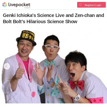
Register/Login
Genki Ichioka's Science Live and Zen-chan and
Bolt Bolt's Hilarious Science Show