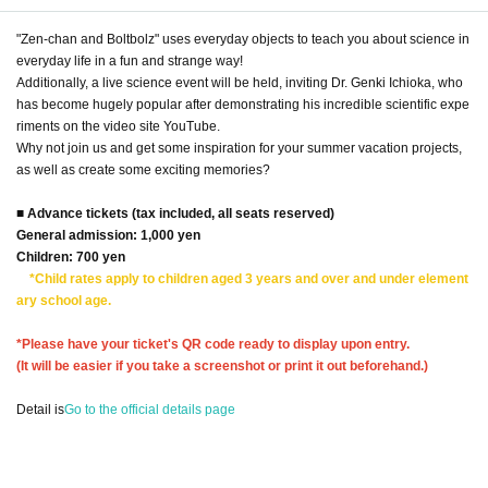
"Zen-chan and Boltbolz" uses everyday objects to teach you about science in
everyday life in a fun and strange way!
Additionally, a live science event will be held, inviting Dr. Genki Ichioka, who
has become hugely popular after demonstrating his incredible scientific expe
riments on the video site YouTube.
Why not join us and get some inspiration for your summer vacation projects,
as well as create some exciting memories?
■ Advance tickets (tax included, all seats reserved)
General admission: 1,000 yen
Children: 700 yen
*Child rates apply to children aged 3 years and over and under element
ary school age.
*Please have your ticket's QR code ready to display upon entry.
(It will be easier if you take a screenshot or print it out beforehand.)
Detail is
Go to the official details page