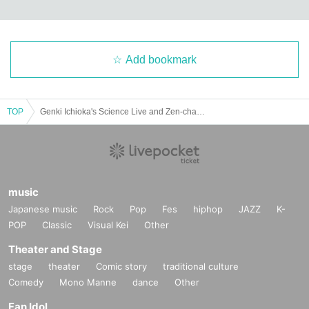
Add bookmark
TOP
Genki Ichioka's Science Live and Zen-chan and Bolt Bolt's Hilarious Science Show
music
Japanese music
Rock
Pop
Fes
hiphop
JAZZ
K-
POP
Classic
Visual Kei
Other
Theater and Stage
stage
theater
Comic story
traditional culture
Comedy
Mono Manne
dance
Other
Fan Idol