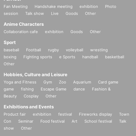
Fan Meeting
Handshake meeting
exhibition
Photo
session
Talk show
Live
Goods
Other
Anime Characters
Collaboration cafe
exhibition
Goods
Other
Sport
baseball
Football
rugby
volleyball
wrestling
boxing
Fighting sports
e Sports
handball
basketball
Other
Hobbies, Culture and Leisure
Yoga and Fitness
Gym
Zoo
Aquarium
Card game
game
fishing
Escape Game
dance
Fashion &
Beauty
Cosplay
Other
Exhibitions and Events
Product fair
exhibition
festival
Fireworks display
Town
Con
Seminar
Food festival
Art
School festival
Talk
show
Other