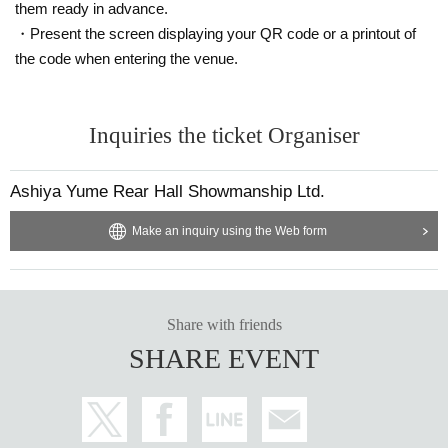
them ready in advance.
・Present the screen displaying your QR code or a printout of
the code when entering the venue.
Inquiries the ticket Organiser
Ashiya Yume Rear Hall Showmanship Ltd.
Make an inquiry using the Web form
Share with friends
SHARE EVENT