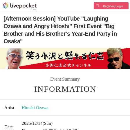
Register/Login
[Afternoon Session] YouTube "Laughing
Ozawa and Angry Hitoshi" First Event "Big
Brother and His Brother's Year-End Party in
Osaka"
Event Summary
INFORMATION
Artist
Hitoshi Ozawa
2025/12/14
(Sun)
Date