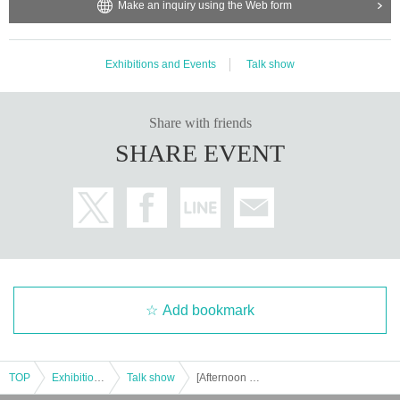
Make an inquiry using the Web form
Exhibitions and Events
Talk show
Share with friends
SHARE EVENT
Add bookmark
TOP
Exhibitions and Events
Talk show
[Afternoon Session] YouTube "Laughing Ozawa and Angry Hitoshi" First Event "Big Brother and His Brother's Year-End Party in Osaka"