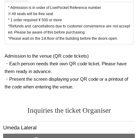
* Admission is in order of LivePocket Reference number
※ All seats will be free seat
* 1 order required ¥ 500 or more
*Refunds and cancellations due to customer convenience are not accept
ed. Please be aware of this before purchasing.
*Please wait on the 1st floor of the building before the doors open.
Admission to the venue (QR code tickets)
・Each person needs their own QR code ticket. Please have
them ready in advance.
・Present the screen displaying your QR code or a printout of
the code when entering the venue.
Inquiries the ticket Organiser
Umeda Lateral