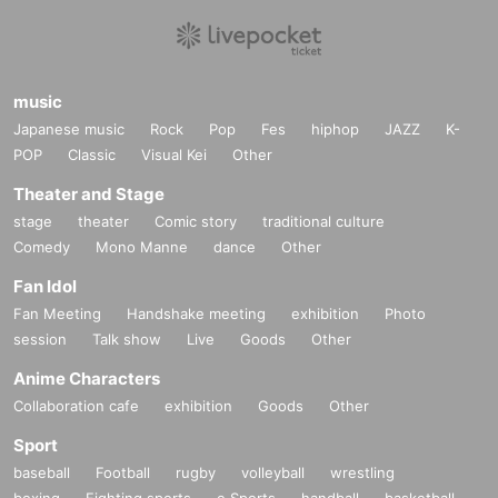
music
Japanese music
Rock
Pop
Fes
hiphop
JAZZ
K-
POP
Classic
Visual Kei
Other
Theater and Stage
stage
theater
Comic story
traditional culture
Comedy
Mono Manne
dance
Other
Fan Idol
Fan Meeting
Handshake meeting
exhibition
Photo
session
Talk show
Live
Goods
Other
Anime Characters
Collaboration cafe
exhibition
Goods
Other
Sport
baseball
Football
rugby
volleyball
wrestling
boxing
Fighting sports
e Sports
handball
basketball