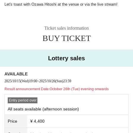
Let's toast with Ozawa Hitoshi at the venue or via the live stream!
Ticket sales information
BUY TICKET
Lottery sales
AVAILABLE
2025/10/15
(Wed)
19:00
~
2025/10/26
(Sun)
23:59
Result announcement Date:
October 28th (Tue) evening onwards
Entry period over
All seats available (afternoon session)
Price
¥ 4,400