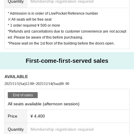
Quantity
Membership registration required
* Admission is in order of LivePocket Reference number
※ All seats will be free seat
* 1 order required ¥ 500 or more
*Refunds and cancellations due to customer convenience are not accept
ed. Please be aware of this before purchasing.
*Please wait on the 1st floor of the building before the doors open.
First-come-first-served sales
AVAILABLE
2025/11/1
(Sat)
12:00
~
2025/12/14
(Sun)
00: 00
End of sales
All seats available (afternoon session)
Price
¥ 4,400
Quantity
Membership registration required