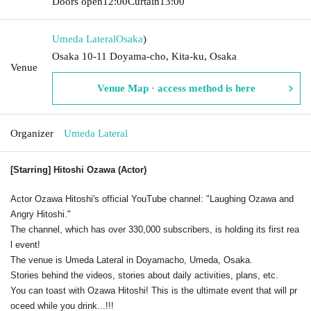
Doors open
12:00
Curtain
13:00
Umeda Lateral
Osaka
)
Osaka 10-11 Doyama-cho, Kita-ku, Osaka
Venue
Venue Map · access method is here
Organizer
Umeda Lateral
[Starring] Hitoshi Ozawa (Actor)
Actor Ozawa Hitoshi's official YouTube channel: "Laughing Ozawa and
Angry Hitoshi."
The channel, which has over 330,000 subscribers, is holding its first rea
l event!
The venue is Umeda Lateral in Doyamacho, Umeda, Osaka.
Stories behind the videos, stories about daily activities, plans, etc.
You can toast with Ozawa Hitoshi! This is the ultimate event that will pr
oceed while you drink...!!!