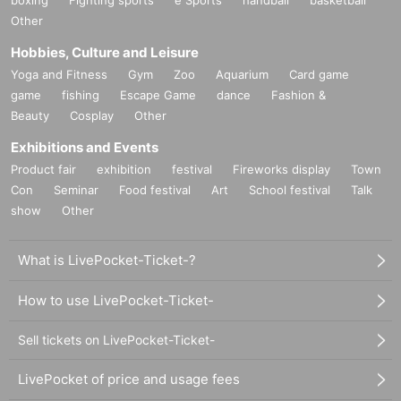
Other
Hobbies, Culture and Leisure
Yoga and Fitness
Gym
Zoo
Aquarium
Card game
game
fishing
Escape Game
dance
Fashion &
Beauty
Cosplay
Other
Exhibitions and Events
Product fair
exhibition
festival
Fireworks display
Town
Con
Seminar
Food festival
Art
School festival
Talk
show
Other
What is LivePocket-Ticket-?
How to use LivePocket-Ticket-
Sell tickets on LivePocket-Ticket-
LivePocket of price and usage fees