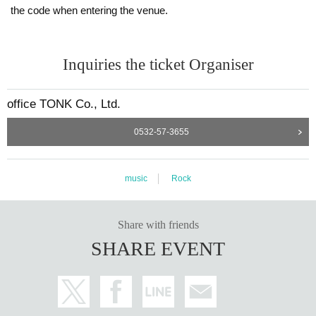
the code when entering the venue.
Inquiries the ticket Organiser
office TONK Co., Ltd.
0532-57-3655
music
Rock
Share with friends
SHARE EVENT