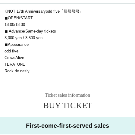
KNOT 17th Anniversary
odd five「帰帰帰帰」
◼OPEN/START
18:00/18:30
◼ Advance/Same-day tickets
3,000 yen / 3,500 yen
◼Appearance
odd five
CrowsAlive
TERATUNE
Rock de nasiy
Ticket sales information
BUY TICKET
First-come-first-served sales