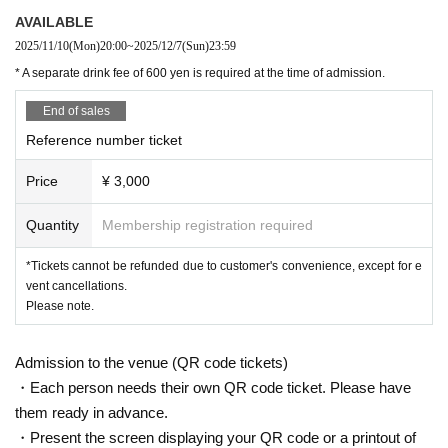
AVAILABLE
2025/11/10
(Mon)
20:00
~
2025/12/7
(Sun)
23:59
* A separate drink fee of 600 yen is required at the time of admission.
End of sales
Reference number ticket
Price
¥ 3,000
Quantity
Membership registration required
*Tickets cannot be refunded due to customer's convenience, except for e
vent cancellations.
Please note.
Admission to the venue (QR code tickets)
・Each person needs their own QR code ticket. Please have
them ready in advance.
・Present the screen displaying your QR code or a printout of