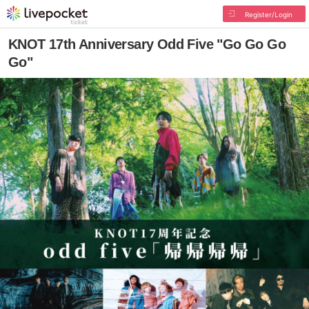
Register/Login
KNOT 17th Anniversary Odd Five "Go Go Go
Go"