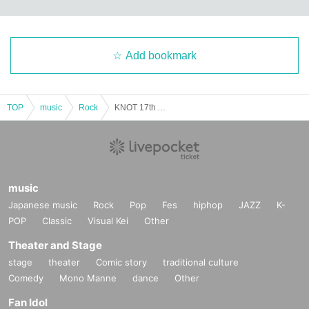
Add bookmark
TOP
music
Rock
KNOT 17th Anniversary Odd Five "Go Go Go Go"
music
Japanese music
Rock
Pop
Fes
hiphop
JAZZ
K-
POP
Classic
Visual Kei
Other
Theater and Stage
stage
theater
Comic story
traditional culture
Comedy
Mono Manne
dance
Other
Fan Idol