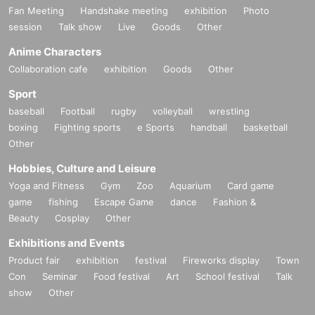
Fan Meeting
Handshake meeting
exhibition
Photo
session
Talk show
Live
Goods
Other
Anime Characters
Collaboration cafe
exhibition
Goods
Other
Sport
baseball
Football
rugby
volleyball
wrestling
boxing
Fighting sports
e Sports
handball
basketball
Other
Hobbies, Culture and Leisure
Yoga and Fitness
Gym
Zoo
Aquarium
Card game
game
fishing
Escape Game
dance
Fashion &
Beauty
Cosplay
Other
Exhibitions and Events
Product fair
exhibition
festival
Fireworks display
Town
Con
Seminar
Food festival
Art
School festival
Talk
show
Other