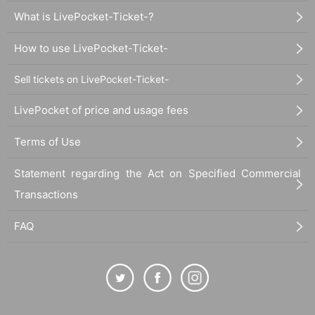
What is LivePocket-Ticket-?
How to use LivePocket-Ticket-
Sell tickets on LivePocket-Ticket-
LivePocket of price and usage fees
Terms of Use
Statement regarding the Act on Specified Commercial
Transactions
FAQ