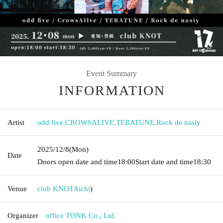
Event Summary
INFORMATION
Artist
odd five
,
CROWSALIVE
,
TERATUNE
,
Rock de nasiy
2025/12/8
(Mon)
Date
Doors open date and time
18:00
Start date and time
18:30
Venue
club KNOT
Aichi
)
Organizer
office TONK Co., Ltd.