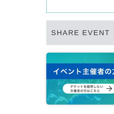
SHARE EVENT