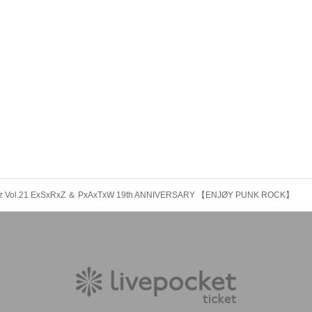
rz Vol.21 ExSxRxZ ＆ PxAxTxW 19th ANNIVERSARY 【ENJØY PUNK ROCK】