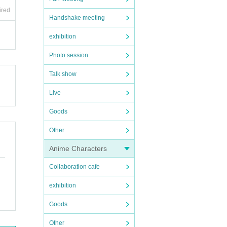
ired
Handshake meeting
exhibition
Photo session
Talk show
Live
Goods
Other
Anime Characters
Collaboration cafe
exhibition
Goods
Other