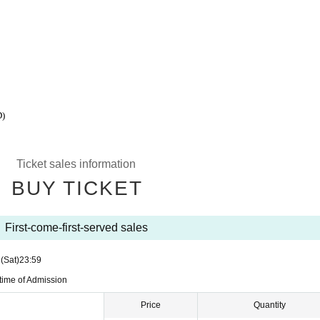
)
Ticket sales information
BUY TICKET
First-come-first-served sales
1
(Sat)
23:59
 time of Admission
Price
Quantity