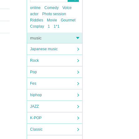
online
Comedy
Voice
actor
Photo session
Riddles
Movie
Gourmet
Cosplay
1
1*1
music
Japanese music
Rock
Pop
Fes
hiphop
JAZZ
K-POP
Classic