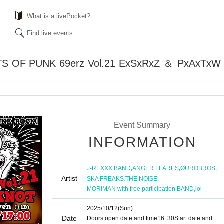
What is a livePocket?
Find live events
TS OF PUNK 69erz Vol.21 ExSxRxZ ＆ PxAxTx
Event Summary
INFORMATION
,
,
,
J-REXXX BAND
ANGER FLARES
ØUROBROS
Artist
,
,
SKA FREAKS
THE NOiSE
,
MORIMAN with free participation BAND
lol
2025/10/12
(Sun)
Date
Doors open date and time
16: 30
Start date and