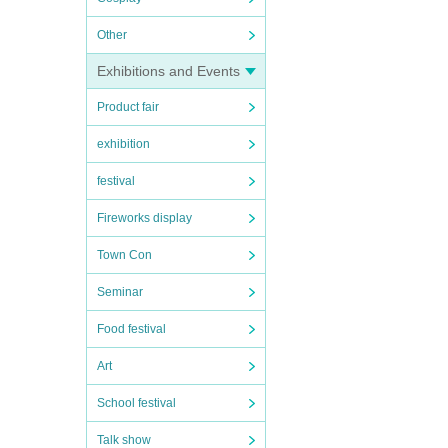
Other
Exhibitions and Events
Product fair
exhibition
festival
Fireworks display
Town Con
Seminar
Food festival
Art
School festival
Talk show