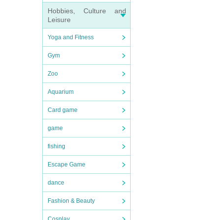
Hobbies, Culture and
Leisure
Yoga and Fitness
Gym
Zoo
Aquarium
Card game
game
fishing
Escape Game
dance
Fashion & Beauty
Cosplay