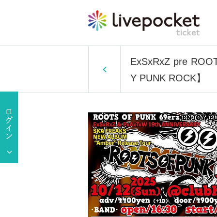
ExSxRxZ pre ROO
Y PUNK ROCK】