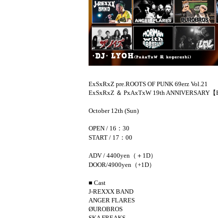
ExSxRxZ pre.
ROOTS OF PUNK 69erz Vol.21
ExSxRxZ ＆ PxAxTxW 19th ANNIVERSARY
【E
October 12th (Sun)
OPEN / 16：30
START / 17：00
ADV / 4400yen（＋1D）
DOOR/4900yen（+1D）
■ Cast
J-REXXX BAND
ANGER FLARES
ØUROBROS
SKA FREAKS