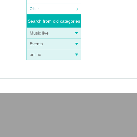
Other
Search from old categories
Music live
Events
online