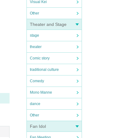
Visual Kei
Other
Theater and Stage
stage
theater
Comic story
traditional culture
Comedy
Mono Manne
dance
Other
Fan Idol
Fan Meeting