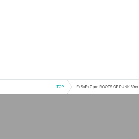
TOP
ExSxRxZ pre ROOTS OF PUNK 69e