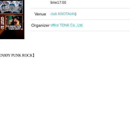
time
17:00
Venue
club KNOT
Aichi
)
Organizer
office TONK Co., Ltd.
NJØY PUNK ROCK】