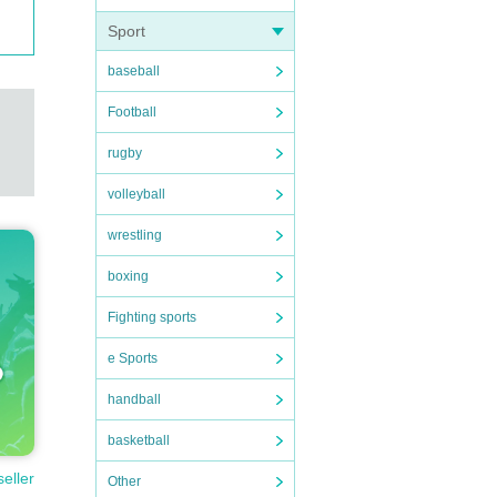
Sport
baseball
Football
rugby
volleyball
wrestling
boxing
Fighting sports
e Sports
handball
basketball
seller
Other