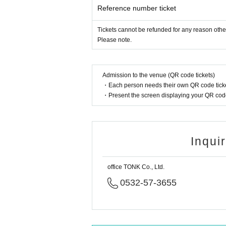
Reference number ticket
Tickets cannot be refunded for any reason othe
Please note.
Admission to the venue (QR code tickets)
・Each person needs their own QR code ticke
・Present the screen displaying your QR code 
Inqui
office TONK Co., Ltd.
0532-57-3655