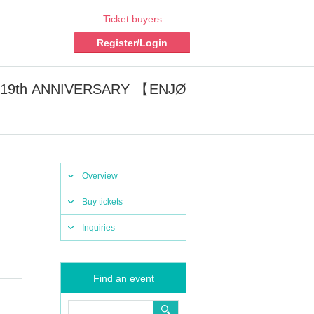
Ticket buyers
Register/Login
W 19th ANNIVERSARY 【ENJØ
Overview
Buy tickets
Inquiries
Find an event