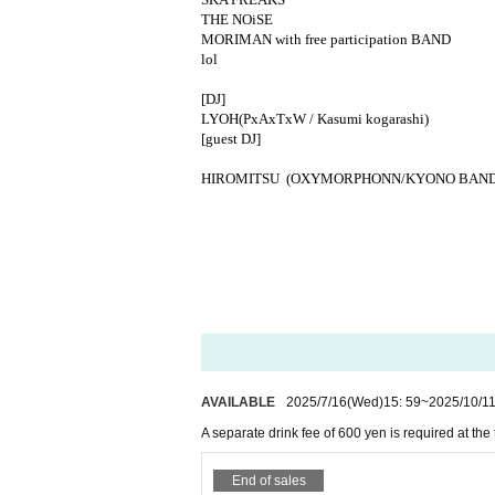
THE NOiSE
MORIMAN with free participation BAND
lol
[DJ]
LYOH
(PxAxTxW / Kasumi kogarashi)
[
guest DJ
]
HIROMITSU (OXYMORPHONN/KYONO BAND
AVAILABLE
2025/7/16
(Wed)
15: 59
~
2025/10/1
A separate drink fee of 600 yen is required at the
End of sales