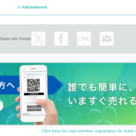
Add bookmark
Share with friends
Click here for new member registration for ticket 