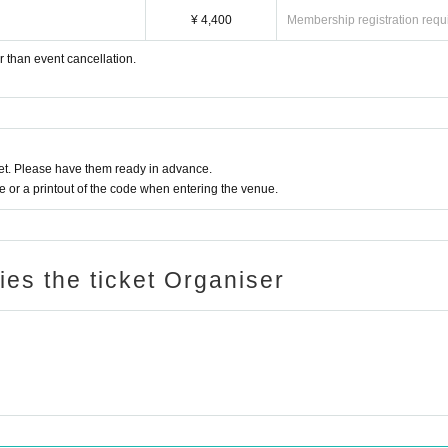
¥ 4,400
Membership registration requ
r than event cancellation.
t. Please have them ready in advance.
or a printout of the code when entering the venue.
ries the ticket Organiser