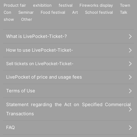
Product fair
exhibition
festival
Fireworks display
Town
Con
Seminar
Food festival
Art
School festival
Talk
show
Other
What is LivePocket-Ticket-?
How to use LivePocket-Ticket-
Sell tickets on LivePocket-Ticket-
LivePocket of price and usage fees
Terms of Use
Statement regarding the Act on Specified Commercial
Transactions
FAQ