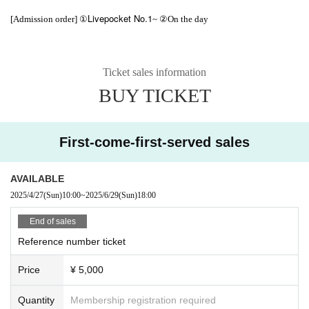
Livepocket No.1
[Admission order] ①
~ ②On the day
Ticket sales information
BUY TICKET
First-come-first-served sales
AVAILABLE
2025/4/27
(Sun)
10:00
~
2025/6/29
(Sun)
18:00
End of sales
Reference number ticket
Price
¥ 5,000
Quantity
Membership registration required