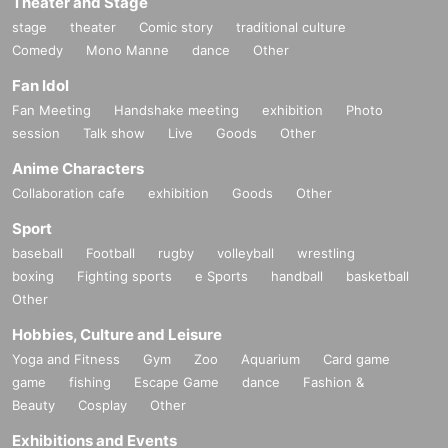
Theater and Stage
stage
theater
Comic story
traditional culture
Comedy
Mono Manne
dance
Other
Fan Idol
Fan Meeting
Handshake meeting
exhibition
Photo
session
Talk show
Live
Goods
Other
Anime Characters
Collaboration cafe
exhibition
Goods
Other
Sport
baseball
Football
rugby
volleyball
wrestling
boxing
Fighting sports
e Sports
handball
basketball
Other
Hobbies, Culture and Leisure
Yoga and Fitness
Gym
Zoo
Aquarium
Card game
game
fishing
Escape Game
dance
Fashion &
Beauty
Cosplay
Other
Exhibitions and Events