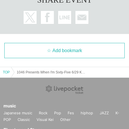
Add bookmark
TOP
1046 Presents When I'm Sixty-Five 6/29 Kobe live music club PADOMA
music
Japanese music
Rock
Pop
Fes
hiphop
JAZZ
K-
POP
Classic
Visual Kei
Other