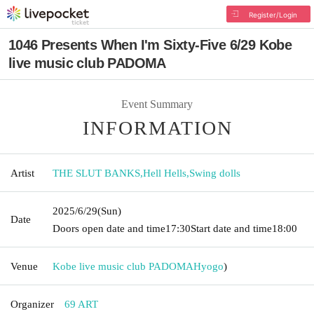
Register/Login
1046 Presents When I'm Sixty-Five 6/29 Kobe
live music club PADOMA
Event Summary
INFORMATION
Artist
THE SLUT BANKS
,
Hell Hells
,
Swing dolls
2025/6/29
(Sun)
Date
Doors open date and time
17:30
Start date and time
18:00
Venue
Kobe live music club PADOMA
Hyogo
)
Organizer
69 ART