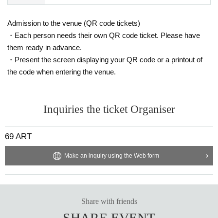
Admission to the venue (QR code tickets)
・Each person needs their own QR code ticket. Please have
them ready in advance.
・Present the screen displaying your QR code or a printout of
the code when entering the venue.
Inquiries the ticket Organiser
69 ART
Make an inquiry using the Web form
Share with friends
SHARE EVENT