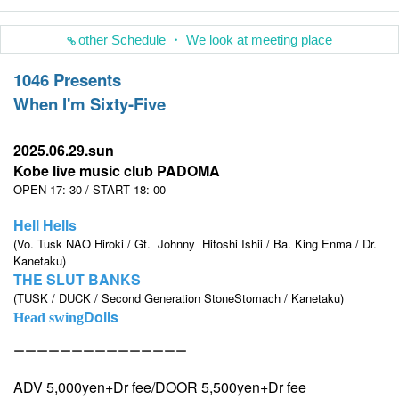
other Schedule ・ We look at meeting place
1046 Presents
When I'm Sixty-Five
2025.06.29.sun
Kobe live music club PADOMA
OPEN 17: 30 / START 18: 00
Hell Hells
(Vo. Tusk NAO Hiroki / Gt.
Johnny
Hitoshi Ishii / Ba. King Enma / Dr.
Kanetaku)
THE SLUT BANKS
(TUSK / DUCK / Second Generation StoneStomach / Kanetaku)
Dolls
Head swing
ーーーーーーーーーーーーーーー
ADV 5,000yen+Dr fee/DOOR 5,500yen+Dr fee