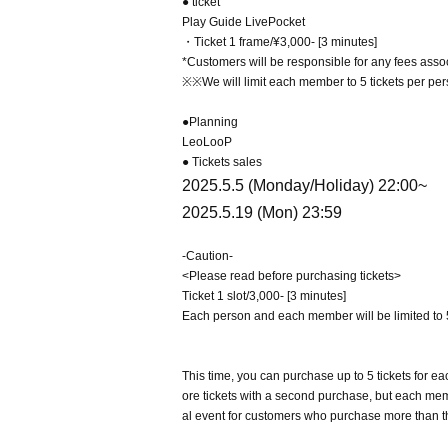
● ticket
Play Guide LivePocket
・Ticket 1 frame/¥3,000- [3 minutes]
*Customers will be responsible for any fees assoc
※※We will limit each member to 5 tickets per perso
●Planning
LeoLooP
● Tickets sales
2025.5.5 (Monday/Holiday) 22:00~
2025.5.19 (Mon) 23:59
-Caution-
<Please read before purchasing tickets>
Ticket 1 slot/3,000- [3 minutes]
Each person and each member will be limited to 5
This time, you can purchase up to 5 tickets for
ore tickets with a second purchase, but each memb
al event for customers who purchase more than t