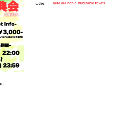
Other
There are non-distributable tickets
-
ll