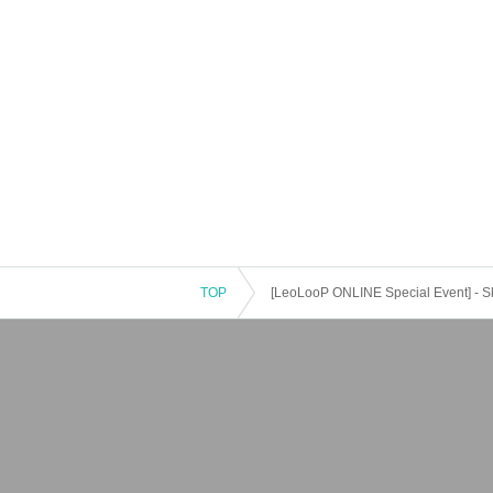
TOP
[LeoLooP ONLINE Special Event] - S