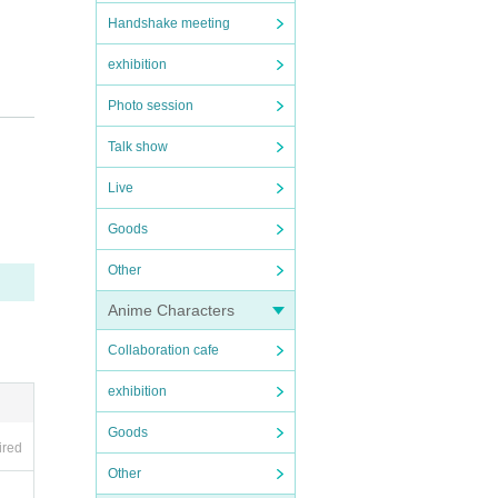
Handshake meeting
exhibition
Photo session
Talk show
 not p
Live
Goods
Other
l be d
Anime Characters
r vide
Collaboration cafe
exhibition
Goods
ired
Other
try a