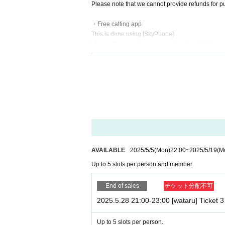
Please note that we cannot provide refunds for pur
・Free calling app
This is done using [SkyPhone].
Please Download in advance from the URL belo
SkyPhone - High quality call app (QuadSystem Co
https://www.skyphone.jp/download/
・Calls will be made sequentially from each membe
ossible to specify the time (limited call time) for
・Customer's information at the time of ticket pu
Please remember to include your SkyPhone number
isplayed.
AVAILABLE
2025/5/5
(Mon)
22:00
~
2025/5/19
(M
・Any kind of filming, including recording/recordin
Up to 5 slots per person and member.
os showing the special event are discovered, admis
・Please check the camera and microphone settin
End of sales
チケット分配不可
2025.5.28 21:00-23:00 [wataru] Ticket 3 
・You cannot specify the time of the call.
↪ Please be prepared to answer any calls during t
Up to 5 slots per person.