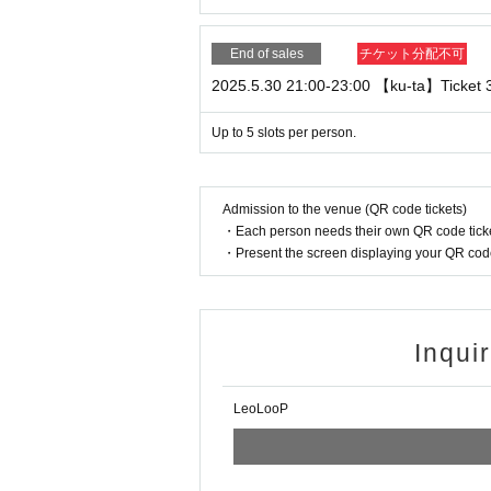
gain. If you do not answer the second call, we wi
hank you for your understanding.
End of sales
チケット分配不可
- For video benefit sessions, we change the memb
2025.5.30 21:00-23:00 【ku-ta】Ticket 3 
o we are unable to accept calls back from custom
・We recommend earphones with a microphone f
Up to 5 slots per person.
・The call will be one-on-one between you and th
Admission to the venue (QR code tickets)
all will end as soon as we know that no one other
・Each person needs their own QR code ticke
call to measure time, etc.
・Present the screen displaying your QR code 
・If the customer is unable to participate due to 
In addition, if you are unable to make a call with
we will not be able to provide a refund or support
Inqui
・If we determine that the content violates public o
ting, we will forcibly terminate the session. Pleas
LeoLooP
・If a member is not feeling well or if it is determi
ase note that even if the event is postponed, we w
nt to Live Pocket and purchasers.