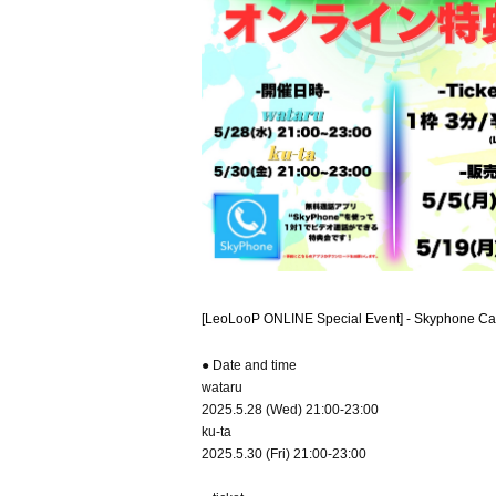
[LeoLooP ONLINE Special Event] - Skyphone Ca
● Date and time
wataru
2025.5.28 (Wed) 21:00-23:00
ku-ta
2025.5.30 (Fri) 21:00-23:00