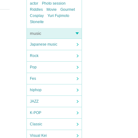
actor
Photo session
Riddles
Movie
Gourmet
Cosplay
Yuri Fujimoto
Stoneite
music
Japanese music
Rock
Pop
Fes
hiphop
JAZZ
K-POP
Classic
Visual Kei