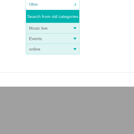
Other
Search from old categories
Music live
Events
online