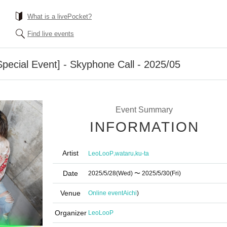
What is a livePocket?
Find live events
ecial Event] - Skyphone Call - 2025/05
Event Summary
INFORMATION
Artist
,
,
LeoLooP
wataru
ku-ta
Date
2025/5/28
(Wed)
〜 2025/5/30
(Fri)
Venue
Online event
Aichi
)
Organizer
LeoLooP