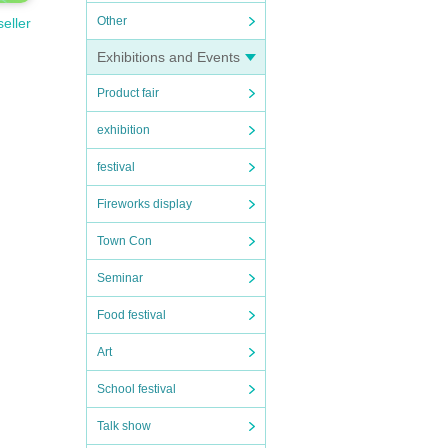
Other
seller
Exhibitions and Events
Product fair
exhibition
festival
Fireworks display
Town Con
Seminar
Food festival
Art
School festival
Talk show