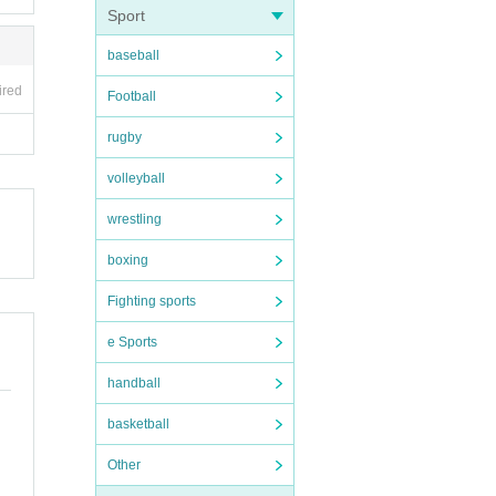
ney. T
Sport
baseball
er, s
ired
Football
rugby
volleyball
 The c
wrestling
mber's
boxing
Fighting sports
 side,
e Sports
 insul
handball
basketball
ed. Ple
ail se
Other