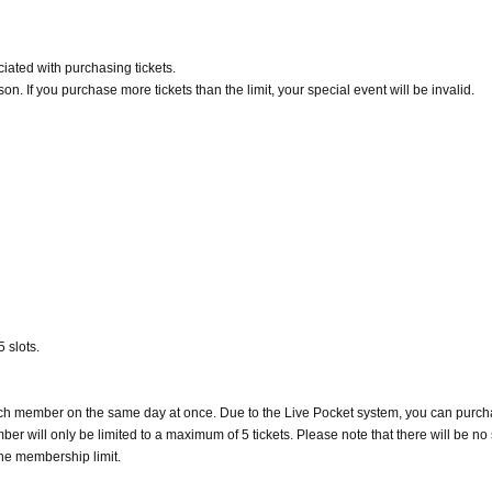
iated with purchasing tickets.
n. If you purchase more tickets than the limit, your special event will be invalid.
 slots.
 each member on the same day at once. Due to the Live Pocket system, you can purc
er will only be limited to a maximum of 5 tickets. Please note that there will be no
he membership limit.