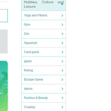
Hobbies, Culture and
Leisure
Yoga and Fitness
Gym
Zoo
Aquarium
Card game
game
fishing
Escape Game
dance
Fashion & Beauty
Cosplay