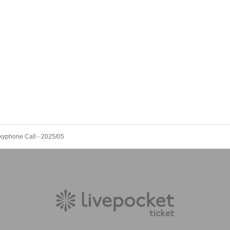
kyphone Call - 2025/05