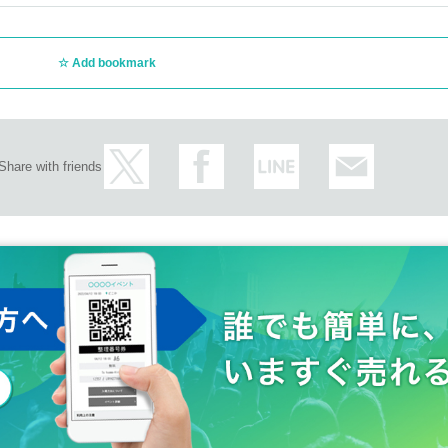
Add bookmark
Share with friends