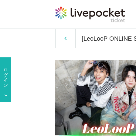
[LeoLooP ONLINE Sp