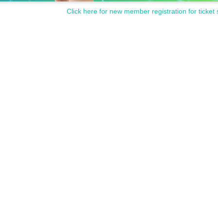
Click here for new member registration for ticket 