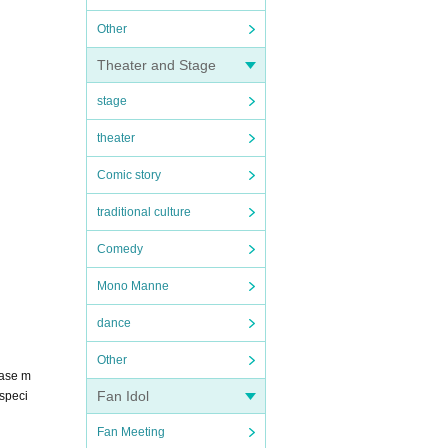
Other
Theater and Stage
stage
theater
Comic story
traditional culture
Comedy
Mono Manne
dance
Other
hase m
Fan Idol
 speci
Fan Meeting