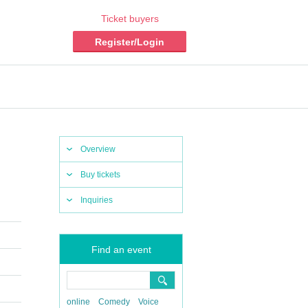
Ticket buyers
Register/Login
Overview
Buy tickets
Inquiries
Find an event
online
Comedy
Voice