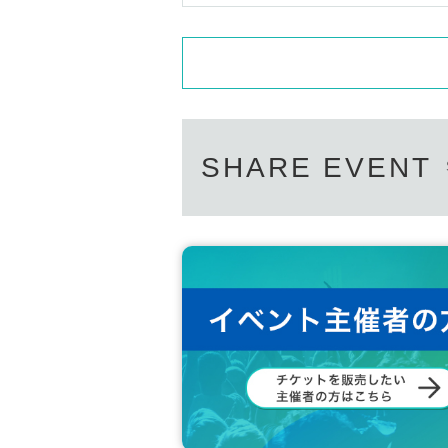
SHARE EVENT