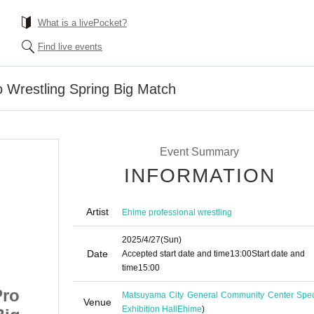
What is a livePocket?
Find live events
o Wrestling Spring Big Match
Event Summary
INFORMATION
Artist
Ehime professional wrestling
2025/4/27
(Sun)
Date
Accepted start date and time
13:00
Start date and
time
15:00
Pro
April 27th Ehime Pro
Matsuyama City General Community Center Spec
Venue
Exhibition Hall
Ehime
)