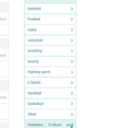
baseball
Football
ired
rugby
volleyball
wrestling
ired
boxing
Fighting sports
e Sports
handball
ired
basketball
Other
Hobbies, Culture and