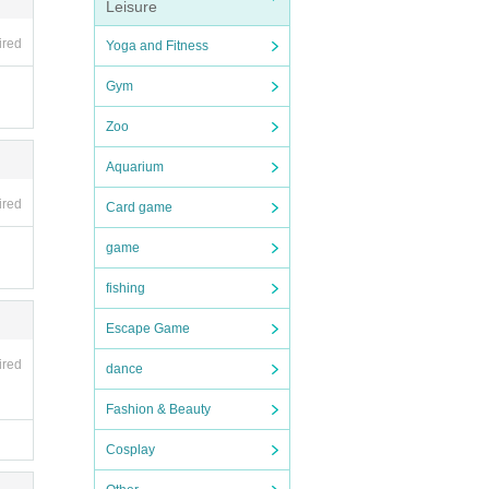
Leisure
ired
Yoga and Fitness
Gym
Zoo
Aquarium
ired
Card game
game
fishing
Escape Game
ired
dance
Fashion & Beauty
Cosplay