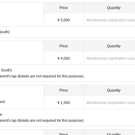
Price
Quantity
¥ 5,000
Membership registration requ
South)
mer is responsible for the cost.
Price
Quantity
¥ 4,000
Membership registration requ
t ticket
r South)
nt's lap (tickets are not required for this purpose).
Price
Quantity
ent
ent
¥ 1,500
Membership registration requ
ow
nt's lap (tickets are not required for this purpose).
d.
Price
Quantity