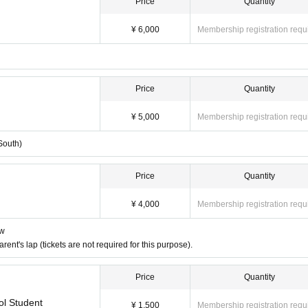
Price
Quantity
¥ 6,000
Membership registration requ
Price
Quantity
¥ 5,000
Membership registration requ
South)
Price
Quantity
¥ 4,000
Membership registration requ
ow
nt's lap (tickets are not required for this purpose).
Price
Quantity
l Student
¥ 1,500
Membership registration requ