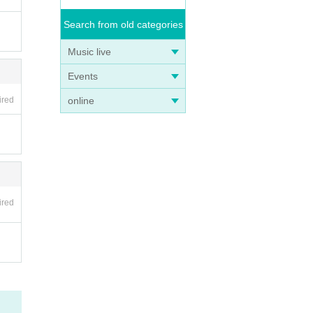
Search from old categories
Music live
Events
online
ired
ired