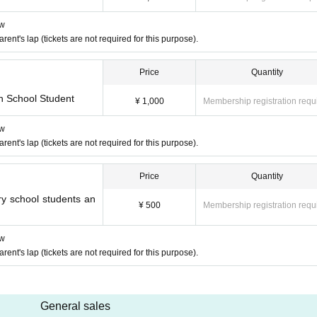
ow
nt's lap (tickets are not required for this purpose).
Price
Quantity
h School Student
¥ 1,000
Membership registration requ
ow
nt's lap (tickets are not required for this purpose).
Price
Quantity
y school students an
¥ 500
Membership registration requ
ow
nt's lap (tickets are not required for this purpose).
General sales