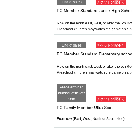
End of sales
チケット分配不可
Thank you for contacting us.
FC Member Standard Junior High Schoo
▶︎
Other Inquiries
Row on the north east, west, or after the 5th R
Preschool children may watch the game on a pare
If you have any questions or questions
Ehime Pro Wrestling Official LINE
Than
Inquiries us
End of sales
チケット分配不可
FC Member Standard Elementary school
Row on the north east, west, or after the 5th R
Preschool children may watch the game on a pare
Predetermined
number of tickets
sold
チケット分配不可
FC Family Member Ultra Seat
Front row (East, West, North or South side)