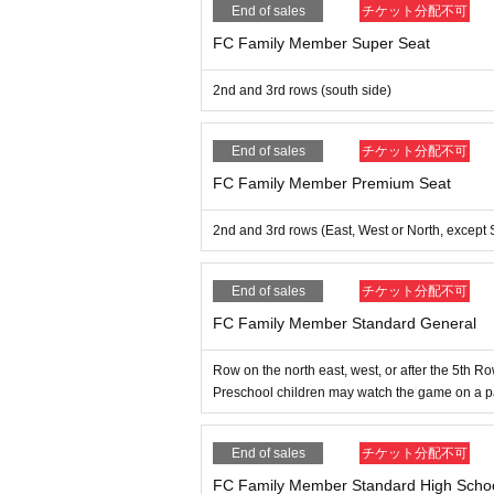
End of sales
チケット分配不可
FC Family Member Super Seat
2nd and 3rd rows (south side)
End of sales
チケット分配不可
FC Family Member Premium Seat
2nd and 3rd rows (East, West or North, except 
End of sales
チケット分配不可
FC Family Member Standard General
Row on the north east, west, or after the 5th R
Preschool children may watch the game on a pare
End of sales
チケット分配不可
FC Family Member Standard High Schoo