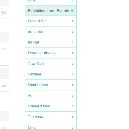
Other
Exhibitions and Events
ired
Product fair
exhibition
festival
ired
Fireworks display
Town Con
Seminar
Food festival
ired
Art
School festival
Talk show
Other
ired