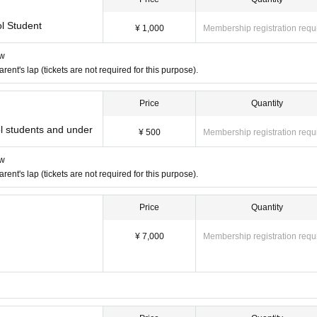
l Student
¥ 1,000
Membership registration requ
ow
nt's lap (tickets are not required for this purpose).
Price
Quantity
 students and under
¥ 500
Membership registration requ
ow
nt's lap (tickets are not required for this purpose).
Price
Quantity
¥ 7,000
Membership registration requ