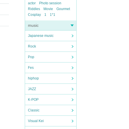
actor
Photo session
Riddles
Movie
Gourmet
Cosplay
1
1*1
music
Japanese music
Rock
Pop
Fes
hiphop
JAZZ
K-POP
Classic
Visual Kei