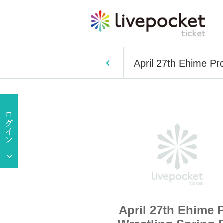
April 27th Ehime Pr
h Ehime Pro
April 27th Ehime 