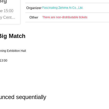
Big
Wrestling Spring Big
Match
Organizer
Fascinating Zehime Ai Co., Ltd.
me
15:00
2025/4/27 (Sun)
Start date and time
15:00
Matsuyama City General Community Center Special Exhibition Hall
Other
Matsuyama City General Community Center Special Exhibition Hall
There are non-distributable tickets
Big Match
ing Exhibition Hall
 13:00
unced sequentially