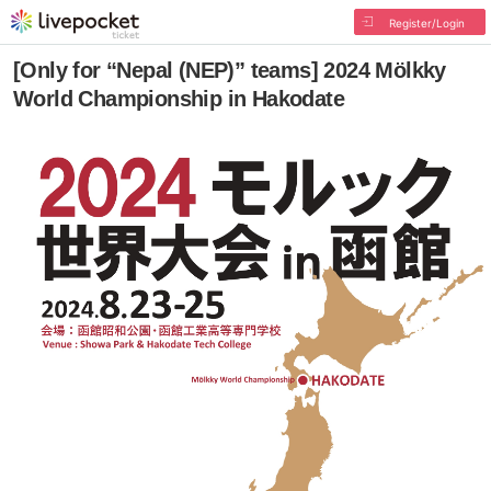
Register/Login
[Only for “Nepal (NEP)” teams] 2024 Mölkky
World Championship in Hakodate