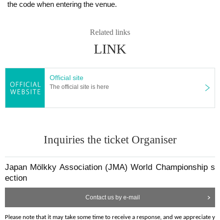
the code when entering the venue.
[
]
Team Size
In case if the event is cancelled, refunds will be accom
World Championship Qualification Round and Finals
modated partially after deducting tournament prepar
Tournament: 4 to 6 members
Related links
ation costs.
LINK
・Please form your team on your own. JMA does not get involved in tea
Please apply only if you agree to these terms. Applican
m establishment.
・A team of 4 members requires all 4 to play.
ts will be considered to have agreed to these terms up
Official site
・A team of 5 or 6 members can change players for each set and must
on submission.
The official site is here
play with 4 members.
・A team of 7 or more members is not accepted to entry.
Inquiries the ticket Organiser
[
]
[
]
Notes on Photos, Videos, etc.
Capacity of Entries
Players and spectators are advised that by attending th
576 teams in total
Japan Mölkky Association (JMA) World Championship s
e event, they may become subjects of photographs or 
ection
videos taken by the JMA or participants. Participation i
mplies acceptance for these photos/videos to be expos
Contact us by e-mail
ed on the internet, etc.
[
]
Game Arrangement
If not accepted, there is a possibility that prizes or cash 
Please note that it may take some time to receive a response, and we appreciate y