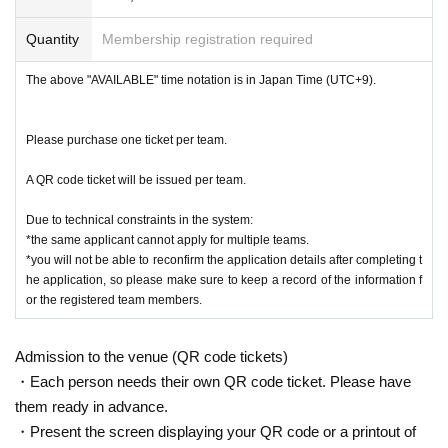
p Finals Tournament
Quantity
Membership registration required
<<Showa Park>>
The above "AVAILABLE" time notation is in Japan Time (UTC+9).
Games start at 9:00 AM (end at around 7:00 PM)
[
]
Notes on Entry Fees
Please pay by credit card. Note that entry will be consi
<<N.I.T. Hakodate College>>
Please purchase one ticket per team.
Games start at 9:00 AM (end at around 4:00 PM)
dered complete upon confirmation of payment.
A QR code ticket will be issued per team.
*Players need to check-in at the designated location on 23rd or
  * As an entry system fee, a 5% charge (JPY 825) is add
Due to technical constraints in the system:
ed to the participation fee.
on the morning of 24th August. (Further details will be announc
*the same applicant cannot apply for multiple teams.
ed later)
*you will not be able to reconfirm the application details after completing t
Once the entry period opens, you can purchase tickets 
he application, so please make sure to keep a record of the information f
after providing the required entry information.
or the registered team members.
[
]
Entry Fee
Entry fees include sports injury insurance coverage for 
JPY 16,500 per team (JPY = Japanese Yen)
Admission to the venue (QR code tickets)
the event day.
(Equivalent to
approx. €100 per team
*Based on the exchange
・Each person needs their own QR code ticket. Please have
rate in late November 2023 for the last 6 months)
them ready in advance.
After your payment of entry fee, refunds due to partici
・Present the screen displaying your QR code or a printout of
pant withdrawal cannot be accommodated.