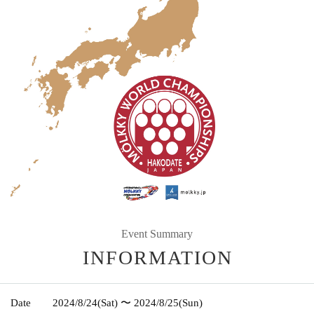
Event Summary
INFORMATION
Date
2024/8/24
(Sat)
〜 2024/8/25
(Sun)