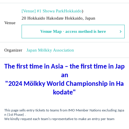
[Venue] #1 Showa Park
Hokkaido
)
20 Hokkaido Hakodate Hokkaido, Japan
Venue
Venue Map · access method is here
Organizer
Japan Mölkky Association
The first time in Asia – the first time in Jap
an
"2024 Mölkky World Championship in Ha
kodate"
This page sells entry tickets to teams from IMO Member Nations excluding Japa
n (1st Phase) .
We kindly request each team's representative to make an entry per team