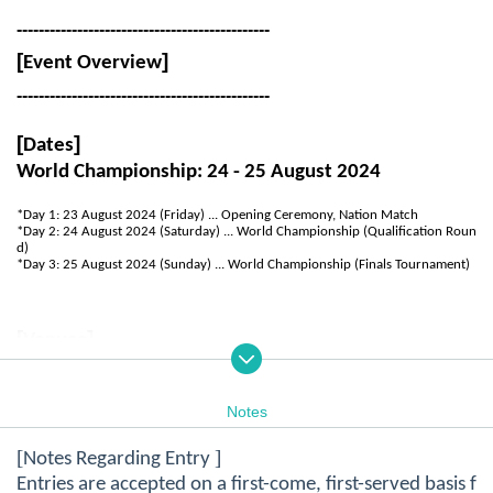
----------------------------------------------
[
]
Event Overview
----------------------------------------------
[
]
Dates
World Championship: 24 - 25 August 2024
*Day 1: 23 August 2024 (Friday) ... Opening Ceremony, Nation Match
*Day 2: 24 August 2024 (Saturday) ... World Championship (Qualification Roun
d)
*Day 3: 25 August 2024 (Sunday) ... World Championship (Finals Tournament)
[
]
Venues
Venue 1: Showa Park, Hakodate
Notes
Zip code: 041-0823, 20 Showa-cho, Hakodate, Hokkaido
(
MAP
)
[
]
Notes Regarding Entry
Venue 2: National Institute of Technology, Hakodate
Entries are accepted on a first-come, first-served basis f