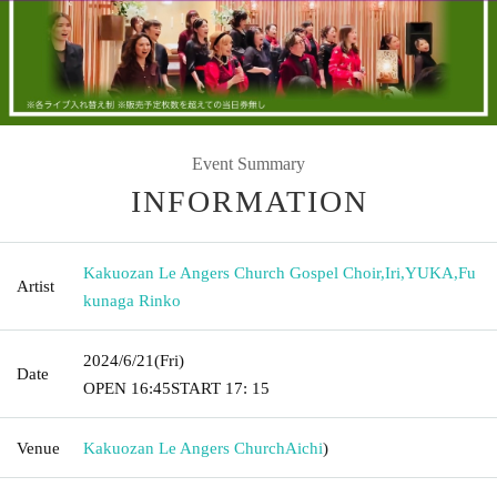
Event Summary
INFORMATION
Kakuozan Le Angers Church Gospel Choir
,
Iri
,
YUKA
,
Fu
Artist
kunaga Rinko
2024/6/21
(Fri)
Date
OPEN​ ​
16:45
START​ ​
17: 15
Venue
Kakuozan Le Angers Church
Aichi
)