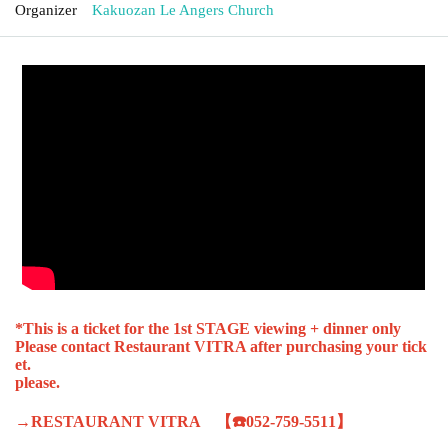
Organizer
Kakuozan Le Angers Church
*This is a ticket for the 1st STAGE viewing + dinner only
Please contact Restaurant VITRA after purchasing your tick
et.
please.
→RESTAURANT VITRA 【☎️052-759-5511】