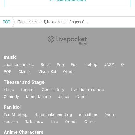
TOP
(Dinner included) Kakuozan Le Angers Church [1st] SUMMER GOSPEL CONCERT 2024
music
Japanese music
Rock
Pop
Fes
hiphop
JAZZ
K-
POP
Classic
Visual Kei
Other
Theater and Stage
stage
theater
Comic story
traditional culture
Comedy
Mono Manne
dance
Other
Fan Idol
Fan Meeting
Handshake meeting
exhibition
Photo
session
Talk show
Live
Goods
Other
Anime Characters