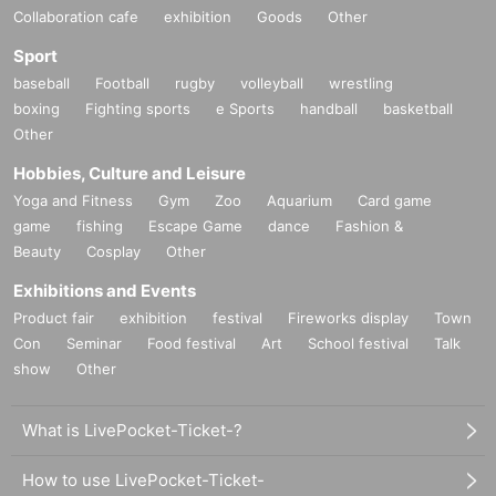
Collaboration cafe
exhibition
Goods
Other
Sport
baseball
Football
rugby
volleyball
wrestling
boxing
Fighting sports
e Sports
handball
basketball
Other
Hobbies, Culture and Leisure
Yoga and Fitness
Gym
Zoo
Aquarium
Card game
game
fishing
Escape Game
dance
Fashion &
Beauty
Cosplay
Other
Exhibitions and Events
Product fair
exhibition
festival
Fireworks display
Town
Con
Seminar
Food festival
Art
School festival
Talk
show
Other
What is LivePocket-Ticket-?
How to use LivePocket-Ticket-