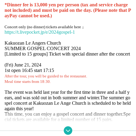
*Dinner fee is 13,000 yen per person (tax and service charge
not included) and must be paid on the day. (Please note that P
ayPay cannot be used.)
Concert only (no dinner) tickets available here ↓
https://t.livepocket.jp/e/2024gospel-1
Kakuozan Le Angers Church
SUMMER GOSPEL CONCERT 2024
[Limited to 15 groups] Ticket with special dinner after the concert
(Fri) June 21, 2024
1st open 16:45 start 17:15
After the tour, you will be guided to the restaurant.
Meal time starts from 18:30.
The event was held last year for the first time in three and a half y
ears, and was sold out in both summer and winter.
The summer go
spel concert at Kakuozan Le Ange Church is scheduled to be held
again this year!
This time, you can enjoy a gospel concert and dinner together.
Spe
cial tickets are available for a limited number of 15 pairs.
After the concert, the concert will be held at the Le Ange Church i
n Kakuozan.
How about enjoying an authentic dinner at RESTAU