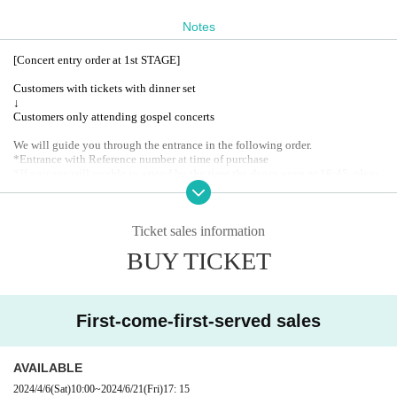
RANT VITRA?
Notes
A special Menu will be available exclusively to those attending th
[Concert entry order at 1st STAGE]
e gospel concert!
Customers with tickets with dinner set
▢Reservations are accepted for 2 people or more.
↓
▢On the day of the gospel concert, priority will be given to those
Customers only attending gospel concerts
who have made dinner reservations.
We will guide you through the entrance in the following order.
*Entrance with Reference number at time of purchase
*If you are still unable to attend by the time the doors open at 16:45, pleas
e go to the gospel concert only customers first.
Thank you for your underst
anding.
Ticket sales information
BUY TICKET
First-come-first-served sales
AVAILABLE
2024/4/6
(Sat)
10:00
~
2024/6/21
(Fri)
17: 15