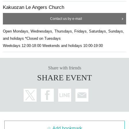
Kakuozan Le Angers Church
Contact us by e-mail
Open Mondays, Wednesdays, Thursdays, Fridays, Saturdays, Sundays,
and holidays *Closed on Tuesdays
Weekdays 12:00-18:00 Weekends and holidays 10:00-19:00
Share with friends
SHARE EVENT
Add bookmark