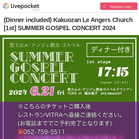
Register/Login
(Dinner included) Kakuozan Le Angers Church
[1st] SUMMER GOSPEL CONCERT 2024