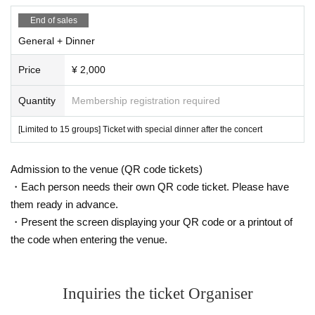
End of sales
General + Dinner
Price
¥ 2,000
Quantity
Membership registration required
[Limited to 15 groups] Ticket with special dinner after the concert
Admission to the venue (QR code tickets)
・Each person needs their own QR code ticket. Please have
them ready in advance.
・Present the screen displaying your QR code or a printout of
the code when entering the venue.
Inquiries the ticket Organiser