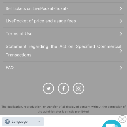
Sell tickets on LivePocket-Ticket-
LivePocket of price and usage fees
Terms of Use
Statement regarding the Act on Specified Commercial
Transactions
FAQ
The duplication, reproduction, or transfer of all displayed content without the permission of
the administrator is strictly prohibited.
"LivePocket" is a registered trademark of LivePocket Inc. (Registration No. 5600161).
Language
QR Code is a registered trademark of DENSO WAVE INCORPORATED in Japan and in other