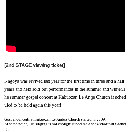
[2nd STAGE viewing ticket]
Nagoya was revived last year for the first time in three and a half
years and held sold-out performances in the summer and winter.
T
he summer gospel concert at Kakuozan Le Ange Church is sched
uled to be held again this year!
Gospel concerts at Kakuozan Le Angers Church started in 2009.
At some point, just singing is not enough! It became a show choir with danci
ng!