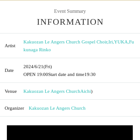
Event Summary
INFORMATION
Kakuozan Le Angers Church Gospel Choir
,
Iri
,
YUKA
,
Fu
Artist
kunaga Rinko
2024/6/21
(Fri)
Date
OPEN​ ​
19:00
Start date and time
19:30
Venue
Kakuozan Le Angers Church
Aichi
)
Organizer
Kakuozan Le Angers Church