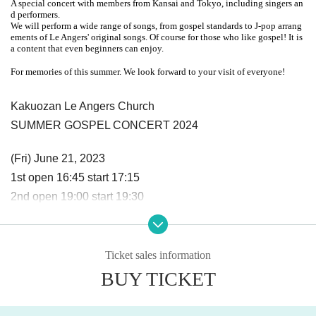
A special concert with members from Kansai and Tokyo, including singers an
d performers.
We will perform a wide range of songs, from gospel standards to J-pop arrang
ements of Le Angers' original songs. Of course for those who like gospel! It is
a content that even beginners can enjoy.
For memories of this summer. We look forward to your visit of everyone!
Kakuozan Le Angers Church
SUMMER GOSPEL CONCERT 2024
(Fri) June 21, 2023
1st open 16:45 start 17:15
2nd open 19:00 start 19:30
Advance tickets: ¥2,000 / Elementary school students: ¥50
0 *Free for preschoolers
Ticket sales information
BUY TICKET
*Capacity 70 people per session Replacement system
* All unreserved seats, entry in order of Reference number