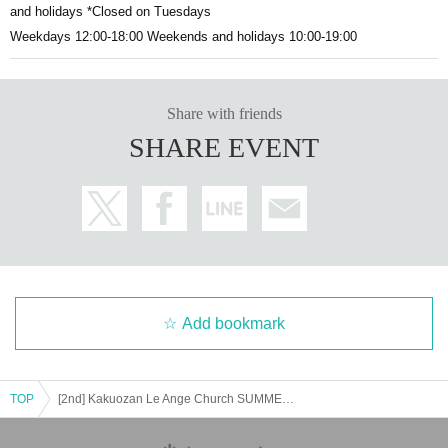
and holidays *Closed on Tuesdays
Weekdays 12:00-18:00 Weekends and holidays 10:00-19:00
Share with friends
SHARE EVENT
Add bookmark
TOP
[2nd] Kakuozan Le Ange Church SUMMER GOSPEL CONCERT2024