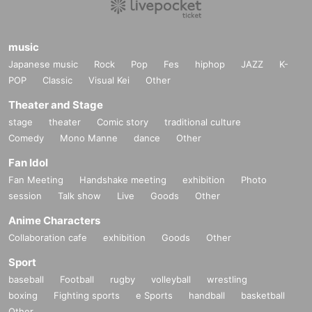
music
Japanese music
Rock
Pop
Fes
hiphop
JAZZ
K-
POP
Classic
Visual Kei
Other
Theater and Stage
stage
theater
Comic story
traditional culture
Comedy
Mono Manne
dance
Other
Fan Idol
Fan Meeting
Handshake meeting
exhibition
Photo
session
Talk show
Live
Goods
Other
Anime Characters
Collaboration cafe
exhibition
Goods
Other
Sport
baseball
Football
rugby
volleyball
wrestling
boxing
Fighting sports
e Sports
handball
basketball
Other