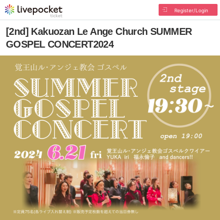
Register/Login
[2nd] Kakuozan Le Ange Church SUMMER
GOSPEL CONCERT2024