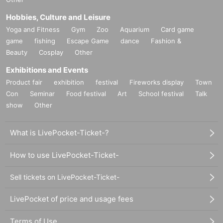
Hobbies, Culture and Leisure
Yoga and Fitness
Gym
Zoo
Aquarium
Card game
game
fishing
Escape Game
dance
Fashion &
Beauty
Cosplay
Other
Exhibitions and Events
Product fair
exhibition
festival
Fireworks display
Town
Con
Seminar
Food festival
Art
School festival
Talk
show
Other
What is LivePocket-Ticket-?
How to use LivePocket-Ticket-
Sell tickets on LivePocket-Ticket-
LivePocket of price and usage fees
Terms of Use