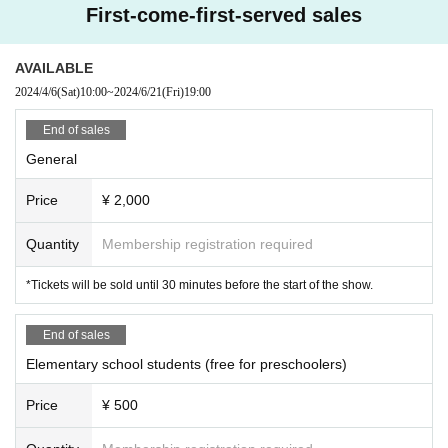
First-come-first-served sales
AVAILABLE
2024/4/6
(Sat)
10:00
~
2024/6/21
(Fri)
19:00
End of sales
General
Price
¥ 2,000
Quantity
Membership registration required
*Tickets will be sold until 30 minutes before the start of the show.
End of sales
Elementary school students (free for preschoolers)
Price
¥ 500