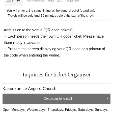
Quantity
Membership registration required
You will enter at the same timing as the general ticket (guardian).
*Tickets will be sold until 30 minutes before the start of the show.
Admission to the venue (QR code tickets)
・Each person needs their own QR code ticket. Please have
them ready in advance.
・Present the screen displaying your QR code or a printout of
the code when entering the venue.
Inquiries the ticket Organiser
Kakuozan Le Angers Church
Contact us by e-mail
Open Mondays, Wednesdays, Thursdays, Fridays, Saturdays, Sundays,