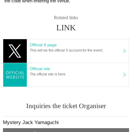
the code when entering the venue.
Related links
LINK
Official X page
This will be the official X account for the event.
Official site
The official site is here
Inquiries the ticket Organiser
Mystery Jack Yamaguchi