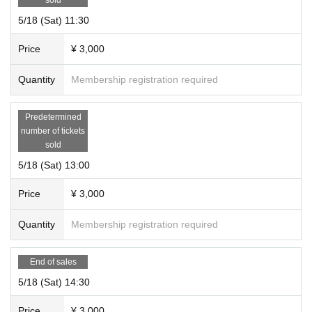
cellation, the ticket price will be fully refunded.
5/18 (Sat) 11:30
*Regardless of the reason, we do not accept cancellations or schedule changes after t
icket purchase. Please check the schedule carefully before purchasing your ticket.
Price
¥ 3,000
＜その他＞
Quantity
Membership registration required
*Please be sure to arrive at the venue by the start time of each performance. Also, ple
ase note that due to the nature of the performance being a mystery-solving performan
Predetermined
ce, if you are not in time for the performance start time, you will not be able to enter ev
number of tickets
en if you have a ticket.
sold
5/18 (Sat) 13:00
Price
¥ 3,000
Quantity
Membership registration required
End of sales
5/18 (Sat) 14:30
Price
¥ 3,000