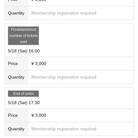
Quantity
Membership registration required
Predetermined
number of tickets
sold
5/18 (Sat) 16:00
Price
¥ 3,000
Quantity
Membership registration required
End of sales
5/18 (Sat) 17:30
Price
¥ 3,000
Quantity
Membership registration required