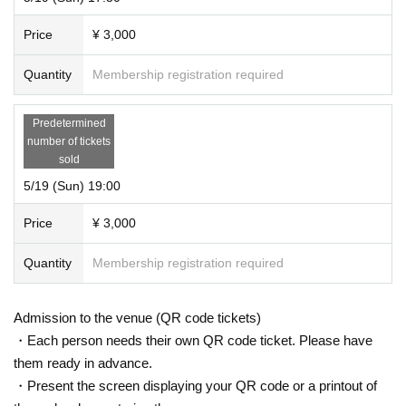
Price
¥ 3,000
Quantity
Membership registration required
Predetermined
number of tickets
sold
5/19 (Sun) 19:00
Price
¥ 3,000
Quantity
Membership registration required
Admission to the venue (QR code tickets)
・Each person needs their own QR code ticket. Please have
them ready in advance.
・Present the screen displaying your QR code or a printout of