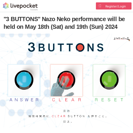
Register/Login
"3 BUTTONS" Nazo Neko performance will be
held on May 18th (Sat) and 19th (Sun) 2024