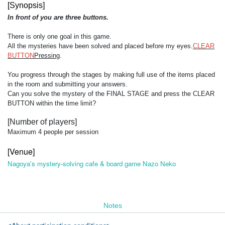
[Synopsis]
In front of you are three buttons.
There is only one goal in this game.
All the mysteries have been solved and placed before my eyes.
CLEAR
BUTTON
Pressing
.
You progress through the stages by making full use of the items placed
in the room and submitting your answers.
Can you solve the mystery of the FINAL STAGE and press the CLEAR
BUTTON within the time limit?
[Number of players]
Maximum 4 people per session
[Venue]
Nagoya's mystery-solving cafe & board game Nazo Neko
Notes