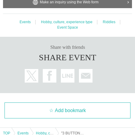
Make an inquiry using the Web form
Events
Hobby, culture, experience type
Riddles
Event Space
Share with friends
SHARE EVENT
Add bookmark
TOP
Events
Hobby, culture, experience type
"3 BUTTONS" Nazo Neko performance will be held on May 18th (Sat) and 19th (Sun) 2024