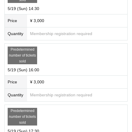
5/19 (Sun) 14:30
Price
¥ 3,000
Quantity
Membership registration required
Predetermined
number of tickets
sold
5/19 (Sun) 16:00
Price
¥ 3,000
Quantity
Membership registration required
Predetermined
number of tickets
sold
5/19 (Sun) 17:30