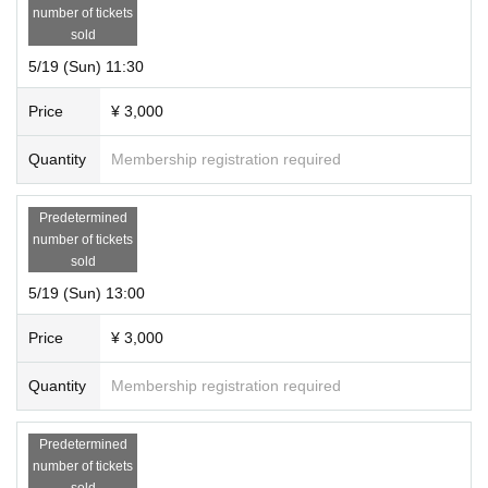
number of tickets
sold
5/19 (Sun) 11:30
Price
¥ 3,000
Quantity
Membership registration required
Predetermined
number of tickets
sold
5/19 (Sun) 13:00
Price
¥ 3,000
Quantity
Membership registration required
Predetermined
number of tickets
sold