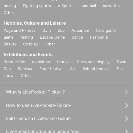
boxing
Fighting sports
e Sports
handball
basketball
Other
Hobbies, Culture and Leisure
Yoga and Fitness
Gym
Zoo
Aquarium
Card game
game
fishing
Escape Game
dance
Fashion &
Beauty
Cosplay
Other
Exhibitions and Events
Product fair
exhibition
festival
Fireworks display
Town
Con
Seminar
Food festival
Art
School festival
Talk
show
Other
What is LivePocket-Ticket-?
How to use LivePocket-Ticket-
Sell tickets on LivePocket-Ticket-
LivePocket of price and usage fees