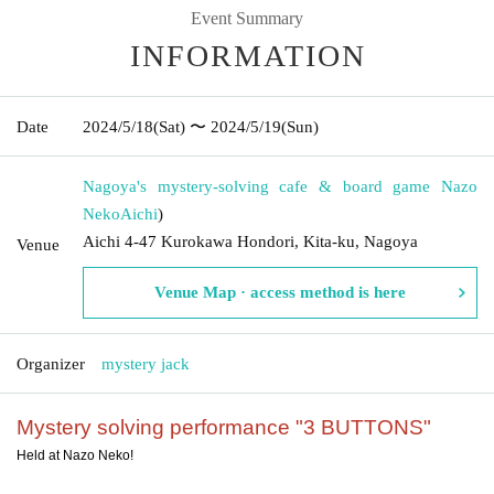
Event Summary
INFORMATION
Date
2024/5/18
(Sat)
〜 2024/5/19
(Sun)
Nagoya's mystery-solving cafe & board game Nazo
Neko
Aichi
)
Aichi 4-47 Kurokawa Hondori, Kita-ku, Nagoya
Venue
Venue Map · access method is here
Organizer
mystery jack
Mystery solving performance "3 BUTTONS"
Held at Nazo Neko!