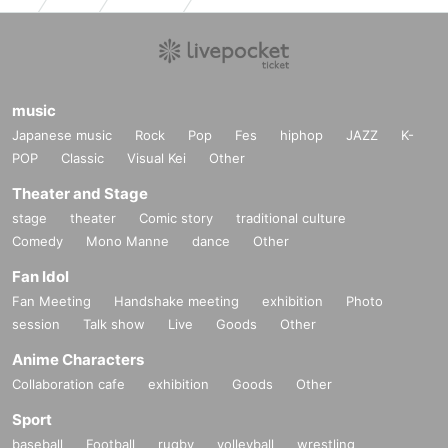
music
Japanese music
Rock
Pop
Fes
hiphop
JAZZ
K-
POP
Classic
Visual Kei
Other
Theater and Stage
stage
theater
Comic story
traditional culture
Comedy
Mono Manne
dance
Other
Fan Idol
Fan Meeting
Handshake meeting
exhibition
Photo
session
Talk show
Live
Goods
Other
Anime Characters
Collaboration cafe
exhibition
Goods
Other
Sport
baseball
Football
rugby
volleyball
wrestling