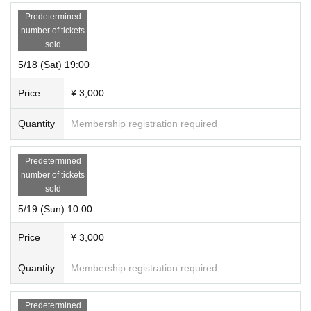
Predetermined
number of tickets
sold
5/18 (Sat) 19:00
Price
¥ 3,000
Quantity
Membership registration required
Predetermined
number of tickets
sold
5/19 (Sun) 10:00
Price
¥ 3,000
Quantity
Membership registration required
Predetermined