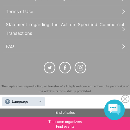
Terms of Use
Statement regarding the Act on Specified Commercial
Transactions
FAQ
The duplication, reproduction, or transfer of all displayed content without the permission of
the administrator is strictly prohibited.
"LivePocket" is a registered trademark of LivePocket Inc. (Registration No. 5600161).
Language
QR Code is a registered trademark of DENSO WAVE INCORPORATED in Japan and in other
countries.
End of sales
©
Copyright
LivePocket All Rights Reserved.
The same organizers
Find events