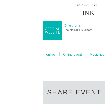
Related links
LINK
Official site
The official site is here
online
Online event
Music live
SHARE EVENT