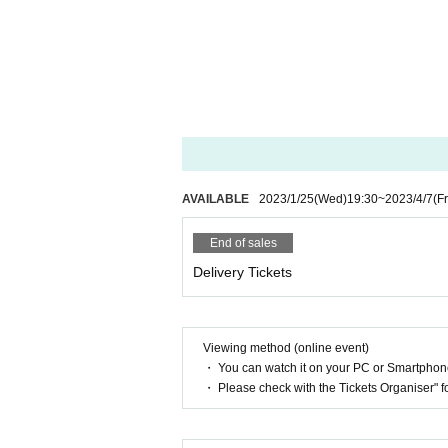
AVAILABLE
2023/1/25
(Wed)
19:30
~
2023/4/7
(Fr
End of sales
Delivery Tickets
Viewing method (online event)
・ You can watch it on your PC or Smartpho
・ Please check with the Tickets Organiser" 