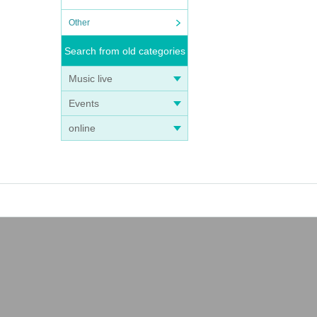
Other
Search from old categories
Music live
Events
online