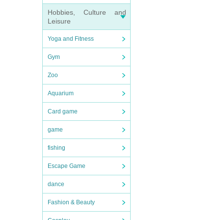
Hobbies, Culture and
Leisure
Yoga and Fitness
Gym
Zoo
Aquarium
Card game
game
fishing
Escape Game
dance
Fashion & Beauty