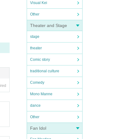
Visual Kei
Other
Theater and Stage
stage
theater
Comic story
traditional culture
Comedy
ired
Mono Manne
dance
Other
Fan Idol