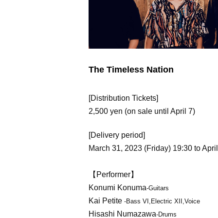
The Timeless Nation
[Distribution Tickets]
2,500 yen (on sale until April 7)
[Delivery period]
March 31, 2023 (Friday) 19:30 to April
【Performer】
Konumi Konuma
-Guitars
Kai Petite
-Bass VI,Electric XII,Voice
Hisashi Numazawa
-Drums