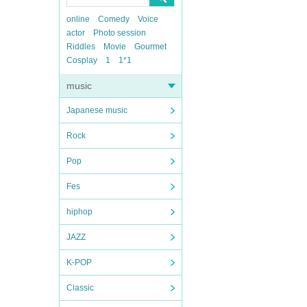
online
Comedy
Voice
actor
Photo session
Riddles
Movie
Gourmet
Cosplay
1
1*1
music
Japanese music
Rock
Pop
Fes
hiphop
JAZZ
K-POP
Classic