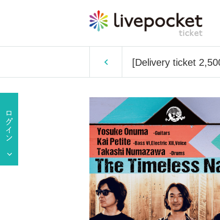
[Delivery ticket 2,5