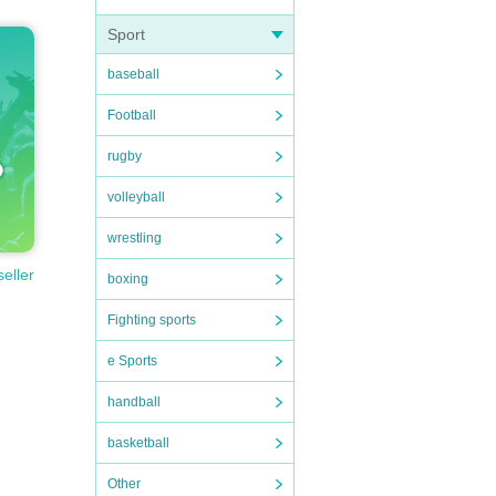
Sport
baseball
Football
rugby
volleyball
wrestling
seller
boxing
Fighting sports
e Sports
handball
basketball
Other