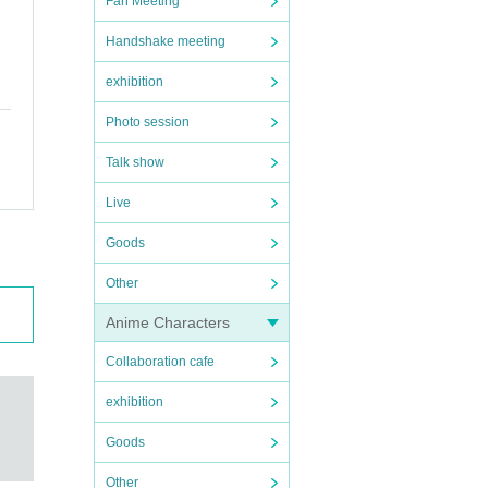
Fan Meeting
Handshake meeting
exhibition
Photo session
Talk show
Live
Goods
Other
Anime Characters
Collaboration cafe
exhibition
Goods
Other