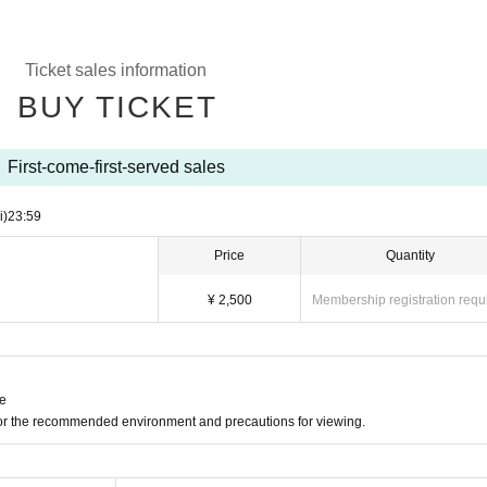
Ticket sales information
BUY TICKET
First-come-first-served sales
i)
23:59
Price
Quantity
¥ 2,500
Membership registration requ
ne
for the recommended environment and precautions for viewing.