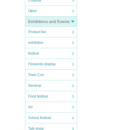
Cosplay
Other
Exhibitions and Events
Product fair
exhibition
festival
Fireworks display
Town Con
Seminar
Food festival
Art
School festival
Talk show