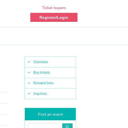
Ticket buyers
Register/Login
Overview
Buy tickets
Related links
Inquiries
Find an event