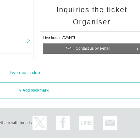
Inquiries the ticket
Organiser
Live house AVANTI
Contact us by e-mail
Live music club
Add bookmark
Share with friends