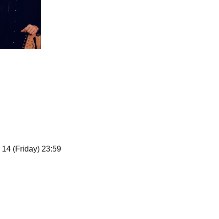
 14 (Friday) 23:59