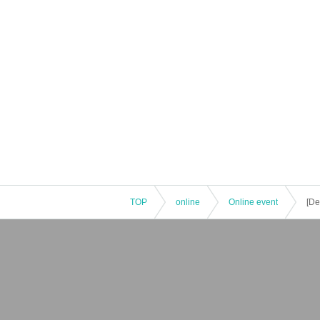
TOP
online
Online event