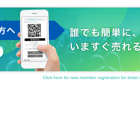
Click here for new member registration for ticket 