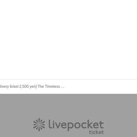
[Delivery ticket 2,500 yen] The Timeless Nation