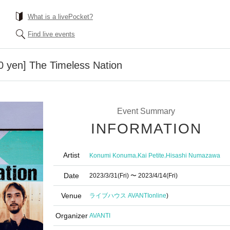
What is a livePocket?
Find live events
00 yen] The Timeless Nation
Event Summary
INFORMATION
Artist
,
,
Konumi Konuma
Kai Petite
Hisashi Numazawa
Date
2023/3/31
(Fri)
〜 2023/4/14
(Fri)
Venue
ライブハウス AVANTI
online
)
Organizer
AVANTI