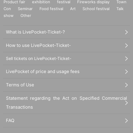
Product fair
exhibition
festival
Fireworks display
Town
Con
Seminar
Food festival
Art
School festival
Talk
show
Other
What is LivePocket-Ticket-?
How to use LivePocket-Ticket-
Sell tickets on LivePocket-Ticket-
LivePocket of price and usage fees
Terms of Use
Statement regarding the Act on Specified Commercial
Transactions
FAQ