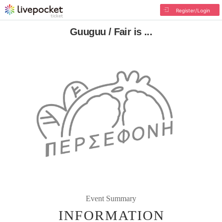
Register/Login
Guuguu / Fair is ...
Event Summary
INFORMATION