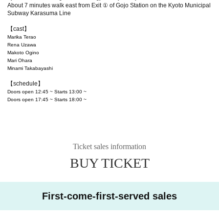
About 7 minutes walk east from Exit ① of Gojo Station on the Kyoto Municipal
Subway Karasuma Line
【cast】
Marika Terao
Rena Uzawa
Makoto Ogino
Mari Ohara
Minami Takabayashi
【schedule】
Doors open 12:45 ~ Starts 13:00 ~
Doors open 17:45 ~ Starts 18:00 ~
Ticket sales information
BUY TICKET
First-come-first-served sales