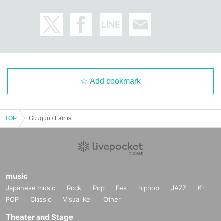
Add bookmark
TOP
Guuguu / Fair is ...
music
Japanese music
Rock
Pop
Fes
hiphop
JAZZ
K-
POP
Classic
Visual Kei
Other
Theater and Stage