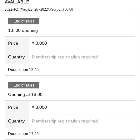
AVAILABLE
2022/4/27
(Wed)
22: 26
~
2022/6/26
(Sun)
00:00
End of sales
13: 00 opening
Price
¥ 3,000
Quantity
Membership registration required
Doors open 12:45
End of sales
Opening at 18:00
Price
¥ 3,000
Quantity
Membership registration required
Doors open 17:45