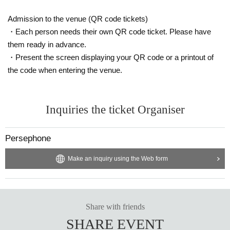
Admission to the venue (QR code tickets)
・Each person needs their own QR code ticket. Please have
them ready in advance.
・Present the screen displaying your QR code or a printout of
the code when entering the venue.
Inquiries the ticket Organiser
Persephone
Make an inquiry using the Web form
Share with friends
SHARE EVENT