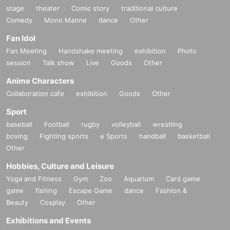
stage
theater
Comic story
traditional culture
Comedy
Mono Manne
dance
Other
Fan Idol
Fan Meeting
Handshake meeting
exhibition
Photo
session
Talk show
Live
Goods
Other
Anime Characters
Collaboration cafe
exhibition
Goods
Other
Sport
baseball
Football
rugby
volleyball
wrestling
boxing
Fighting sports
e Sports
handball
basketball
Other
Hobbies, Culture and Leisure
Yoga and Fitness
Gym
Zoo
Aquarium
Card game
game
fishing
Escape Game
dance
Fashion &
Beauty
Cosplay
Other
Exhibitions and Events