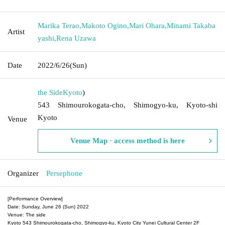
Marika Terao
,
Makoto Ogino
,
Mari Ohara
,
Minami Takaba
Artist
yashi
,
Rena Uzawa
Date
2022/6/26
(Sun)
the Side
Kyoto
)
543 Shimourokogata-cho, Shimogyo-ku, Kyoto-shi
Kyoto
Venue
Venue Map · access method is here
Organizer
Persephone
[Performance Overview]
Date: Sunday, June 26 (Sun) 2022
Venue: The side
Kyoto 543 Shimourokogata-cho, Shimogyo-ku, Kyoto City Yunei Cultural Center 2F