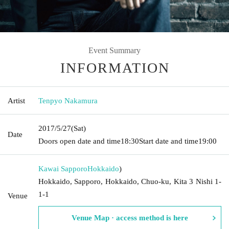
Event Summary
INFORMATION
Artist
Tenpyo Nakamura
2017/5/27
(Sat)
Date
Doors open date and time
18:30
Start date and time
19:00
Kawai Sapporo
Hokkaido
)
Hokkaido, Sapporo, Hokkaido, Chuo-ku, Kita 3 Nishi 1-
1-1
Venue
Venue Map · access method is here