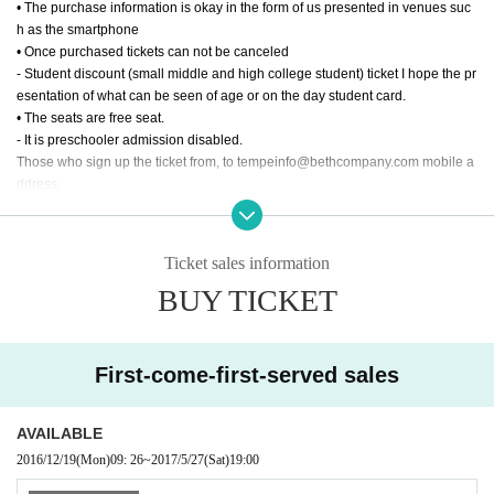
• The purchase information is okay in the form of us presented in venues suc
h as the smartphone
• Once purchased tickets can not be canceled
- Student discount (small middle and high college student) ticket I hope the pr
esentation of what can be seen of age or on the day student card.
• The seats are free seat.
- It is preschooler admission disabled.
Those who sign up the ticket from, to tempeinfo@bethcompany.com mobile a
ddress,
Setting Thank you to be able to receive a reply from the PC address.
- It should be noted that the reservation by e-mail will be established at the ti
me the reply of the reservation completion from the Company has occurred.
Ticket sales information
BUY TICKET
First-come-first-served sales
AVAILABLE
2016/12/19
(Mon)
09: 26
~
2017/5/27
(Sat)
19:00