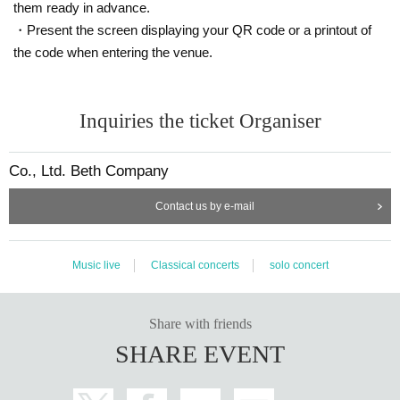
them ready in advance.
・Present the screen displaying your QR code or a printout of
the code when entering the venue.
Inquiries the ticket Organiser
Co., Ltd. Beth Company
Contact us by e-mail
Music live
Classical concerts
solo concert
Share with friends
SHARE EVENT