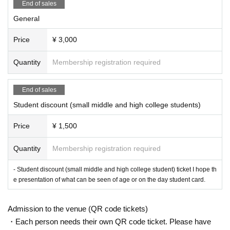
End of sales
General
Price
¥ 3,000
Quantity
Membership registration required
End of sales
Student discount (small middle and high college students)
Price
¥ 1,500
Quantity
Membership registration required
- Student discount (small middle and high college student) ticket I hope th
e presentation of what can be seen of age or on the day student card.
Admission to the venue (QR code tickets)
・Each person needs their own QR code ticket. Please have