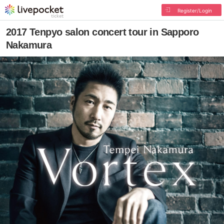
Register/Login
2017 Tenpyo salon concert tour in Sapporo
Nakamura