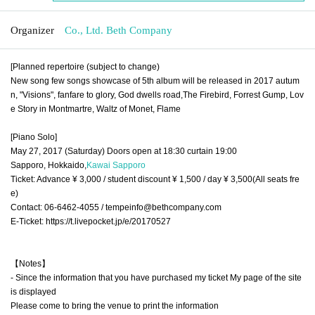
Organizer
Co., Ltd. Beth Company
[Planned repertoire (subject to change)
New song few songs showcase of 5th album will be released in 2017 autum
n, "Visions", fanfare to glory, God dwells road,
The Firebird, Forrest Gump, Lov
e
Story in Montmartre, Waltz of Monet, Flame
[Piano Solo]
May 27, 2017 (Saturday) Doors open at 18:30 curtain 19:00
Sapporo, Hokkaido,
Kawai Sapporo
Ticket: Advance ¥ 3,000 / student discount ¥ 1,500 / day ¥ 3,500
(All seats fre
e)
Contact: 06-6462-4055 / tempeinfo@bethcompany.com
E-Ticket: https://t.livepocket.jp/e/20170527
【Notes】
- Since the information that you have purchased my ticket My page of the site
is displayed
Please come to bring the venue to print the information