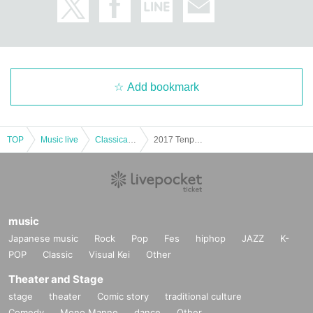
Add bookmark
TOP
Music live
Classical concerts
2017 Tenpyo salon concert tour in Sapporo Nakamura
music
Japanese music
Rock
Pop
Fes
hiphop
JAZZ
K-
POP
Classic
Visual Kei
Other
Theater and Stage
stage
theater
Comic story
traditional culture
Comedy
Mono Manne
dance
Other