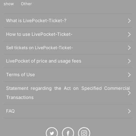
show
Other
What is LivePocket-Ticket-?
How to use LivePocket-Ticket-
Sell tickets on LivePocket-Ticket-
LivePocket of price and usage fees
Terms of Use
Statement regarding the Act on Specified Commercial
Transactions
FAQ