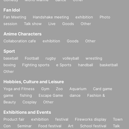
Fan Idol
Fan Meeting
Handshake meeting
exhibition
Photo
session
Talk show
Live
Goods
Other
Anime Characters
Collaboration cafe
exhibition
Goods
Other
Sport
baseball
Football
rugby
volleyball
wrestling
boxing
Fighting sports
e Sports
handball
basketball
Other
Hobbies, Culture and Leisure
Yoga and Fitness
Gym
Zoo
Aquarium
Card game
game
fishing
Escape Game
dance
Fashion &
Beauty
Cosplay
Other
Exhibitions and Events
Product fair
exhibition
festival
Fireworks display
Town
Con
Seminar
Food festival
Art
School festival
Talk