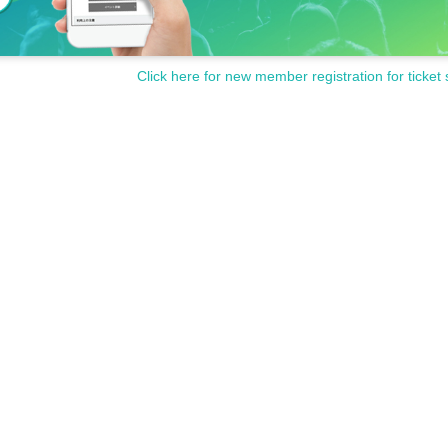
Click here for new member registration for ticket 