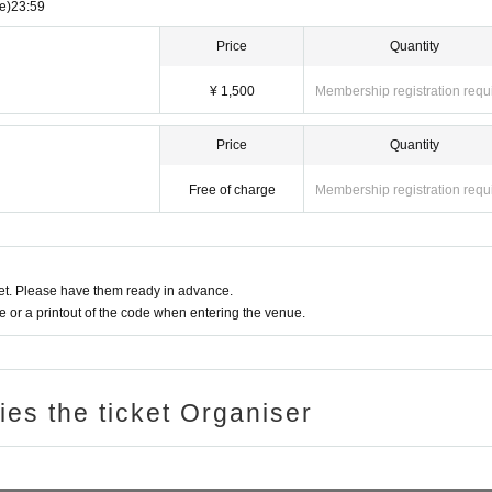
e)
23:59
Price
Quantity
¥ 1,500
Membership registration requ
Price
Quantity
Free of charge
Membership registration requ
t. Please have them ready in advance.
or a printout of the code when entering the venue.
ries the ticket Organiser