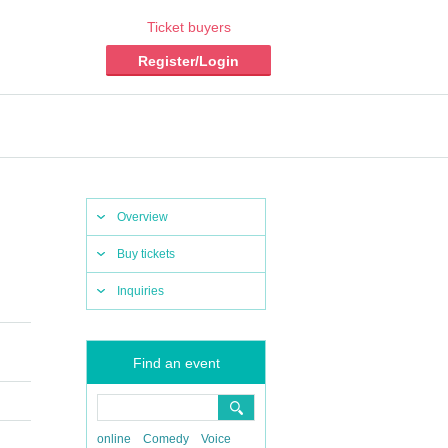
Ticket buyers
Register/Login
Overview
Buy tickets
Inquiries
Find an event
online
Comedy
Voice