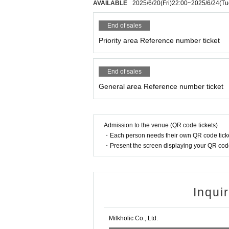
AVAILABLE
2025/6/20
(Fri)
22:00
~
2025/6/24
(Tu
End of sales
Priority area Reference number ticket
End of sales
General area Reference number ticket
Admission to the venue (QR code tickets)
・Each person needs their own QR code ticke
・Present the screen displaying your QR code 
Inqui
Milkholic Co., Ltd.