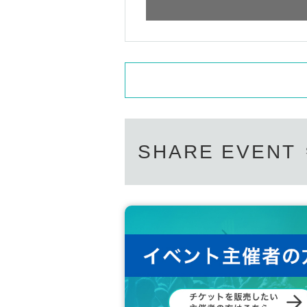
SHARE EVENT