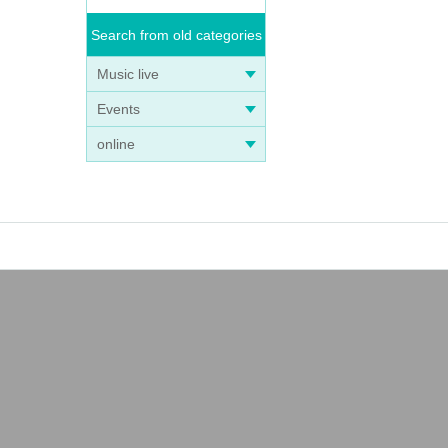
Search from old categories
Music live
Events
online