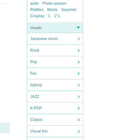
actor
Photo session
Riddles
Movie
Gourmet
Cosplay
1
1*1
music
Japanese music
Rock
Pop
Fes
hiphop
JAZZ
K-POP
Classic
Visual Kei