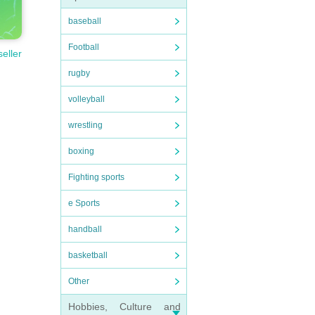
baseball
Football
seller
rugby
volleyball
wrestling
boxing
Fighting sports
e Sports
handball
basketball
Other
Hobbies, Culture and