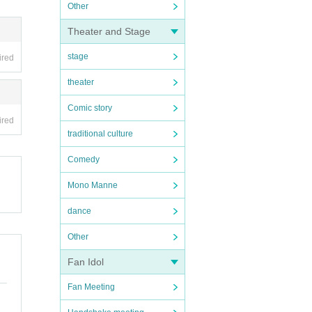
Other
Theater and Stage
stage
ired
theater
Comic story
ired
traditional culture
Comedy
Mono Manne
dance
Other
Fan Idol
Fan Meeting