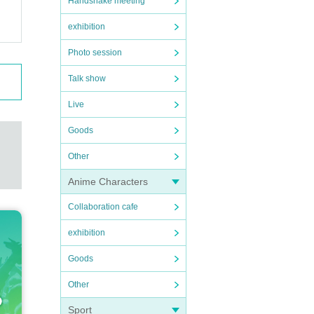
Handshake meeting
exhibition
Photo session
Talk show
Live
Goods
Other
Anime Characters
Collaboration cafe
exhibition
Goods
Other
Sport