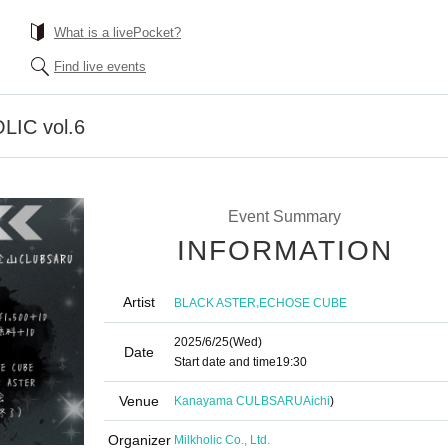
What is a livePocket?
Find live events
LIC vol.6
Event Summary
INFORMATION
Artist
,
BLACK ASTER
ECHOSE CUBE
2025/6/25
(Wed)
Date
Start date and time
19:30
Venue
Kanayama CULBSARU
Aichi
)
Organizer
Milkholic Co., Ltd.