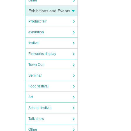
Other
Exhibitions and Events
Product fair
exhibition
festival
Fireworks display
Town Con
Seminar
Food festival
Art
School festival
Talk show
Other