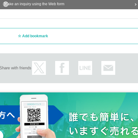
Make an inquiry using the Web form
Add bookmark
Share with friends