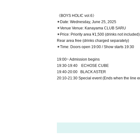
《BOYS HOLIC vol.6》
✴︎Date: Wednesday, June 25, 2025
✴︎Venue Venue: Kanayama CLUB SARU
✴︎Price: Priority area ¥1,500 (drinks not included)
Rear area free (drinks charged separately)
✴︎Time: Doors open 19:00 / Show starts 19:30
19:00~ Admission begins
19:30-19:40 ECHOSE CUBE
19:40-20:00 BLACK ASTER
20:10-21:30 Special event (Ends when the line e