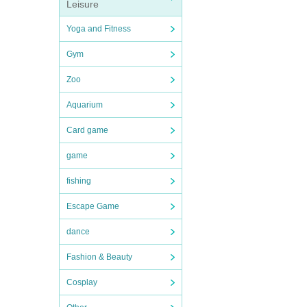
Leisure
Yoga and Fitness
Gym
Zoo
Aquarium
Card game
game
fishing
Escape Game
dance
Fashion & Beauty
Cosplay