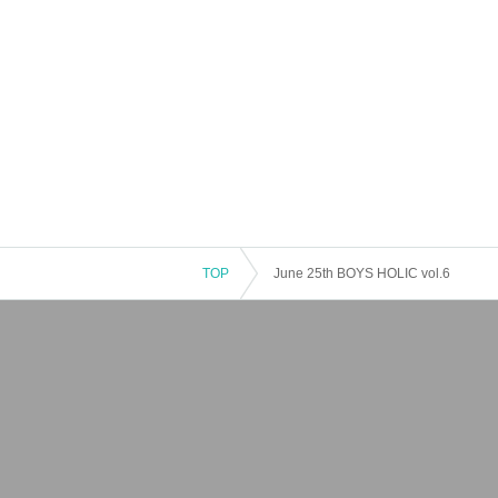
TOP
June 25th BOYS HOLIC vol.6