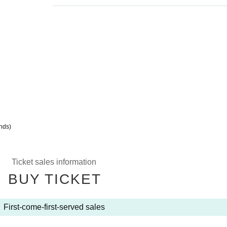
nds)
Ticket sales information
BUY TICKET
First-come-first-served sales