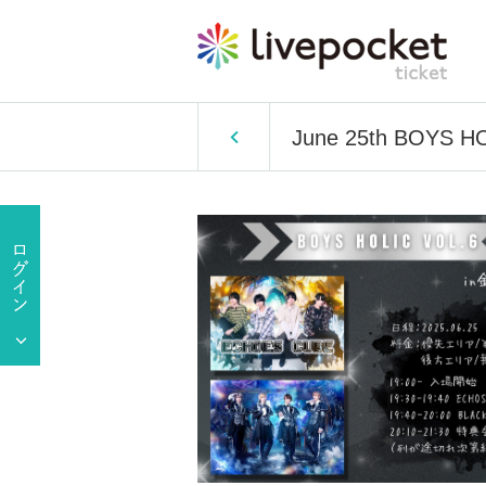
June 25th BOYS HO