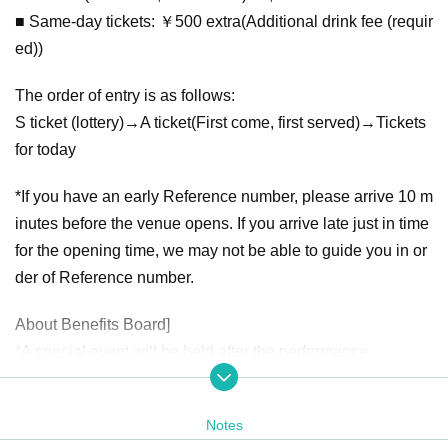
■ Same-day tickets: ￥500 extra
(Additional drink fee (requir
ed))
The order of entry is as follows:
S ticket (lottery)
→A ticket
(First come, first served)
→
Tickets
for today
*If you have an early Reference number, please arrive 10 m
inutes before the venue opens. If you arrive late just in time
for the opening time, we may not be able to guide you in or
der of Reference number.
About Benefits Board]
*A special event will be held after the performance.
*The special event will include the sale of [photo tickets].
*At the time of opening, special tickets will be sold in advan
Notes