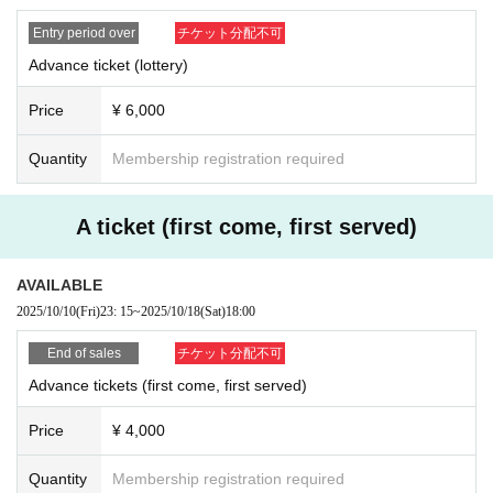
be visiting.
✕Yamada Hanako
* Upon entry, we will ask you to show your identification do
✕Yamada Hanako
Entry period over
チケット分配不可
✕Yamada Hanako.
cuments to verify your identity.
Advance ticket (lottery)
✕Hanako
Please note that customers who cannot confirm will be refu
Price
¥ 6,000
sed entry.
[About identity verification certificate]
*For details on identity verification, please see below.
Quantity
Membership registration required
When entering the event, we will ask you to verify your identity by showing th
https://www.vancia-ent.com/20240401-01/
e "name of the purchaser (person who applied)" printed on the electronic tick
et and the "photo identification" specified below.
A ticket (first come, first served)
* Applications with multiple accounts will be excluded from
Certificates other than those listed below will not be verified, so please be sur
the lottery.
e to bring the originals of the certificates listed.
AVAILABLE
※ representatives Tickets of the Given name righteousness
If you do not have or have forgotten your ID, or if we are unable to verify your i
2025/10/10
(Fri)
23: 15
~
2025/10/18
(Sat)
18:00
Change will be taken as a prohibition. Change the custome
dentity, we will refuse entry to all customers. Please prepare your ID in advan
ce.
r's that or the like is found Admission will be refused.
End of sales
チケット分配不可
*Resale, transfer, exchange, and proxy purchase of represe
Please present one of the following:
Advance tickets (first come, first served)
ntative Tickets are prohibited. The companion Tickets does
* Any other identification documents other than those listed with a photo may
Price
¥ 4,000
not correspond to the above. (Excluding resale)
not be used as identification.
*Please note that tickets are always required even if you on
*Copies and expired documents are not accepted. Please bring the original.
Quantity
Membership registration required