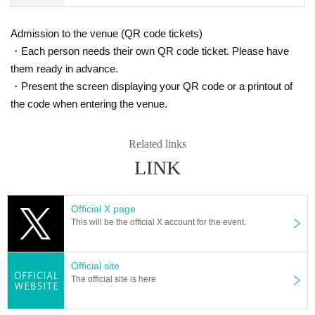
(Children (3-17 years old) can have copies.)
ly participate in the special event.
● Passport
Admission to the venue (QR code tickets)
■No refunds will be given unless the organizer invalidates t
● Driver's license (excluding driving history certificate)
・Each person needs their own QR code ticket. Please have
he ticket due to cancellation or postponement of the perfor
● face photo University (birthdate) ID card
them ready in advance.
●Basic Resident Registration Card
mance, or change in the ticket Quantity limit. Please be aw
●Disability certificate
・Present the screen displaying your QR code or a printout of
are of this before purchasing a ticket.
● Residence card (or special permanent resident certificate)
the code when entering the venue.
■Please note that we will not compensate for transportation
● My number card
Notification cards for personal identification numbers (My Number) (paper car
expenses, accommodation expenses, etc. if the performanc
ds with the My Number printed on them, without a photo) cannot be used as i
Related links
e is canceled or postponed.
dentification. Customers who present their My Number cards should use a sp
LINK
■Children's tickets must be at least 3 years old.
ecial card case that does not show the My Number.
●Photo ID issued by a public institution (please check in advance)
Official X page
Customers who do not have a photo ID
This will be the official X account for the event.
Please present two items from A(a)-(g) below, or one item from A(a)-(g) and o
ne item from B(1)-(6).
Official site
The official site is here
*Certificates other than those listed above cannot be used as identification do
cuments.
*Copies and expired documents are not accepted. Please bring the original.