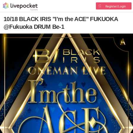
Register/Login
10/18 BLACK IRIS "I'm the ACE" FUKUOKA
@Fukuoka DRUM Be-1