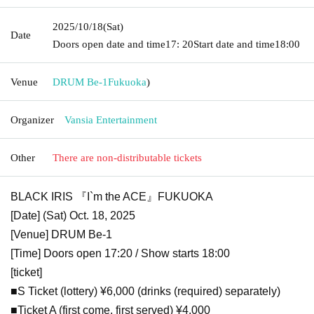
2025/10/18
(Sat)
Date
Doors open date and time
17: 20
Start date and time
18:00
Venue
DRUM Be-1
Fukuoka
)
Organizer
Vansia Entertainment
Other
There are non-distributable tickets
BLACK IRIS 『I`m the ACE』FUKUOKA
[Date] (Sat) Oct. 18, 2025
[Venue] DRUM Be-1
[Time] Doors open 17:20 / Show starts 18:00
[ticket]
■S Ticket (lottery) ¥6,000 (drinks (required) separately)
■Ticket A (first come, first served) ¥4,000