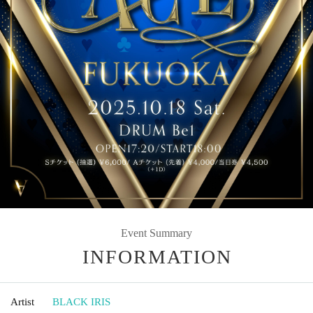
Event Summary
INFORMATION
Artist
BLACK IRIS