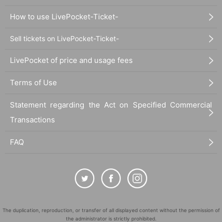
How to use LivePocket-Ticket-
Sell tickets on LivePocket-Ticket-
LivePocket of price and usage fees
Terms of Use
Statement regarding the Act on Specified Commercial
Transactions
FAQ
The duplication, reproduction, or transfer of all displayed content without the permission of
the administrator is strictly prohibited.