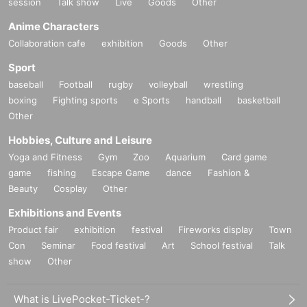
session
Talk show
Live
Goods
Other
Anime Characters
Collaboration cafe
exhibition
Goods
Other
Sport
baseball
Football
rugby
volleyball
wrestling
boxing
Fighting sports
e Sports
handball
basketball
Other
Hobbies, Culture and Leisure
Yoga and Fitness
Gym
Zoo
Aquarium
Card game
game
fishing
Escape Game
dance
Fashion &
Beauty
Cosplay
Other
Exhibitions and Events
Product fair
exhibition
festival
Fireworks display
Town
Con
Seminar
Food festival
Art
School festival
Talk
show
Other
What is LivePocket-Ticket-?