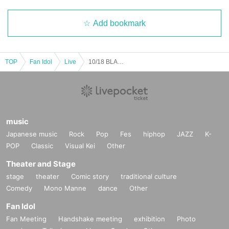
·electricity
·gas
Add bookmark
・Water supply
・Telephone (landline/mobile phone)
・NHK
・Various taxes
TOP
Fan Idol
Live
10/18 BLACK IRIS "I'm the ACE" FUKUOKA @Fukuoka DRUM Be-1
(6) Membership card *Only cards with your name printed on them
Remarks
*If a child (ages 3-17) has unavoidably purchased an event ticket in a paren
t's name, please prepare the following documents.
Original or copy of the "one photo ID or two non-photo IDs" in the name of the
music
parent or guardian who purchased the ticket
Japanese music
Rock
Pop
Fes
hiphop
JAZZ
K-
*All expired items are not accepted.
POP
Classic
Visual Kei
Other
*Please refer to the information above regarding identity verification docume
nts for the documents that are required.
Theater and Stage
Original or copy of one photo ID or two non-photo IDs of the person attending
stage
theater
Comic story
traditional culture
*All expired items are not accepted.
*Please refer to the information above regarding identity verification docume
Comedy
Mono Manne
dance
Other
nts for the documents that are required.
Fan Idol
*Some events may specify which documents you need to bring with you. Plea
se be sure to check the notes on each event page before attending.
Fan Meeting
Handshake meeting
exhibition
Photo