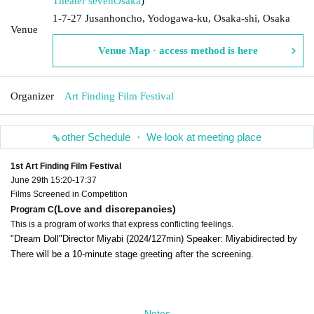
Theater seven
Osaka
)
1-7-27 Jusanhoncho, Yodogawa-ku, Osaka-shi, Osaka
Venue
Venue Map · access method is here
Organizer
Art Finding Film Festival
other Schedule ・ We look at meeting place
1st Art Finding Film Festival
June 29th 15:20-17:37
Films Screened in Competition
(Love and discrepancies)
Program C
This is a program of works that express conflicting feelings.
"Dream Doll"
Director Miyabi (2024/127min) Speaker: Miyabi
directed by
There will be a 10-minute stage greeting after the screening.
Notes