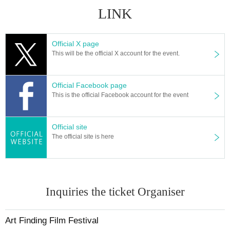
LINK
Official X page
This will be the official X account for the event.
Official Facebook page
This is the official Facebook account for the event
Official site
The official site is here
Inquiries the ticket Organiser
Art Finding Film Festival