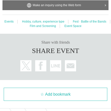
Make an inquiry using the Web form
Events
Hobby, culture, experience type
Fest · Battle of the Bands
Film and Screening
Event Space
Share with friends
SHARE EVENT
Add bookmark