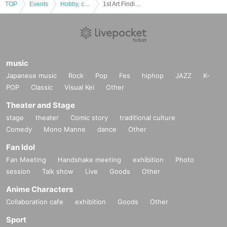
TOP
Events
Hobby, culture, experience type
1st Art Finding Film Festival June 29th Program C [Theater Seven]
music
Japanese music
Rock
Pop
Fes
hiphop
JAZZ
K-
POP
Classic
Visual Kei
Other
Theater and Stage
stage
theater
Comic story
traditional culture
Comedy
Mono Manne
dance
Other
Fan Idol
Fan Meeting
Handshake meeting
exhibition
Photo
session
Talk show
Live
Goods
Other
Anime Characters
Collaboration cafe
exhibition
Goods
Other
Sport