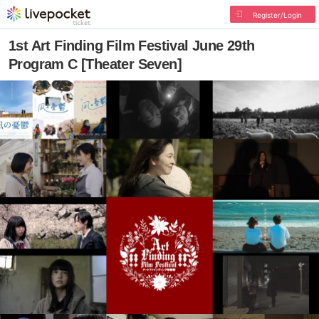
Register/Login
1st Art Finding Film Festival June 29th
Program C [Theater Seven]