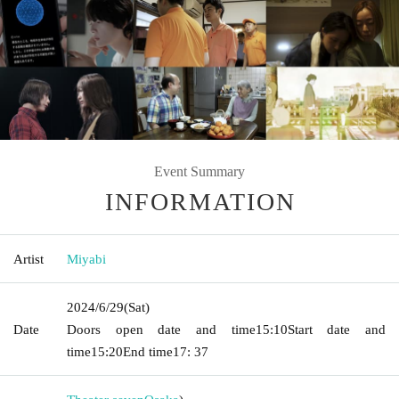
Event Summary
INFORMATION
Artist
Miyabi
2024/6/29
(Sat)
Date
Doors open date and time
15:10
Start date and
time
15:20
End time
17: 37