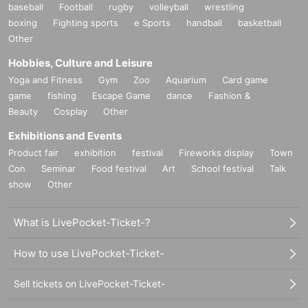
baseball
Football
rugby
volleyball
wrestling
boxing
Fighting sports
e Sports
handball
basketball
Other
Hobbies, Culture and Leisure
Yoga and Fitness
Gym
Zoo
Aquarium
Card game
game
fishing
Escape Game
dance
Fashion &
Beauty
Cosplay
Other
Exhibitions and Events
Product fair
exhibition
festival
Fireworks display
Town
Con
Seminar
Food festival
Art
School festival
Talk
show
Other
What is LivePocket-Ticket-?
How to use LivePocket-Ticket-
Sell tickets on LivePocket-Ticket-