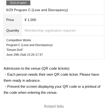
End of sales
6/29 Program C (Love and Discrepancy)
Price
¥ 1,000
Quantity
Membership registration required
Competition Works
Program C (Love and Discrepancy)
"Dream Doll"
June 29th (Sat) 15:20-17:37
Admission to the venue (QR code tickets)
・Each person needs their own QR code ticket. Please have
them ready in advance.
・Present the screen displaying your QR code or a printout of
the code when entering the venue.
Related links