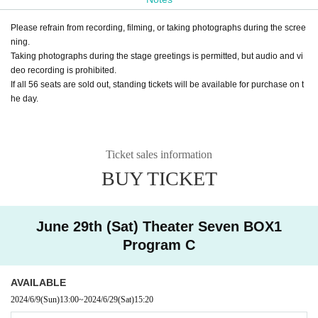
Please refrain from recording, filming, or taking photographs during the scree
ning.
Taking photographs during the stage greetings is permitted, but audio and vi
deo recording is prohibited.
If all 56 seats are sold out, standing tickets will be available for purchase on t
he day.
Ticket sales information
BUY TICKET
June 29th (Sat) Theater Seven BOX1
Program C
AVAILABLE
2024/6/9
(Sun)
13:00
~
2024/6/29
(Sat)
15:20