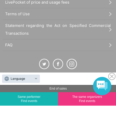
LivePocket of price and usage fees
Terms of Use
Statement regarding the Act on Specified Commercial
Transactions
FAQ
Language
The duplication, reproduction, or transfer of all displayed content without the permission of
the administrator is strictly prohibited.
End of sales
"LivePocket" is a registered trademark of LivePocket Inc. (Registration No. 5600161).
Same performer
The same organizers
QR Code is a registered trademark of DENSO WAVE INCORPORATED in Japan and in other
Find events
Find events
countries.
©
Copyright
LivePocket All Rights Reserved.