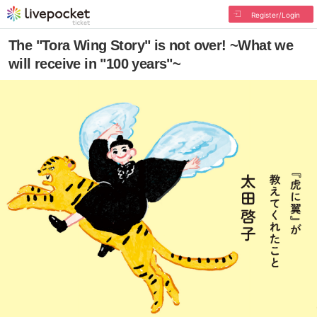
Register/Login
The "Tora Wing Story" is not over! ~What we
will receive in "100 years"~