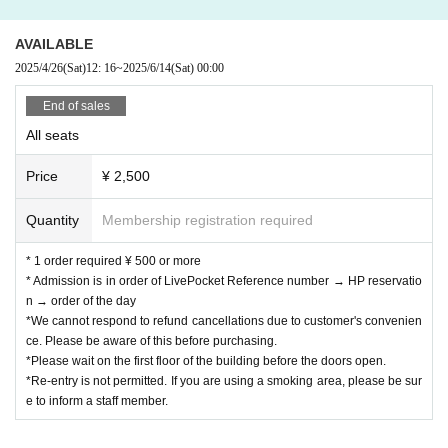
AVAILABLE
2025/4/26
(Sat)
12: 16
~
2025/6/14
(Sat)
00:00
End of sales
All seats
Price
¥ 2,500
Quantity
Membership registration required
* 1 order required ¥ 500 or more
* Admission is in order of LivePocket Reference number → HP reservatio
n → order of the day
*We cannot respond to refund cancellations due to customer's convenien
ce. Please be aware of this before purchasing.
*Please wait on the first floor of the building before the doors open.
*Re-entry is not permitted. If you are using a smoking area, please be sur
e to inform a staff member.