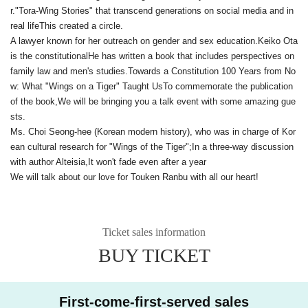
r.
"Tora-Wing Stories" that transcend generations on social media and in
real life
This created a circle.
A lawyer known for her outreach on gender and sex education.
Keiko Ota
is the constitutional
He has written a book that includes perspectives on
family law and men's studies.
Towards a Constitution 100 Years from No
w: What "Wings on a Tiger" Taught Us
To commemorate the publication
of the book,
We will be bringing you a talk event with some amazing gue
sts.
Ms. Choi Seong-hee (Korean modern history), who was in charge of Kor
ean cultural research for "Wings of the Tiger";
In a three-way discussion
with author Alteisia,
It won't fade even after a year
We will talk about our love for Touken Ranbu with all our heart!
Ticket sales information
BUY TICKET
First-come-first-served sales