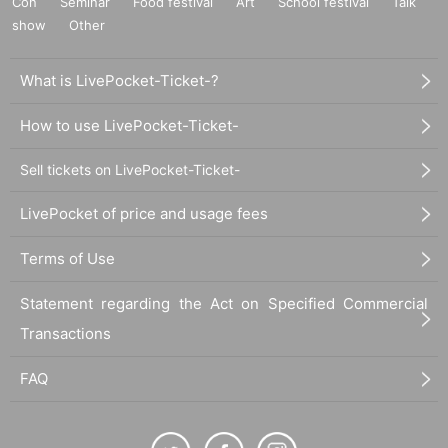
Con
Seminar
Food festival
Art
School festival
Talk
show
Other
What is LivePocket-Ticket-?
How to use LivePocket-Ticket-
Sell tickets on LivePocket-Ticket-
LivePocket of price and usage fees
Terms of Use
Statement regarding the Act on Specified Commercial
Transactions
FAQ