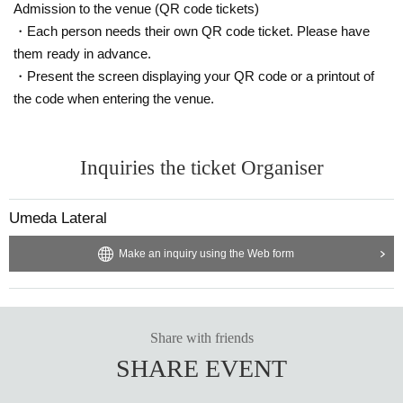
Admission to the venue (QR code tickets)
・Each person needs their own QR code ticket. Please have
them ready in advance.
・Present the screen displaying your QR code or a printout of
the code when entering the venue.
Inquiries the ticket Organiser
Umeda Lateral
Make an inquiry using the Web form
Share with friends
SHARE EVENT