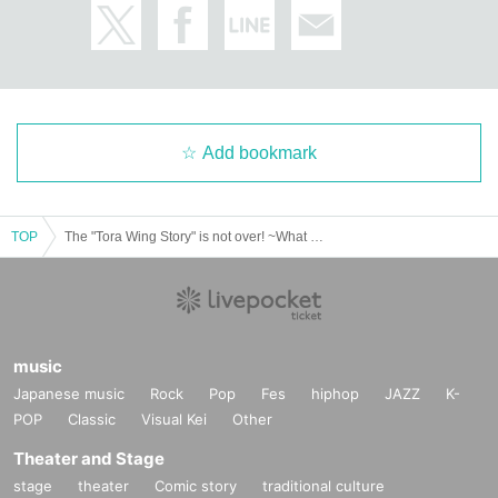
Add bookmark
TOP
The "Tora Wing Story" is not over! ~What we will receive in "100 years"~
music
Japanese music
Rock
Pop
Fes
hiphop
JAZZ
K-
POP
Classic
Visual Kei
Other
Theater and Stage
stage
theater
Comic story
traditional culture