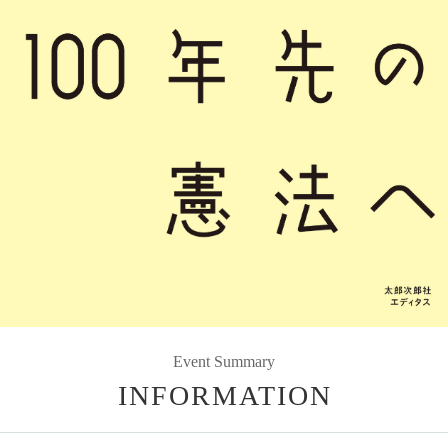
Event Summary
INFORMATION