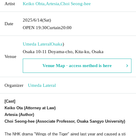
Artist
Keiko Ohta
,
Artesia
,
Choi Seong-hee
2025/6/14
(Sat)
Date
OPEN​ ​
19:30
Curtain
20:00
Umeda Lateral
Osaka
)
Osaka 10-11 Doyama-cho, Kita-ku, Osaka
Venue
Venue Map · access method is here
Organizer
Umeda Lateral
[Cast]
Keiko Ota (Attorney at Law)
Artesia (Author)
Choi Seong-hee (Associate Professor, Osaka Sangyo University)
The NHK drama "Wings of the Tiger" aired last year and caused a sti