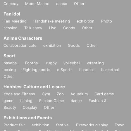
Comedy
Mono Manne
dance
Other
Fan Idol
Fan Meeting
Handshake meeting
exhibition
Photo
session
Talk show
Live
Goods
Other
Anime Characters
Collaboration cafe
exhibition
Goods
Other
Sport
baseball
Football
rugby
volleyball
wrestling
boxing
Fighting sports
e Sports
handball
basketball
Other
Hobbies, Culture and Leisure
Yoga and Fitness
Gym
Zoo
Aquarium
Card game
game
fishing
Escape Game
dance
Fashion &
Beauty
Cosplay
Other
Exhibitions and Events
Product fair
exhibition
festival
Fireworks display
Town