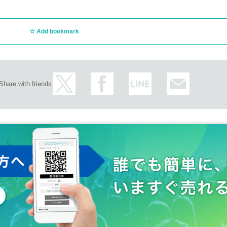
Add bookmark
Share with friends