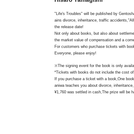
"Life's Troubles" will be published by Gento
ains divorce, inheritance, traffic accidents,
"Al
the release date!
Not only about books, but also about settlem
the market value of compensation and a corne
For customers who purchase tickets with boo
Everyone, please enjoy!
※
The signing event for the book is only avail
*Tickets with books do not include the cost of
If you purchase a ticket with a book,
One book 
aniwa teaches you about divorce, inheritance, 
¥1,760 was settled in cash,
The prize will be 