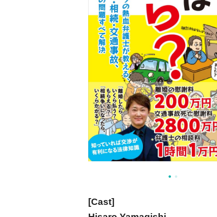
[Cast]
Hisaro Yamagishi