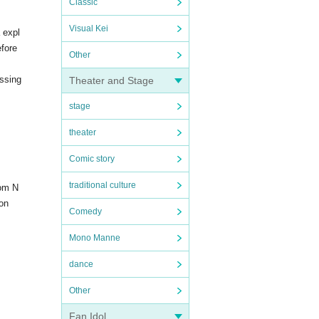
Classic
Visual Kei
 expl
efore
Other
essing
Theater and Stage
stage
theater
Comic story
traditional culture
rom N
on
Comedy
Mono Manne
dance
Other
Fan Idol