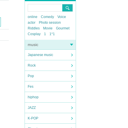
online
Comedy
Voice
actor
Photo session
Riddles
Movie
Gourmet
Cosplay
1
1*1
music
Japanese music
Rock
Pop
Fes
hiphop
JAZZ
K-POP