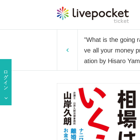
"What is the going r
ve all your money pr
ation by Hisaro Yam