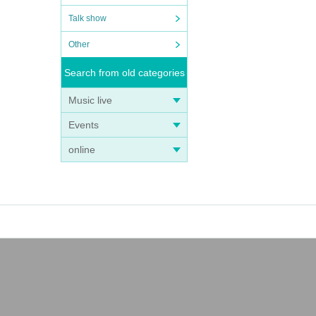
Talk show
Other
Search from old categories
Music live
Events
online