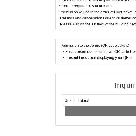
er person. The book will be paid in cash for 1
* 1 order required ¥ 500 or more
* Admission will be in the order of LivePocket
*Refunds and cancellations due to customer co
*Please wait on the 1st floor of the building be
Admission to the venue (QR code tickets)
・Each person needs their own QR code ticke
・Present the screen displaying your QR code 
Inqui
Umeda Lateral