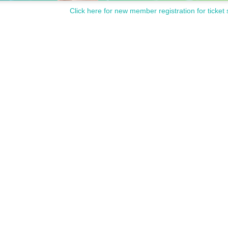
Click here for new member registration for ticket 