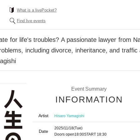
What is a livePocket?
Find live events
ate for life's troubles? A passionate lawyer from N
oblems, including divorce, inheritance, and traffic 
agishi
Event Summary
INFORMATION
Artist
Hisaro Yamagishi
2025/11/18
(Tue)
Date
Doors open
18:00
START​ ​
18:30