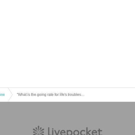
how
"What is the going rate for life's troubles? A passionate lawyer from Naniwa will teach you how to solve all your money problems, including divorce, inheritance, and traffic accidents" - Publication celebration by Hisaro Yamagishi