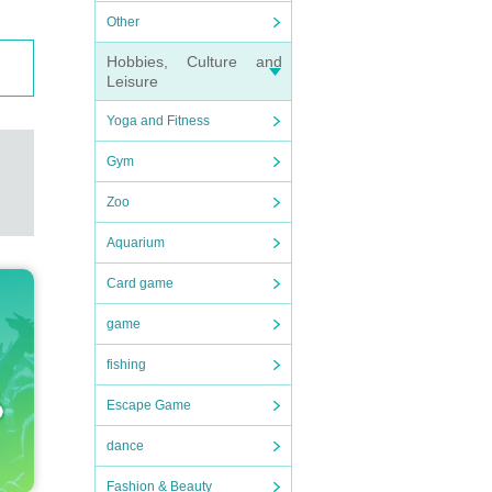
Other
Hobbies, Culture and
Leisure
Yoga and Fitness
Gym
Zoo
Aquarium
Card game
game
fishing
Escape Game
dance
Fashion & Beauty