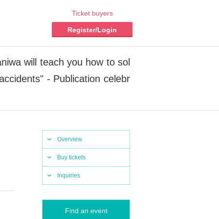
Ticket buyers
Register/Login
aniwa will teach you how to sol
accidents" - Publication celebr
Overview
Buy tickets
Inquiries
Find an event