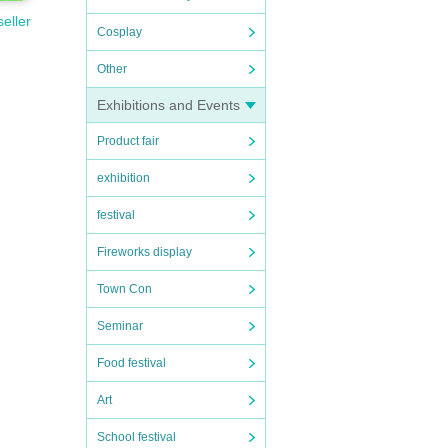
seller
Cosplay
Other
Exhibitions and Events
Product fair
exhibition
festival
Fireworks display
Town Con
Seminar
Food festival
Art
School festival