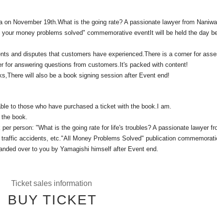
sha on November 19th.
What is the going rate? A passionate lawyer from Naniwa
l your money problems solved" commemorative event
It will be held the day b
ents and disputes that customers have experienced.
There is a corner for ass
r for answering questions from customers.
It's packed with content!
ks,
There will also be a book signing session after Event end!
able to those who have purchased a ticket with the book.
I am.
 the book.
per person: "What is the going rate for life's troubles? A passionate lawyer f
traffic accidents, etc.
"All Money Problems Solved" publication commemorati
handed over to you by Yamagishi himself after Event end.
Ticket sales information
BUY TICKET