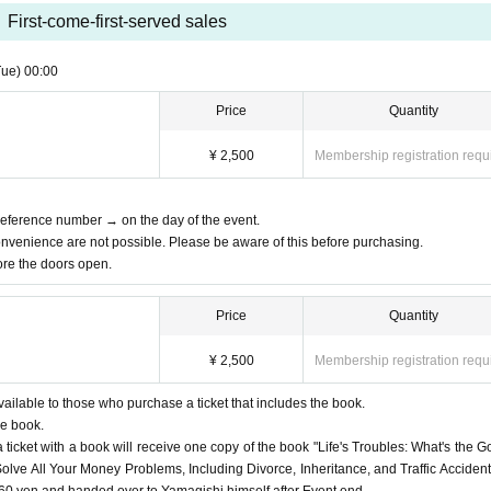
First-come-first-served sales
Tue)
00:00
Price
Quantity
¥ 2,500
Membership registration requ
 Reference number → on the day of the event.
nvenience are not possible. Please be aware of this before purchasing.
fore the doors open.
Price
Quantity
¥ 2,500
Membership registration requ
vailable to those who purchase a ticket that includes the book.
he book.
ticket with a book will receive one copy of the book "Life's Troubles: What's the G
lve All Your Money Problems, Including Divorce, Inheritance, and Traffic Accident