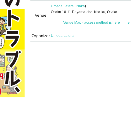
Umeda Lateral
Osaka
)
Osaka 10-11 Doyama-cho, Kita-ku, Osaka
Venue
Venue Map · access method is here
Organizer
Umeda Lateral