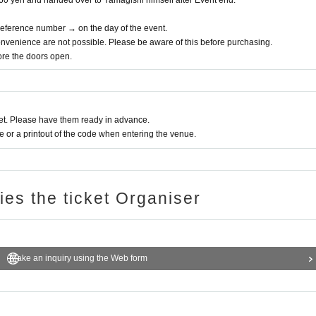
,760 yen and handed over to Yamagishi himself after Event end.
 Reference number → on the day of the event.
nvenience are not possible. Please be aware of this before purchasing.
fore the doors open.
t. Please have them ready in advance.
or a printout of the code when entering the venue.
ries the ticket Organiser
Make an inquiry using the Web form