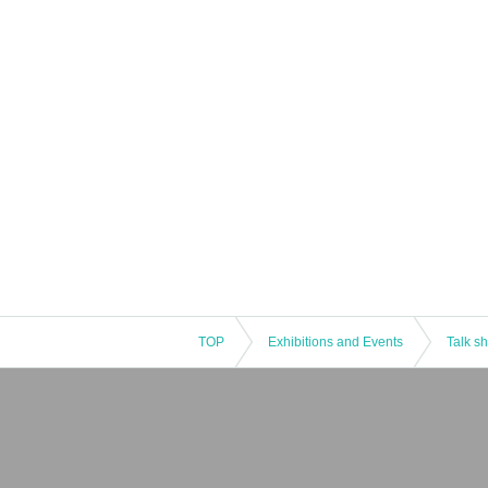
TOP
Exhibitions and Events
Talk s