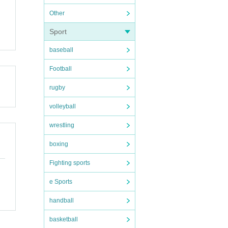
Other
Sport
baseball
Football
rugby
volleyball
wrestling
boxing
Fighting sports
e Sports
handball
basketball