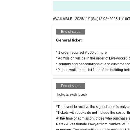
AVAILABLE
2025/11/1
(Sat)
18:08
~
2025/11/18
(
End of sales
General ticket
* 1 order required ¥ 500 or more
* Admission will be in the order of LivePocket
*Refunds and cancellations due to customer co
*Please wait on the 1st floor of the building be
End of sales
Tickets with book
*The event to receive the signed book is only a
*Tickets with books do not include the cost of t
At the time of admission, those who purchase a 
Rate? A Passionate Lawyer from Naniwa Will So