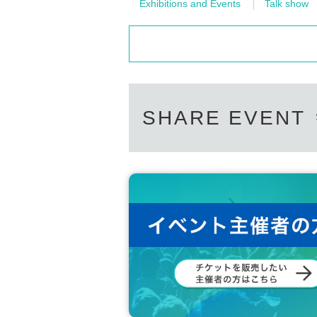
Exhibitions and Events
Talk show
SHARE EVENT