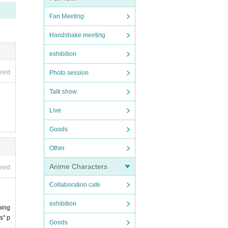
Fan Meeting
Handshake meeting
exhibition
ired
Photo session
Talk show
Live
Goods
Other
Anime Characters
ired
Collaboration cafe
exhibition
oing
s" p
Goods