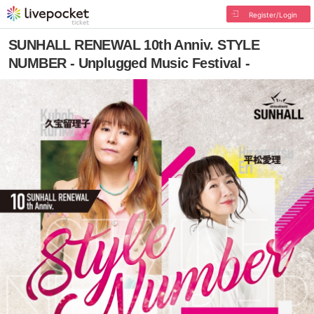
Register/Login
SUNHALL RENEWAL 10th Anniv. STYLE
NUMBER - Unplugged Music Festival -