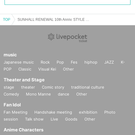
TOP
SUNHALL RENEWAL 10th Anniv. STYLE NUMBER - Unplugged Music Festival -
music
Japanese music
Rock
Pop
Fes
hiphop
JAZZ
K-
POP
Classic
Visual Kei
Other
Theater and Stage
stage
theater
Comic story
traditional culture
Comedy
Mono Manne
dance
Other
Fan Idol
Fan Meeting
Handshake meeting
exhibition
Photo
session
Talk show
Live
Goods
Other
Anime Characters