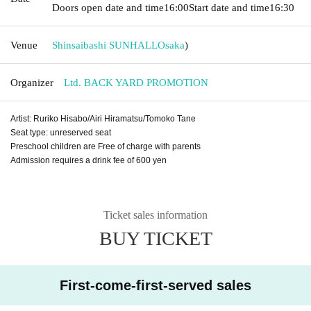
Doors open date and time
16:00
Start date and time
16:30
Venue
Shinsaibashi SUNHALL
Osaka
)
Organizer
Ltd. BACK YARD PROMOTION
Artist: Ruriko Hisabo/Airi Hiramatsu/Tomoko Tane
Seat type: unreserved seat
Preschool children are Free of charge with parents
Admission requires a drink fee of 600 yen
Ticket sales information
BUY TICKET
First-come-first-served sales