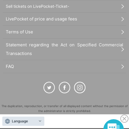
Sell tickets on LivePocket-Ticket-
LivePocket of price and usage fees
Terms of Use
Statement regarding the Act on Specified Commercial
Transactions
FAQ
The duplication, reproduction, or transfer of all displayed content without the permission of
the administrator is strictly prohibited.
"LivePocket" is a registered trademark of LivePocket Inc. (Registration No. 5600161).
Language
QR Code is a registered trademark of DENSO WAVE INCORPORATED in Japan and in other