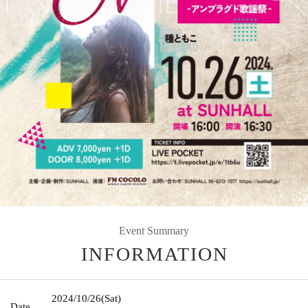
Event Summary
INFORMATION
2024/10/26
(Sat)
Date