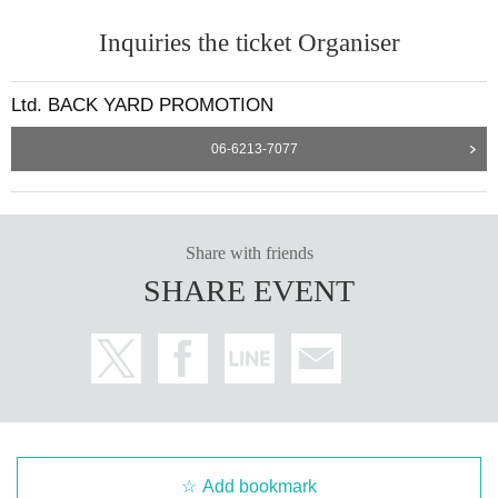
Inquiries the ticket Organiser
Ltd. BACK YARD PROMOTION
06-6213-7077
Share with friends
SHARE EVENT
Add bookmark