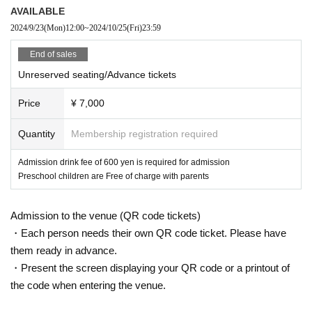
AVAILABLE
2024/9/23
(Mon)
12:00
~
2024/10/25
(Fri)
23:59
End of sales
Unreserved seating/Advance tickets
Price
¥ 7,000
Quantity
Membership registration required
Admission drink fee of 600 yen is required for admission
Preschool children are Free of charge with parents
Admission to the venue (QR code tickets)
・Each person needs their own QR code ticket. Please have
them ready in advance.
・Present the screen displaying your QR code or a printout of
the code when entering the venue.