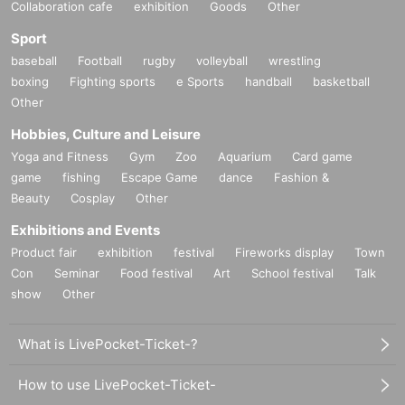
Collaboration cafe
exhibition
Goods
Other
Sport
baseball
Football
rugby
volleyball
wrestling
boxing
Fighting sports
e Sports
handball
basketball
Other
Hobbies, Culture and Leisure
Yoga and Fitness
Gym
Zoo
Aquarium
Card game
game
fishing
Escape Game
dance
Fashion &
Beauty
Cosplay
Other
Exhibitions and Events
Product fair
exhibition
festival
Fireworks display
Town
Con
Seminar
Food festival
Art
School festival
Talk
show
Other
What is LivePocket-Ticket-?
How to use LivePocket-Ticket-