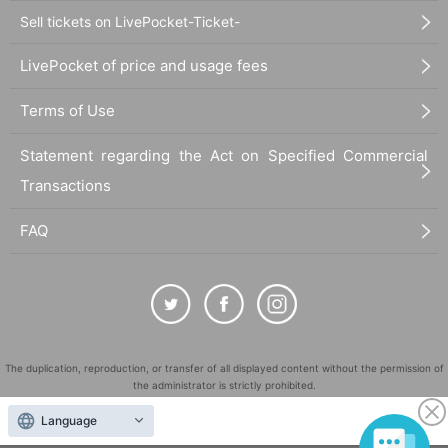
Sell tickets on LivePocket-Ticket-
LivePocket of price and usage fees
Terms of Use
Statement regarding the Act on Specified Commercial
Transactions
FAQ
The duplication, reproduction, or transfer of all displayed content without the permission of
the administrator is strictly prohibited.
"LivePocket" is a registered trademark of LivePocket Inc. (Registration No. 5600161).
Language
QR Code is a registered trademark of DENSO WAVE INCORPORATED in Japan and in other