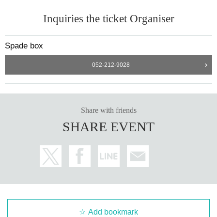
Inquiries the ticket Organiser
Spade box
052-212-9028
Share with friends
SHARE EVENT
Add bookmark