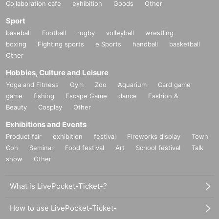
Collaboration cafe
exhibition
Goods
Other
Sport
baseball
Football
rugby
volleyball
wrestling
boxing
Fighting sports
e Sports
handball
basketball
Other
Hobbies, Culture and Leisure
Yoga and Fitness
Gym
Zoo
Aquarium
Card game
game
fishing
Escape Game
dance
Fashion &
Beauty
Cosplay
Other
Exhibitions and Events
Product fair
exhibition
festival
Fireworks display
Town
Con
Seminar
Food festival
Art
School festival
Talk
show
Other
What is LivePocket-Ticket-?
How to use LivePocket-Ticket-