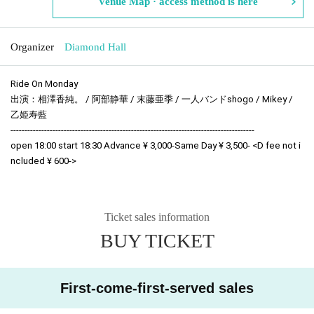
Venue Map · access method is here
Organizer
Diamond Hall
Ride On Monday
出演：相澤香純。 / 阿部静華 / 末藤亜季 / 一人バンドshogo / Mikey /
乙姫寿藍
---------------------------------------------------------------------------------------
open 18:00 start 18:30 Advance ¥ 3,000-Same Day ¥ 3,500- <D fee not i
ncluded ¥ 600->
Ticket sales information
BUY TICKET
First-come-first-served sales