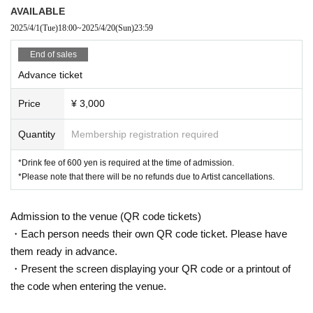
AVAILABLE
2025/4/1
(Tue)
18:00
~
2025/4/20
(Sun)
23:59
End of sales
Advance ticket
Price
¥ 3,000
Quantity
Membership registration required
*Drink fee of 600 yen is required at the time of admission.
*Please note that there will be no refunds due to Artist cancellations.
Admission to the venue (QR code tickets)
・Each person needs their own QR code ticket. Please have
them ready in advance.
・Present the screen displaying your QR code or a printout of
the code when entering the venue.