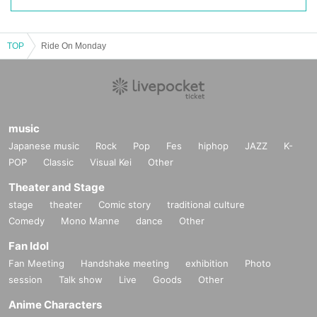
TOP
Ride On Monday
music
Japanese music
Rock
Pop
Fes
hiphop
JAZZ
K-
POP
Classic
Visual Kei
Other
Theater and Stage
stage
theater
Comic story
traditional culture
Comedy
Mono Manne
dance
Other
Fan Idol
Fan Meeting
Handshake meeting
exhibition
Photo
session
Talk show
Live
Goods
Other
Anime Characters