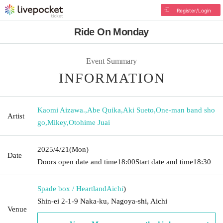
Register/Login
Ride On Monday
Event Summary
INFORMATION
Kaomi Aizawa.
,
Abe Quika
,
Aki Sueto
,
One-man band sho
Artist
go
,
Mikey
,
Otohime Juai
2025/4/21
(Mon)
Date
Doors open date and time
18:00
Start date and time
18:30
Spade box / Heartland
Aichi
)
Shin-ei 2-1-9 Naka-ku, Nagoya-shi, Aichi
Venue