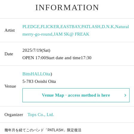
INFORMATION
PLEDGE
,
FLICKER
,
EASTBAY
,
PATLASH
,
D.N.K
,
Natural
Artist
merry-go-round
,
JAM SK@ FREAK
2025/7/19
(Sat)
Date
OPEN​ ​
17:00
Start date and time
17:30
BittsHALL
Oita
)
5-783 Ooishi Oita
Venue
Venue Map · access method is here
Organizer
Tops Co., Ltd.
幾年月を経てこのバンド「PATLASH」限定復活