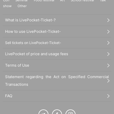
show
Other
What is LivePocket-Ticket-?
How to use LivePocket-Ticket-
Sell tickets on LivePocket-Ticket-
LivePocket of price and usage fees
Terms of Use
Statement regarding the Act on Specified Commercial
Transactions
FAQ