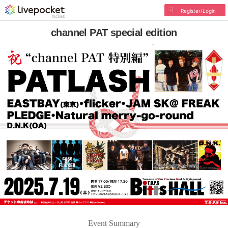
Register/Login
channel PAT special edition
Event Summary