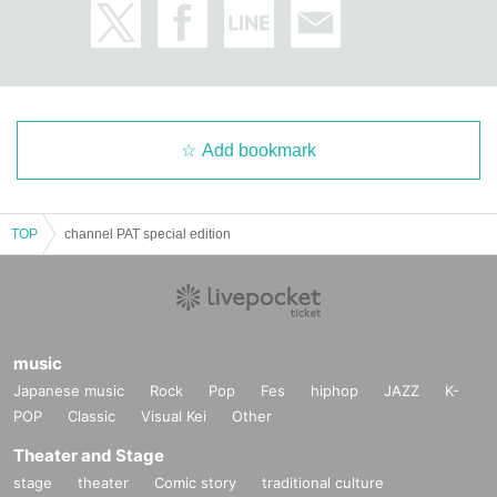
Add bookmark
TOP
channel PAT special edition
music
Japanese music
Rock
Pop
Fes
hiphop
JAZZ
K-
POP
Classic
Visual Kei
Other
Theater and Stage
stage
theater
Comic story
traditional culture