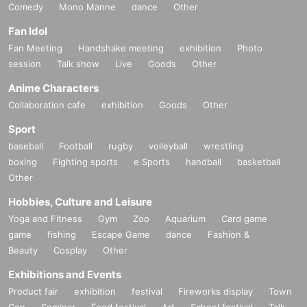
Comedy
Mono Manne
dance
Other
Fan Idol
Fan Meeting
Handshake meeting
exhibition
Photo
session
Talk show
Live
Goods
Other
Anime Characters
Collaboration cafe
exhibition
Goods
Other
Sport
baseball
Football
rugby
volleyball
wrestling
boxing
Fighting sports
e Sports
handball
basketball
Other
Hobbies, Culture and Leisure
Yoga and Fitness
Gym
Zoo
Aquarium
Card game
game
fishing
Escape Game
dance
Fashion &
Beauty
Cosplay
Other
Exhibitions and Events
Product fair
exhibition
festival
Fireworks display
Town
Con
Seminar
Food festival
Art
School festival
Talk