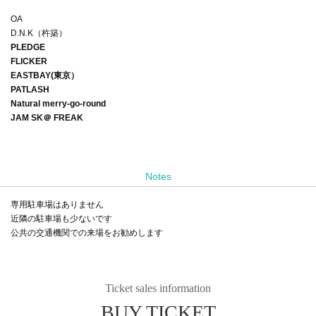
OA
D.N.K（杵築）
PLEDGE
FLICKER
EASTBAY(東京）
PATLASH
Natural merry-go-round
JAM SK＠ FREAK
Notes
専用駐車場はありません
近隣の駐車場も少ないです
公共の交通機関での来場をお勧めします
Ticket sales information
BUY TICKET