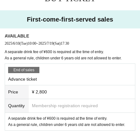
First-come-first-served sales
AVAILABLE
2025/6/10
(Tue)
10:00
~
2025/7/19
(Sat)
17:30
A separate drink fee of ¥600 is required at the time of entry.
As a general rule, children under 6 years old are not allowed to enter.
End of sales
Advance ticket
Price
¥ 2,800
Quantity
Membership registration required
A separate drink fee of ¥600 is required at the time of entry.
As a general rule, children under 6 years old are not allowed to enter.