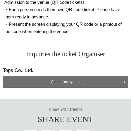
Admission to the venue (QR code tickets)
・Each person needs their own QR code ticket. Please have
them ready in advance.
・Present the screen displaying your QR code or a printout of
the code when entering the venue.
Inquiries the ticket Organiser
Tops Co., Ltd.
Contact us by e-mail
Share with friends
SHARE EVENT