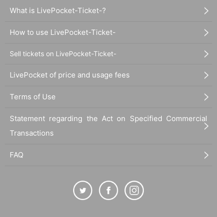
What is LivePocket-Ticket-?
How to use LivePocket-Ticket-
Sell tickets on LivePocket-Ticket-
LivePocket of price and usage fees
Terms of Use
Statement regarding the Act on Specified Commercial
Transactions
FAQ