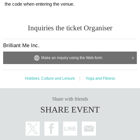
the code when entering the venue.
Inquiries the ticket Organiser
Brilliant Me Inc.
Make an inquiry using the Web form
Hobbies, Culture and Leisure
Yoga and Fitness
Share with friends
SHARE EVENT