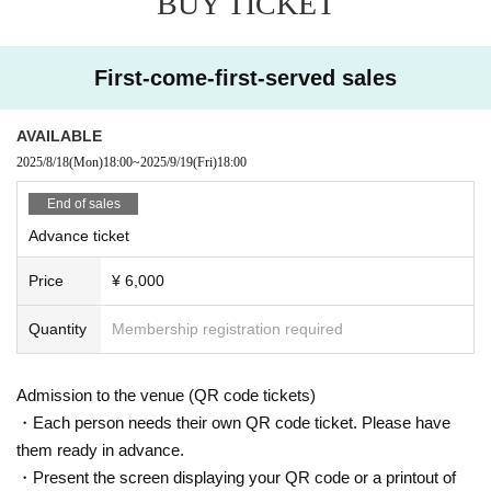
BUY TICKET
First-come-first-served sales
AVAILABLE
2025/8/18
(Mon)
18:00
~
2025/9/19
(Fri)
18:00
End of sales
Advance ticket
Price
¥ 6,000
Quantity
Membership registration required
Admission to the venue (QR code tickets)
・Each person needs their own QR code ticket. Please have
them ready in advance.
・Present the screen displaying your QR code or a printout of