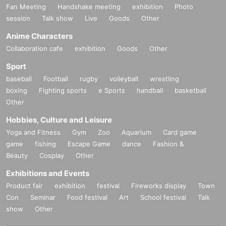
Fan Meeting
Handshake meeting
exhibition
Photo
session
Talk show
Live
Goods
Other
Anime Characters
Collaboration cafe
exhibition
Goods
Other
Sport
baseball
Football
rugby
volleyball
wrestling
boxing
Fighting sports
e Sports
handball
basketball
Other
Hobbies, Culture and Leisure
Yoga and Fitness
Gym
Zoo
Aquarium
Card game
game
fishing
Escape Game
dance
Fashion &
Beauty
Cosplay
Other
Exhibitions and Events
Product fair
exhibition
festival
Fireworks display
Town
Con
Seminar
Food festival
Art
School festival
Talk
show
Other