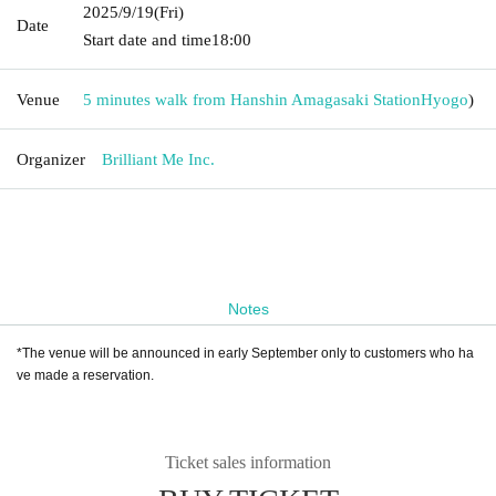
2025/9/19
(Fri)
Date
Start date and time
18:00
Venue
5 minutes walk from Hanshin Amagasaki Station
Hyogo
)
Organizer
Brilliant Me Inc.
Notes
*The venue will be announced in early September only to customers who ha
ve made a reservation.
Ticket sales information