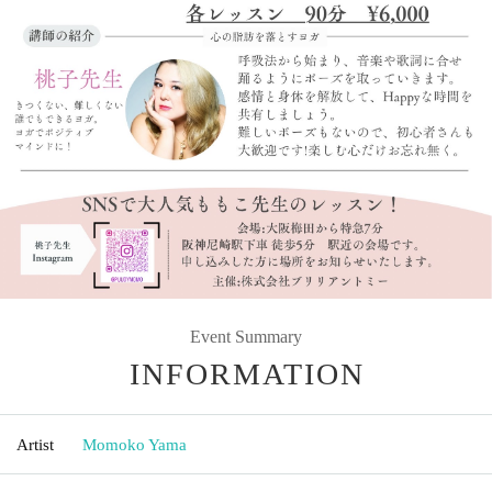
Event Summary
INFORMATION
Artist
Momoko Yama