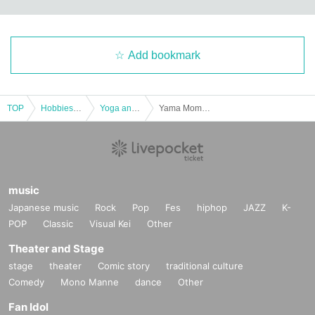
Add bookmark
TOP
Hobbies, Culture and Leisure
Yoga and Fitness
Yama Momoko Kansai Workshop 18:00
music
Japanese music
Rock
Pop
Fes
hiphop
JAZZ
K-
POP
Classic
Visual Kei
Other
Theater and Stage
stage
theater
Comic story
traditional culture
Comedy
Mono Manne
dance
Other
Fan Idol