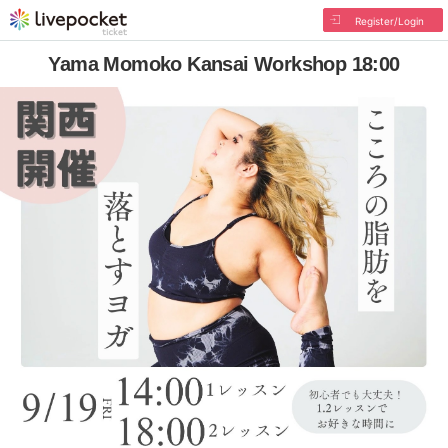
Register/Login
Yama Momoko Kansai Workshop 18:00