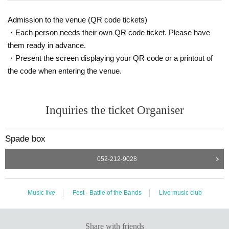
Admission to the venue (QR code tickets)
・Each person needs their own QR code ticket. Please have
them ready in advance.
・Present the screen displaying your QR code or a printout of
the code when entering the venue.
Inquiries the ticket Organiser
Spade box
052-212-9028
Music live
Fest · Battle of the Bands
Live music club
Share with friends