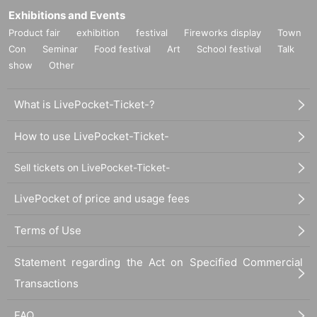
Exhibitions and Events
Product fair
exhibition
festival
Fireworks display
Town
Con
Seminar
Food festival
Art
School festival
Talk
show
Other
What is LivePocket-Ticket-?
How to use LivePocket-Ticket-
Sell tickets on LivePocket-Ticket-
LivePocket of price and usage fees
Terms of Use
Statement regarding the Act on Specified Commercial
Transactions
FAQ