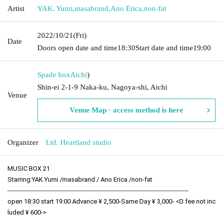
Artist
YAK. Yumi
,
masabrand
,
Ano Erica
,
non-fat
2022/10/21
(Fri)
Date
Doors open date and time
18:30
Start date and time
19:00
Spade box
Aichi
)
Shin-ei 2-1-9 Naka-ku, Nagoya-shi, Aichi
Venue
Venue Map · access method is here
Organizer
Ltd. Heartland studio
MUSIC BOX 21
Starring:
YAK.Yumi /
masabrand / 
Ano Erica /
non-fat
-------------------------------------------------------------------------------------------
open 18:30 start 19:00 Advance ¥ 2,500-Same Day ¥ 3,000- <D fee not inc
luded ¥ 600->