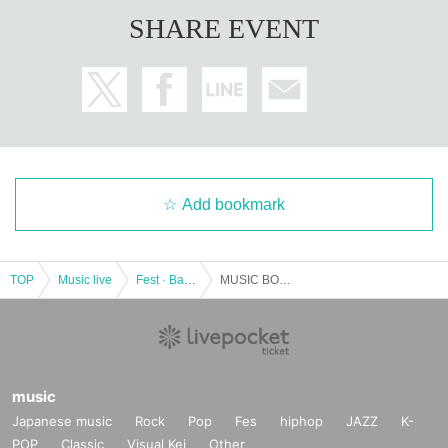
SHARE EVENT
Add bookmark
TOP
Music live
Fest · Battle of the Bands
MUSIC BOX 21
music
Japanese music
Rock
Pop
Fes
hiphop
JAZZ
K-
POP
Classic
Visual Kei
Other