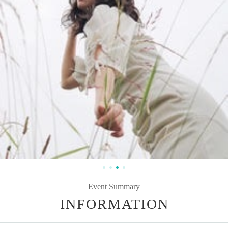
Event Summary
INFORMATION