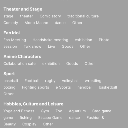
Theater and Stage
stage
theater
Comic story
traditional culture
Comedy
Mono Manne
dance
Other
Fan Idol
Fan Meeting
Handshake meeting
exhibition
Photo
session
Talk show
Live
Goods
Other
Anime Characters
Collaboration cafe
exhibition
Goods
Other
Sport
baseball
Football
rugby
volleyball
wrestling
boxing
Fighting sports
e Sports
handball
basketball
Other
Hobbies, Culture and Leisure
Yoga and Fitness
Gym
Zoo
Aquarium
Card game
game
fishing
Escape Game
dance
Fashion &
Beauty
Cosplay
Other