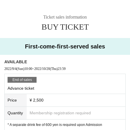
Ticket sales information
BUY TICKET
First-come-first-served sales
AVAILABLE
2022/9/4
(Sun)
10:00
~
2022/10/20
(Thu)
23:59
End of sales
Advance ticket
Price
¥ 2,500
Quantity
Membership registration required
* A separate drink fee of 600 yen is required upon Admission