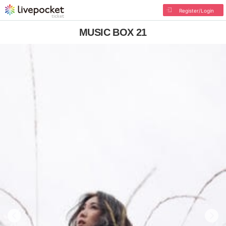
Register/Login
MUSIC BOX 21