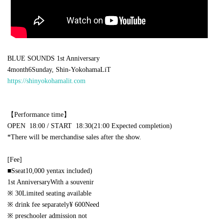
BLUE SOUNDS 1st Anniversary
4
month
6
Sunday, Shin-Yokohama
LiT
https://shinyokohamalit.com
【Performance time】
OPEN​ ​
18:00 /
START​ ​
18:30(21:00
Expected completion
)
*There will be merchandise sales after the show.
[Fee]
■
S
seat
10,000
yen
tax included)
1st Anniversary
With a souvenir
※
30
Limited seating available
※ drink fee separately
¥ 600
Need
※ preschooler admission not