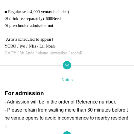
■ Regular seats
4,000
yen
tax included)
※ drink fee separately
¥ 600
Need
※ preschooler admission not
[Artists scheduled to appear]
YORO / iyo / NIis / Lil Noah
HADY /
Yu Ando
/ okano_skywalker / roomR
【Notes】
*Please refrain from making any direct Inquiries to the venue for any per
Notes
formances.
*Please refrain from bringing large luggage such as carry-on bags into th
For admission
e venue as they may cause inconvenience to other customers.
Please refrai
n from bringing in any of the following:
- Admission will be in the order of Reference number.
Please use the coin lockers around the venue.
- Please refrain from waiting more than 30 minutes before t
*Please refrain from wearing clothing or decorations that may block the
he venue opens to avoid inconvenience to nearby resident
view of customers in the rear during the performance.
There.
s.
*Gifts for artists will be provided at the venue.
BOX
, or staff
Thank yo