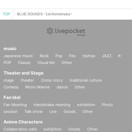
TOP
BLUE SOUNDS ~1st Anniversary~
music
Japanese music
Rock
Pop
Fes
hiphop
JAZZ
K-
POP
Classic
Visual Kei
Other
Theater and Stage
stage
theater
Comic story
traditional culture
Comedy
Mono Manne
dance
Other
Fan Idol
Fan Meeting
Handshake meeting
exhibition
Photo
session
Talk show
Live
Goods
Other
Anime Characters
Collaboration cafe
exhibition
Goods
Other