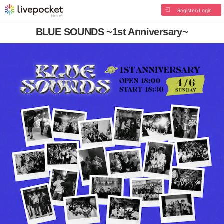
Register/Login
BLUE SOUNDS ~1st Anniversary~