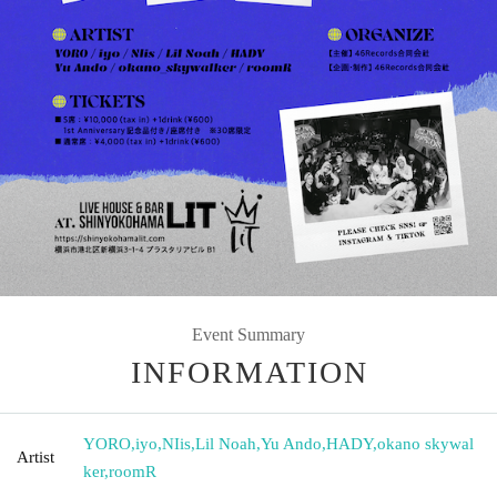
Event Summary
INFORMATION
YORO
,
iyo
,
NIis
,
Lil Noah
,
Yu Ando
,
HADY
,
okano skywal
Artist
ker
,
roomR