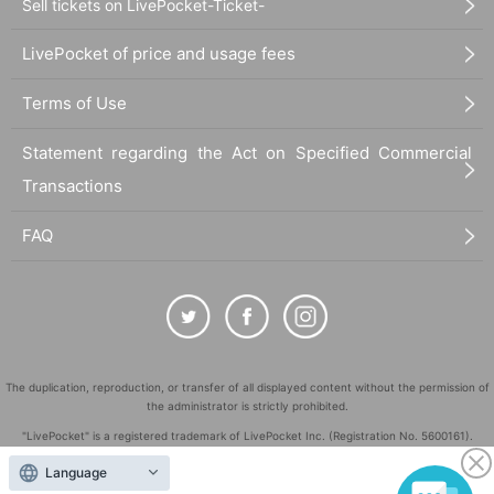
Sell tickets on LivePocket-Ticket-
LivePocket of price and usage fees
Terms of Use
Statement regarding the Act on Specified Commercial
Transactions
FAQ
The duplication, reproduction, or transfer of all displayed content without the permission of
the administrator is strictly prohibited.
"LivePocket" is a registered trademark of LivePocket Inc. (Registration No. 5600161).
QR Code is a registered trademark of DENSO WAVE INCORPORATED in Japan and in other
Language
countries.