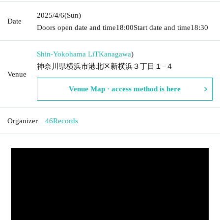
2025/4/6
(Sun)
Date
Doors open date and time
18:00
Start date and time
18:30
Shin-Yokohama LiT
Kanagawa
)
神奈川県横浜市港北区新横浜３丁目１−４
Venue
Venue Map · access method is here
Organizer
46Records