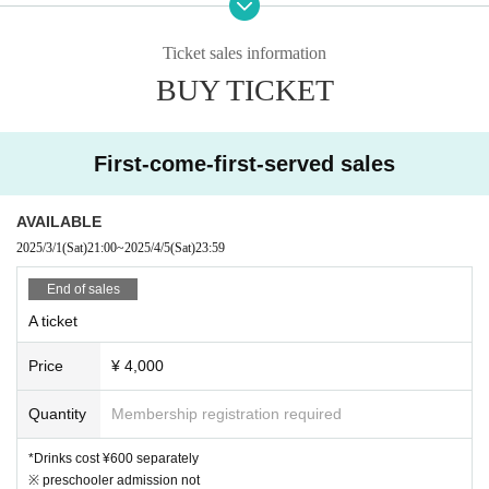
- The order of admission will be S seats → general tickets
u.
※
Please check the notes regarding letters and gifts.
→ same-day tickets.
Please note that the following gifts will no longer be available for accepta
Ticket sales information
nce.
- For S seats, seating order will be from the left in order of R
・Fresh food (whether ready-made or handmade)
BUY TICKET
eference number.
・Homemade foods (lunch boxes, sweets, etc.)
・Religious items such as charms and talismans
About filming/voicing
·doll
- Opened or used items
First-come-first-served sales
-
Photography is not permitted during the event.
Plea
se understand that.
AVAILABLE
[About stand flowers]
- Vocal support is possible. However, please refrain from ac
2025/3/1
(Sat)
21:00
~
2025/4/5
(Sat)
23:59
*Send a flower stand
If you would like to leave the item, please ask the c
ts that disrupt the order within the venue.
ompany you use to collect it.
End of sales
*In principle, on the day
20:00
Please pick it up by then.
20:00
If you are u
A ticket
About viewing format
nable to collect the item by the deadline, we may refuse to accept it. Plea
se be aware of this before making arrangements.
- This event will be viewed in standing format. For your saf
Price
¥ 4,000
*We are unable to accept flowers for dressing rooms.
ety, please follow the instructions.
Quantity
Membership registration required
[Sponsored]
Notes
46Records
Limited liability company
*Drinks cost ¥600 separately
※ preschooler admission not
[Planning / Production]
If any nuisance behavior is confirmed inside or outside the