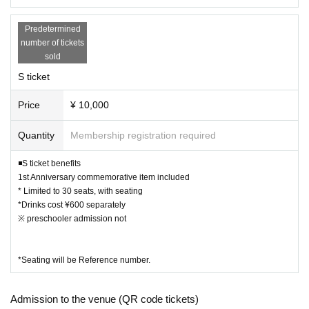
46Records
Limited liability company
venue, you may be refused entry.
Predetermined
The above contents may change depending on the progres
number of tickets
s of the event. Please check the official website or SNS for
sold
the latest information.
S ticket
Price
¥ 10,000
Quantity
Membership registration required
◾️S ticket benefits
1st Anniversary commemorative item included
* Limited to 30 seats, with seating
*Drinks cost ¥600 separately
※ preschooler admission not
*Seating will be Reference number.
Admission to the venue (QR code tickets)