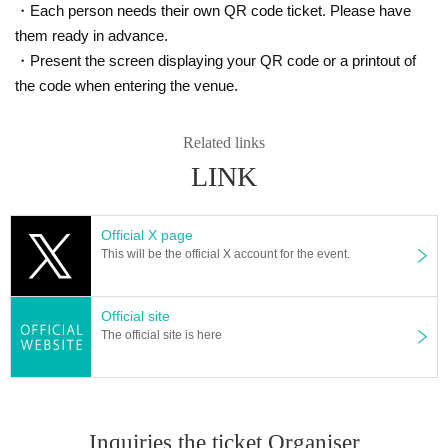
・Each person needs their own QR code ticket. Please have
them ready in advance.
・Present the screen displaying your QR code or a printout of
the code when entering the venue.
Related links
LINK
Official X page
This will be the official X account for the event.
Official site
The official site is here
Inquiries the ticket Organiser