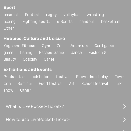
Sport
baseball
Football
rugby
volleyball
wrestling
boxing
Fighting sports
e Sports
handball
basketball
Other
Hobbies, Culture and Leisure
Yoga and Fitness
Gym
Zoo
Aquarium
Card game
game
fishing
Escape Game
dance
Fashion &
Beauty
Cosplay
Other
Exhibitions and Events
Product fair
exhibition
festival
Fireworks display
Town
Con
Seminar
Food festival
Art
School festival
Talk
show
Other
What is LivePocket-Ticket-?
How to use LivePocket-Ticket-