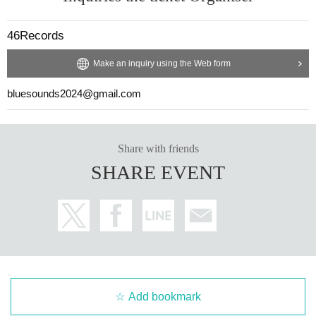
46Records
Make an inquiry using the Web form
bluesounds2024@gmail.com
Share with friends
SHARE EVENT
Add bookmark