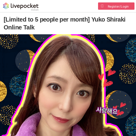
Register/Login
[Limited to 5 people per month] Yuko Shiraki
Online Talk