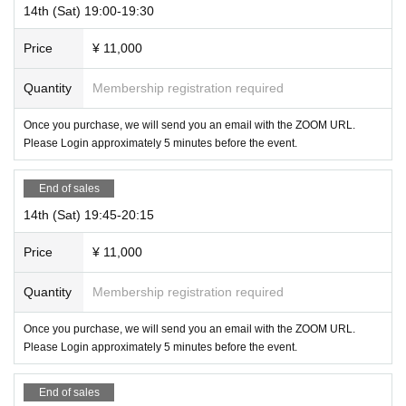
14th (Sat) 19:00-19:30
Price
¥ 11,000
Quantity
Membership registration required
Once you purchase, we will send you an email with the ZOOM URL.
Please Login approximately 5 minutes before the event.
End of sales
14th (Sat) 19:45-20:15
Price
¥ 11,000
Quantity
Membership registration required
Once you purchase, we will send you an email with the ZOOM URL.
Please Login approximately 5 minutes before the event.
End of sales