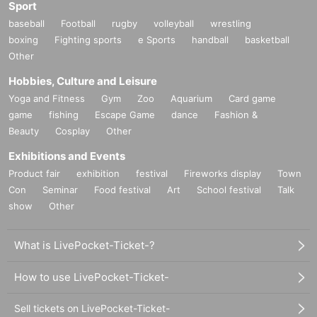
Sport
baseball
Football
rugby
volleyball
wrestling
boxing
Fighting sports
e Sports
handball
basketball
Other
Hobbies, Culture and Leisure
Yoga and Fitness
Gym
Zoo
Aquarium
Card game
game
fishing
Escape Game
dance
Fashion &
Beauty
Cosplay
Other
Exhibitions and Events
Product fair
exhibition
festival
Fireworks display
Town
Con
Seminar
Food festival
Art
School festival
Talk
show
Other
What is LivePocket-Ticket-?
How to use LivePocket-Ticket-
Sell tickets on LivePocket-Ticket-