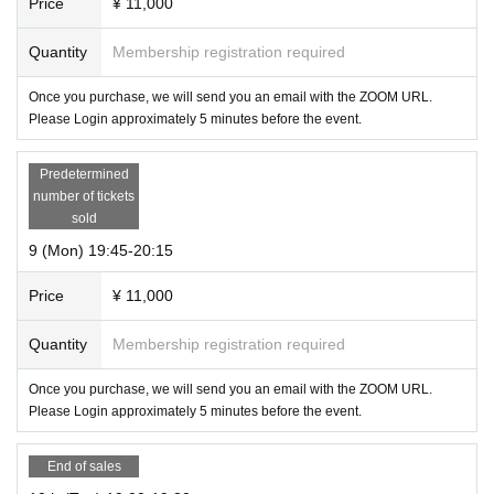
Price
¥ 11,000
Quantity
Membership registration required
Once you purchase, we will send you an email with the ZOOM URL.
Please Login approximately 5 minutes before the event.
Predetermined
number of tickets
sold
9 (Mon) 19:45-20:15
Price
¥ 11,000
Quantity
Membership registration required
Once you purchase, we will send you an email with the ZOOM URL.
Please Login approximately 5 minutes before the event.
End of sales