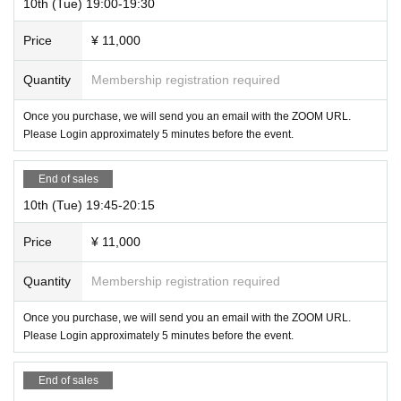
10th (Tue) 19:00-19:30
Price
¥ 11,000
Quantity
Membership registration required
Once you purchase, we will send you an email with the ZOOM URL.
Please Login approximately 5 minutes before the event.
End of sales
10th (Tue) 19:45-20:15
Price
¥ 11,000
Quantity
Membership registration required
Once you purchase, we will send you an email with the ZOOM URL.
Please Login approximately 5 minutes before the event.
End of sales