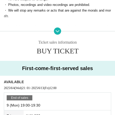
⑤【On the day】Start
・ Photos, recordings and video recordings are prohibited.
When the time comes, you will be allowed in and can enjoy the event.
・ We will stop any remarks or acts that are against the morals and mor
als.
■ If the following applies, we may temporarily refuse to participate in the
event from the next time.
・ Person who cannot contact
Ticket sales information
・ Cancel without contact
BUY TICKET
・ Those who are judged to have made statements or acts contrary to s
landers and morals
First-come-first-served sales
AVAILABLE
2025/6/4
(Wed)
21: 01
~
2025/6/13
(Fri)
12:00
End of sales
9 (Mon) 19:00-19:30