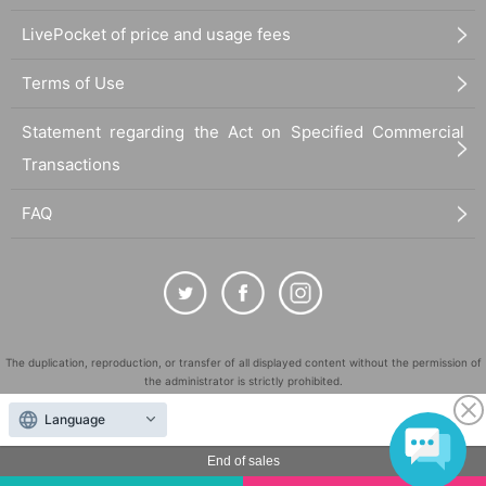
LivePocket of price and usage fees
Terms of Use
Statement regarding the Act on Specified Commercial
Transactions
FAQ
The duplication, reproduction, or transfer of all displayed content without the permission of
the administrator is strictly prohibited.
"LivePocket" is a registered trademark of LivePocket Inc. (Registration No. 5600161).
Language
QR Code is a registered trademark of DENSO WAVE INCORPORATED in Japan and in other
countries.
End of sales