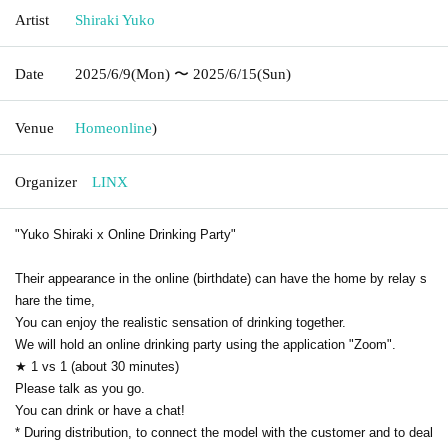
Artist
Shiraki Yuko
Date
2025/6/9
(Mon)
〜 2025/6/15
(Sun)
Venue
Home
online
)
Organizer
LINX
"Yuko Shiraki x Online Drinking Party"
Their appearance in the online (birthdate) can have the home by relay s
hare the time,
You can enjoy the realistic sensation of drinking together.
We will hold an online drinking party using the application "Zoom".
★ 1 vs 1 (about 30 minutes)
Please talk as you go.
You can drink or have a chat!
* During distribution, to connect the model with the customer and to deal