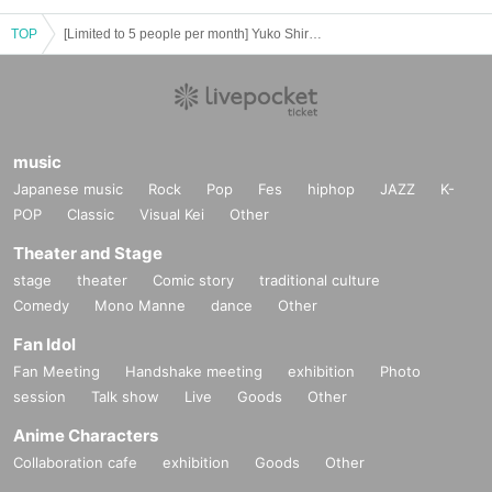
TOP
[Limited to 5 people per month] Yuko Shiraki Online Talk
music
Japanese music
Rock
Pop
Fes
hiphop
JAZZ
K-
POP
Classic
Visual Kei
Other
Theater and Stage
stage
theater
Comic story
traditional culture
Comedy
Mono Manne
dance
Other
Fan Idol
Fan Meeting
Handshake meeting
exhibition
Photo
session
Talk show
Live
Goods
Other
Anime Characters
Collaboration cafe
exhibition
Goods
Other