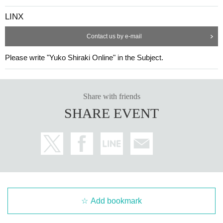
LINX
Contact us by e-mail
Please write "Yuko Shiraki Online" in the Subject.
Share with friends
SHARE EVENT
Add bookmark