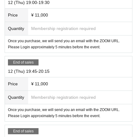
12 (Thu) 19:00-19:30
Price
¥ 11,000
Quantity
Membership registration required
Once you purchase, we will send you an email with the ZOOM URL.
Please Login approximately 5 minutes before the event.
End of sales
12 (Thu) 19:45-20:15
Price
¥ 11,000
Quantity
Membership registration required
Once you purchase, we will send you an email with the ZOOM URL.
Please Login approximately 5 minutes before the event.
End of sales