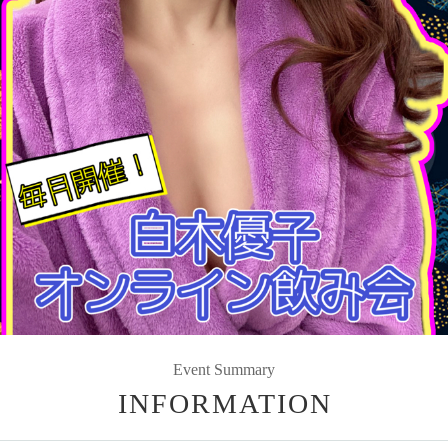
Event Summary
INFORMATION