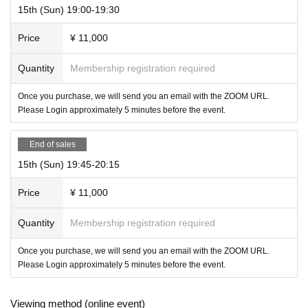
15th (Sun) 19:00-19:30
Price
¥ 11,000
Quantity
Membership registration required
Once you purchase, we will send you an email with the ZOOM URL.
Please Login approximately 5 minutes before the event.
End of sales
15th (Sun) 19:45-20:15
Price
¥ 11,000
Quantity
Membership registration required
Once you purchase, we will send you an email with the ZOOM URL.
Please Login approximately 5 minutes before the event.
Viewing method (online event)