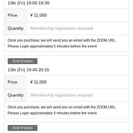
13th (Fri) 19:00-19:30
Price
¥ 11,000
Quantity
Membership registration required
Once you purchase, we will send you an email with the ZOOM URL.
Please Login approximately 5 minutes before the event.
End of sales
13th (Fri) 19:45-20:15
Price
¥ 11,000
Quantity
Membership registration required
Once you purchase, we will send you an email with the ZOOM URL.
Please Login approximately 5 minutes before the event.
End of sales