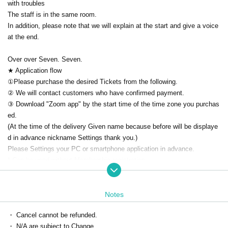
with troubles
The staff is in the same room.
In addition, please note that we will explain at the start and give a voice
at the end.
Over over Seven. Seven.
★ Application flow
①Please purchase the desired Tickets from the following.
② We will contact customers who have confirmed payment.
③ Download "Zoom app" by the start time of the time zone you purchas
ed.
(At the time of the delivery Given name because before will be displaye
d in advance nickname Settings thank you.)
Please Settings your PC or smartphone application in advance.
* Can be used without Membership registration
Download ▶ https://zoom.us/download
How to use ▶ https://zoomy.info/manuals/what_is_zoom/
Notes
④ [On the day] The Zoom ID/URL for participation will be sent to your e
mail address.
・ Cancel cannot be refunded.
※We will send it by 5 minutes.
・ N/A are subject to Change.