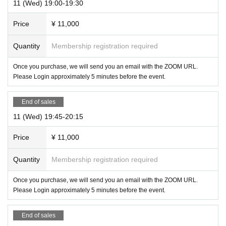
11 (Wed) 19:00-19:30
Price
¥ 11,000
Quantity
Membership registration required
Once you purchase, we will send you an email with the ZOOM URL.
Please Login approximately 5 minutes before the event.
End of sales
11 (Wed) 19:45-20:15
Price
¥ 11,000
Quantity
Membership registration required
Once you purchase, we will send you an email with the ZOOM URL.
Please Login approximately 5 minutes before the event.
End of sales