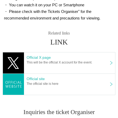
・ You can watch it on your PC or Smartphone
・ Please check with the Tickets Organiser" for the
recommended environment and precautions for viewing.
Related links
LINK
Official X page
This will be the official X account for the event.
Official site
The official site is here
Inquiries the ticket Organiser