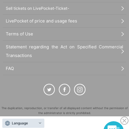
Sell tickets on LivePocket-Ticket-
LivePocket of price and usage fees
Terms of Use
Statement regarding the Act on Specified Commercial
Transactions
FAQ
The duplication, reproduction, or transfer of all displayed content without the permission of
the administrator is strictly prohibited.
"LivePocket" is a registered trademark of LivePocket Inc. (Registration No. 5600161).
Language
QR Code is a registered trademark of DENSO WAVE INCORPORATED in Japan and in other