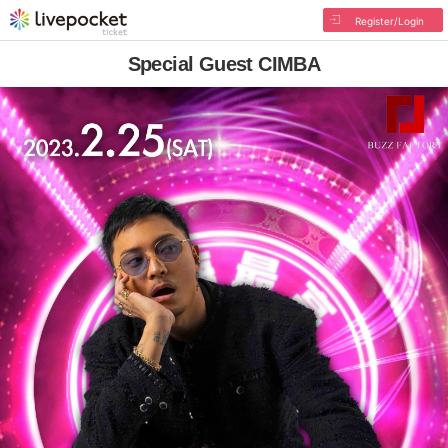
Register/Login
Special Guest CIMBA