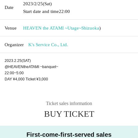
2023/2/25
(Sat)
Date
Start date and time
22:00
Venue
HEAVEN the ATAMI ~Utage~
Shizuoka
)
Organizer
K's Service Co., Ltd.
2023.2.25(SAT)
@HEAVENtheATAMI ~banquet~
22:00~5:00
DAY ¥4,000 Ticket ¥3,000
Ticket sales information
BUY TICKET
First-come-first-served sales