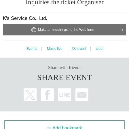
Inquiries the ticket Organiser
K's Service Co., Ltd.
Make an inquiry using the Web form
Events
Music live
DJ event
club
Share with friends
SHARE EVENT
Add bookmark