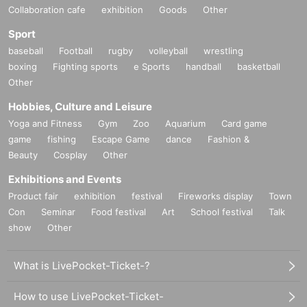
Collaboration cafe
exhibition
Goods
Other
Sport
baseball
Football
rugby
volleyball
wrestling
boxing
Fighting sports
e Sports
handball
basketball
Other
Hobbies, Culture and Leisure
Yoga and Fitness
Gym
Zoo
Aquarium
Card game
game
fishing
Escape Game
dance
Fashion &
Beauty
Cosplay
Other
Exhibitions and Events
Product fair
exhibition
festival
Fireworks display
Town
Con
Seminar
Food festival
Art
School festival
Talk
show
Other
What is LivePocket-Ticket-?
How to use LivePocket-Ticket-