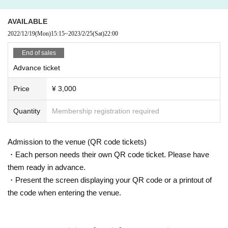
AVAILABLE
2022/12/19
(Mon)
15:15
~
2023/2/25
(Sat)
22:00
End of sales
Advance ticket
Price
¥ 3,000
Quantity
Membership registration required
Admission to the venue (QR code tickets)
・Each person needs their own QR code ticket. Please have
them ready in advance.
・Present the screen displaying your QR code or a printout of
the code when entering the venue.