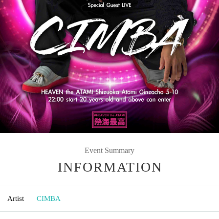
Event Summary
INFORMATION
Artist
CIMBA