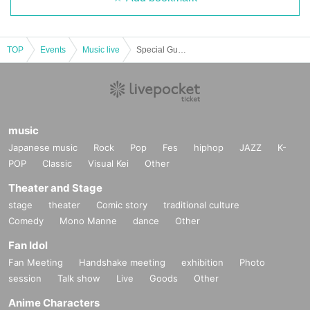
TOP
Events
Music live
Special Guest CIMBA
music
Japanese music
Rock
Pop
Fes
hiphop
JAZZ
K-
POP
Classic
Visual Kei
Other
Theater and Stage
stage
theater
Comic story
traditional culture
Comedy
Mono Manne
dance
Other
Fan Idol
Fan Meeting
Handshake meeting
exhibition
Photo
session
Talk show
Live
Goods
Other
Anime Characters