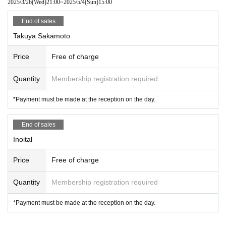
2025/3/26
(Wed)
21:00
~
2025/5/4
(Sun)
15:00
■ Tickets cannot be refunded or reissued due to customer's convenienc
End of sales
e.
Takuya Sakamoto
■ Please acknowledge that we may change some of the box office cont
Price
Free of charge
ents depending on circumstances.
Quantity
Membership registration required
*Payment must be made at the reception on the day.
End of sales
Inoital
Price
Free of charge
Quantity
Membership registration required
*Payment must be made at the reception on the day.