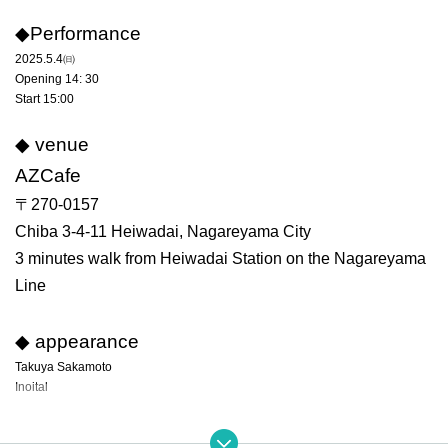
◆Performance
2025.5.4㈰
Opening 14: 30
Start 15:00
◆ venue
AZCafe
〒270-0157
Chiba 3-4-11 Heiwadai, Nagareyama City
3 minutes walk from Heiwadai Station on the Nagareyama
Line
◆ appearance
Takuya Sakamoto
Inoital
◆ Rates