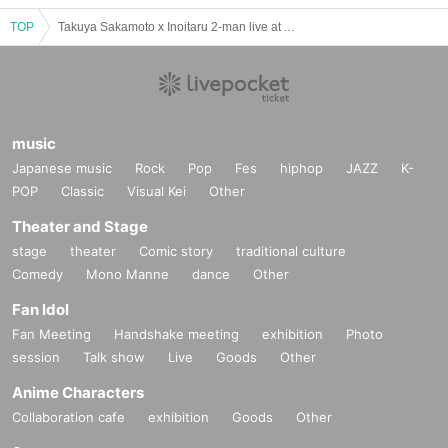
TOP
Takuya Sakamoto x Inoitaru 2-man live at AZCafe
music
Japanese music
Rock
Pop
Fes
hiphop
JAZZ
K-
POP
Classic
Visual Kei
Other
Theater and Stage
stage
theater
Comic story
traditional culture
Comedy
Mono Manne
dance
Other
Fan Idol
Fan Meeting
Handshake meeting
exhibition
Photo
session
Talk show
Live
Goods
Other
Anime Characters
Collaboration cafe
exhibition
Goods
Other