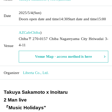
2025/5/4
(Sun)
Date
Doors open date and time
14:30
Start date and time
15:00
AZCafe
Chiba
)
Chiba〒270-0157 Chiba Nagareyama City Heiwadai 3-
4-11
Venue
Venue Map · access method is here
Organizer
Liberta Co., Ltd.
Takuya Sakamoto x Inoitaru
2 Man live
『Music Holidays
"