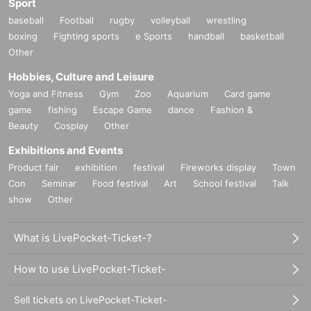
Sport
baseball
Football
rugby
volleyball
wrestling
boxing
Fighting sports
e Sports
handball
basketball
Other
Hobbies, Culture and Leisure
Yoga and Fitness
Gym
Zoo
Aquarium
Card game
game
fishing
Escape Game
dance
Fashion &
Beauty
Cosplay
Other
Exhibitions and Events
Product fair
exhibition
festival
Fireworks display
Town
Con
Seminar
Food festival
Art
School festival
Talk
show
Other
What is LivePocket-Ticket-?
How to use LivePocket-Ticket-
Sell tickets on LivePocket-Ticket-