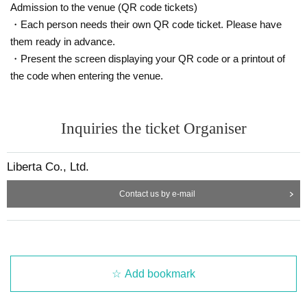
Admission to the venue (QR code tickets)
・Each person needs their own QR code ticket. Please have
them ready in advance.
・Present the screen displaying your QR code or a printout of
the code when entering the venue.
Inquiries the ticket Organiser
Liberta Co., Ltd.
Contact us by e-mail
Add bookmark