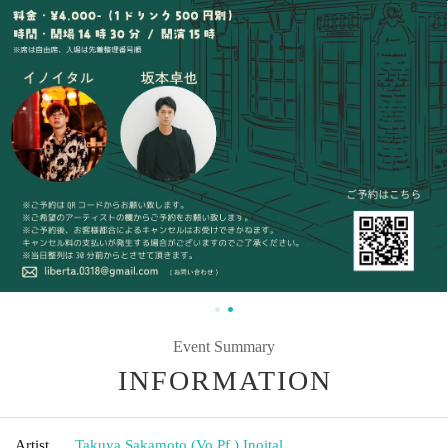
Event Summary
INFORMATION
Artist
Takuya Sakamoto (Vo.Pf.)
,
Inoital