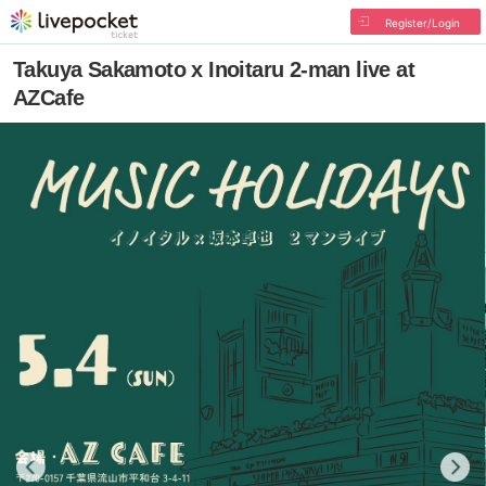
Register/Login
Takuya Sakamoto x Inoitaru 2-man live at
AZCafe