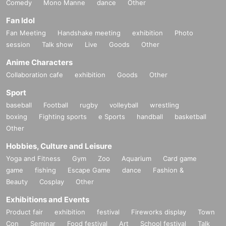
Comedy
Mono Manne
dance
Other
Fan Idol
Fan Meeting
Handshake meeting
exhibition
Photo
session
Talk show
Live
Goods
Other
Anime Characters
Collaboration cafe
exhibition
Goods
Other
Sport
baseball
Football
rugby
volleyball
wrestling
boxing
Fighting sports
e Sports
handball
basketball
Other
Hobbies, Culture and Leisure
Yoga and Fitness
Gym
Zoo
Aquarium
Card game
game
fishing
Escape Game
dance
Fashion &
Beauty
Cosplay
Other
Exhibitions and Events
Product fair
exhibition
festival
Fireworks display
Town
Con
Seminar
Food festival
Art
School festival
Talk