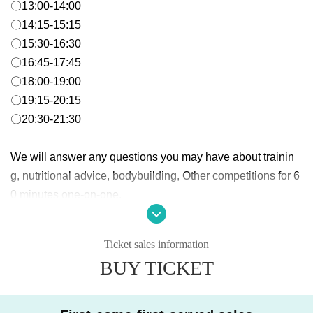
〇13:00-14:00
〇14:15-15:15
〇15:30-16:30
〇16:45-17:45
〇18:00-19:00
〇19:15-20:15
〇20:30-21:30
We will answer any questions you may have about trainin
g, nutritional advice, bodybuilding, Other competitions for 6
0 minutes one-on-one.
* Please note that no refunds will be made for Cancel or non-participation af
Ticket sales information
ter application.
BUY TICKET
* Other store members, visitors, and overtime users will be charged a separ
ate facility usage fee.
*Please wear indoor shoes in the gym area.