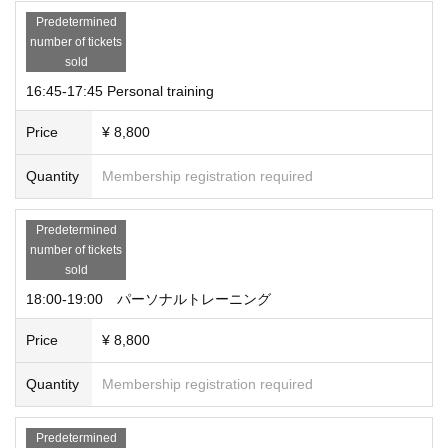
Predetermined
number of tickets
sold
16:45-17:45 Personal training
Price
¥ 8,800
Quantity
Membership registration required
Predetermined
number of tickets
sold
18:00-19:00 パーソナルトレーニング
Price
¥ 8,800
Quantity
Membership registration required
Predetermined