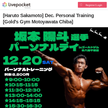
Register/Login
[Haruto Sakamoto] Dec. Personal Training
[Gold's Gym Motoyawata Chiba]