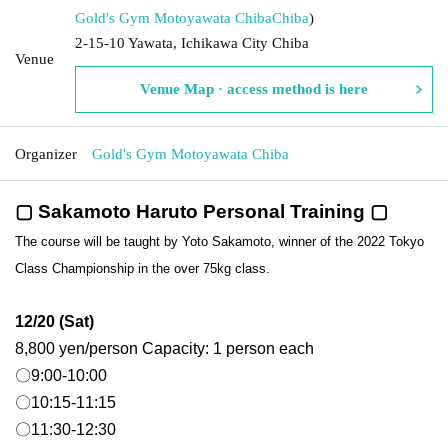
Gold's Gym Motoyawata Chiba
Chiba
)
2-15-10 Yawata, Ichikawa City Chiba
Venue
Venue Map · access method is here
Organizer
Gold's Gym Motoyawata Chiba
▢ Sakamoto Haruto Personal Training ▢
The course will be taught by Yoto Sakamoto, winner of the 2022 Tokyo
Class Championship in the over 75kg class.
12/20 (Sat)
8,800 yen/person Capacity: 1 person each
〇9:00-10:00
〇10:15-11:15
〇11:30-12:30