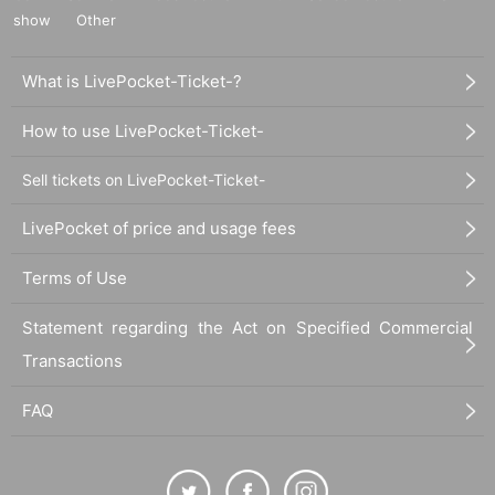
show
Other
What is LivePocket-Ticket-?
How to use LivePocket-Ticket-
Sell tickets on LivePocket-Ticket-
LivePocket of price and usage fees
Terms of Use
Statement regarding the Act on Specified Commercial
Transactions
FAQ