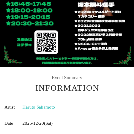
Event Summary
INFORMATION
Artist
Haruto Sakamoto
Date
2025/12/20
(Sat)