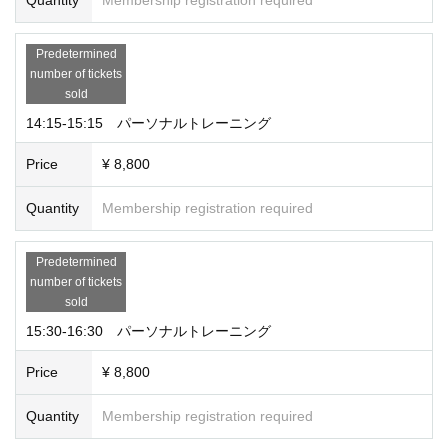
Predetermined
number of tickets
sold
14:15-15:15 パーソナルトレーニング
Price
¥ 8,800
Quantity
Membership registration required
Predetermined
number of tickets
sold
15:30-16:30 パーソナルトレーニング
Price
¥ 8,800
Quantity
Membership registration required