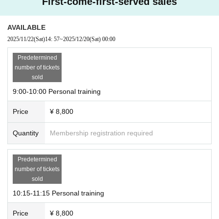
First-come-first-served sales
AVAILABLE
2025/11/22
(Sat)
14: 57
~
2025/12/20
(Sat)
00:00
Predetermined
number of tickets
sold
9:00-10:00 Personal training
Price
¥ 8,800
Quantity
Membership registration required
Predetermined
number of tickets
sold
10:15-11:15 Personal training
Price
¥ 8,800