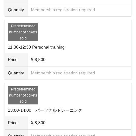
Quantity
Membership registration required
Predetermined
number of tickets
sold
11:30-12:30 Personal training
Price
¥ 8,800
Quantity
Membership registration required
Predetermined
number of tickets
sold
13:00-14:00 パーソナルトレーニング
Price
¥ 8,800
Quantity
Membership registration required