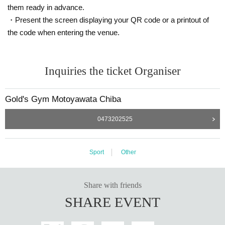
them ready in advance.
・Present the screen displaying your QR code or a printout of
the code when entering the venue.
Inquiries the ticket Organiser
Gold's Gym Motoyawata Chiba
0473202525
Sport
Other
Share with friends
SHARE EVENT