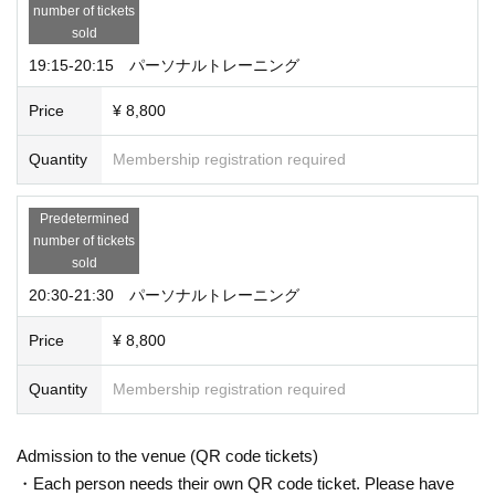
number of tickets
sold
19:15-20:15 パーソナルトレーニング
Price
¥ 8,800
Quantity
Membership registration required
Predetermined
number of tickets
sold
20:30-21:30 パーソナルトレーニング
Price
¥ 8,800
Quantity
Membership registration required
Admission to the venue (QR code tickets)
・Each person needs their own QR code ticket. Please have