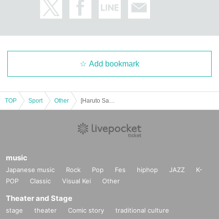
Add bookmark
TOP
Sport
Other
[Haruto Sakamoto] Dec. Personal Training [Gold's Gym Motoyawata Chiba]
music
Japanese music
Rock
Pop
Fes
hiphop
JAZZ
K-
POP
Classic
Visual Kei
Other
Theater and Stage
stage
theater
Comic story
traditional culture