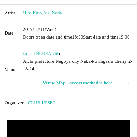
Artist
Hiro Kato
,
Airi Noda
2019/12/11
(Wed)
Date
Doors open date and time
18:30
Start date and time
19:00
sunset BLUE
Aichi
)
Aichi prefecture Nagoya city Naka-ku Higashi cherry 2-
18-24
Venue
Venue Map · access method is here
Organizer
CLUB UPSET