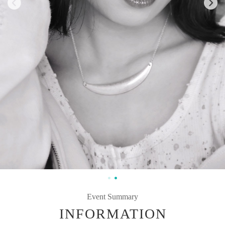
Event Summary
INFORMATION