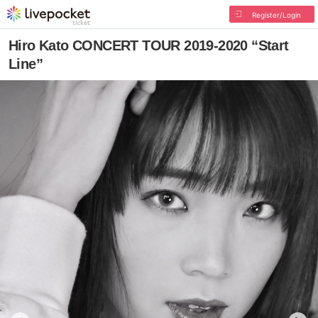
Register/Login
Hiro Kato CONCERT TOUR 2019-2020 “Start
Line”