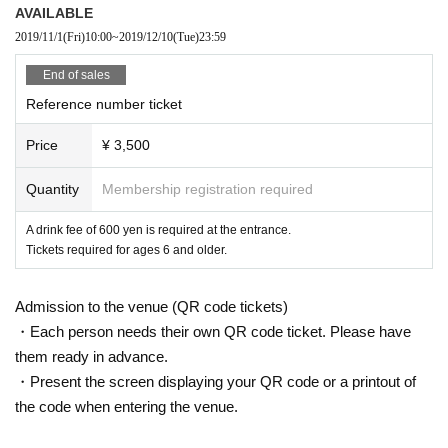
AVAILABLE
2019/11/1
(Fri)
10:00
~
2019/12/10
(Tue)
23:59
End of sales
Reference number ticket
Price
¥ 3,500
Quantity
Membership registration required
A drink fee of 600 yen is required at the entrance.
Tickets required for ages 6 and older.
Admission to the venue (QR code tickets)
・Each person needs their own QR code ticket. Please have
them ready in advance.
・Present the screen displaying your QR code or a printout of
the code when entering the venue.