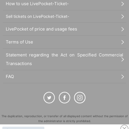
How to use LivePocket-Ticket-
Sell tickets on LivePocket-Ticket-
LivePocket of price and usage fees
Terms of Use
Statement regarding the Act on Specified Commercial
Transactions
FAQ
The duplication, reproduction, or transfer of all displayed content without the permission of
the administrator is strictly prohibited.
"LivePocket" is a registered trademark of LivePocket Inc. (Registration No. 5600161).