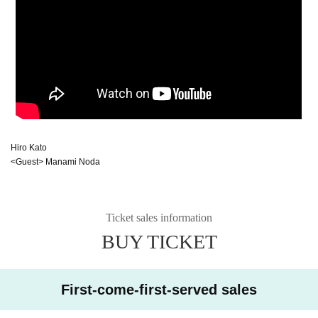
Hiro Kato
<Guest> Manami Noda
Ticket sales information
BUY TICKET
First-come-first-served sales