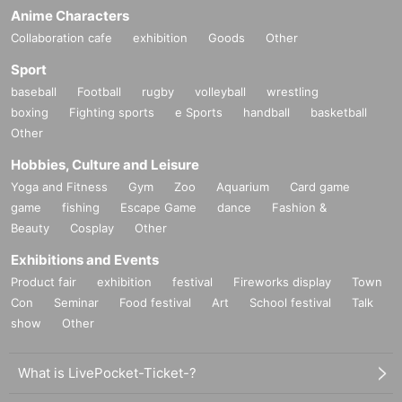
Anime Characters
Collaboration cafe
exhibition
Goods
Other
Sport
baseball
Football
rugby
volleyball
wrestling
boxing
Fighting sports
e Sports
handball
basketball
Other
Hobbies, Culture and Leisure
Yoga and Fitness
Gym
Zoo
Aquarium
Card game
game
fishing
Escape Game
dance
Fashion &
Beauty
Cosplay
Other
Exhibitions and Events
Product fair
exhibition
festival
Fireworks display
Town
Con
Seminar
Food festival
Art
School festival
Talk
show
Other
What is LivePocket-Ticket-?