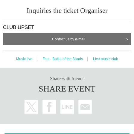
Inquiries the ticket Organiser
CLUB UPSET
Contact us by e-mail
Music live
Fest · Battle of the Bands
Live music club
Share with friends
SHARE EVENT