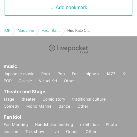
Add bookmark
TOP
Music live
Fest · Battle of the Bands
Hiro Kato CONCERT TOUR 2019-2020 “Start Line”
music
Japanese music
Rock
Pop
Fes
hiphop
JAZZ
K-
POP
Classic
Visual Kei
Other
Theater and Stage
stage
theater
Comic story
traditional culture
Comedy
Mono Manne
dance
Other
Fan Idol
Fan Meeting
Handshake meeting
exhibition
Photo
session
Talk show
Live
Goods
Other