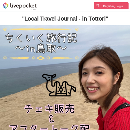
Register/Login
"Local Travel Journal - in Tottori"