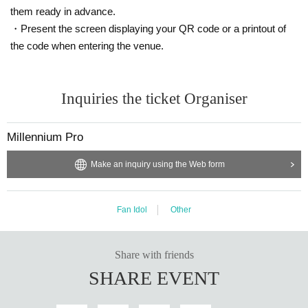
them ready in advance.
・Present the screen displaying your QR code or a printout of
the code when entering the venue.
Inquiries the ticket Organiser
Millennium Pro
Make an inquiry using the Web form
Fan Idol
Other
Share with friends
SHARE EVENT