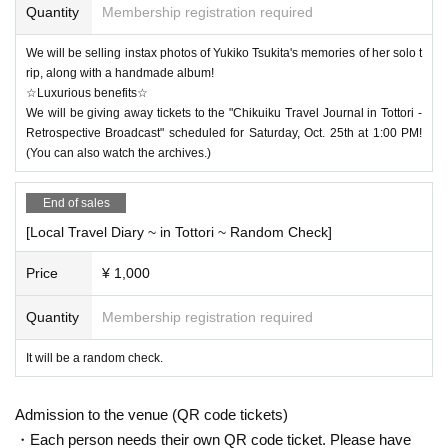
Quantity
Membership registration required
We will be selling instax photos of Yukiko Tsukita's memories of her solo t
rip, along with a handmade album!
☆Luxurious benefits☆
We will be giving away tickets to the "Chikuiku Travel Journal in Tottori -
Retrospective Broadcast" scheduled for Saturday, Oct. 25th at 1:00 PM!
(You can also watch the archives.)
End of sales
[Local Travel Diary ~ in Tottori ~ Random Check]
Price
¥ 1,000
Quantity
Membership registration required
It will be a random check.
Admission to the venue (QR code tickets)
・Each person needs their own QR code ticket. Please have