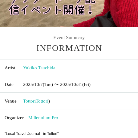
Event Summary
INFORMATION
Artist
Yukiko Tsuchida
Date
2025/10/7
(Tue)
〜 2025/10/31
(Fri)
Venue
Tottori
Tottori
)
Organizer
Millennium Pro
"Local Travel Journal - in Tottori"