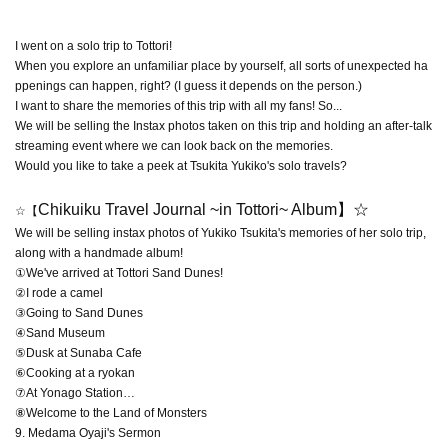
I went on a solo trip to Tottori!
When you explore an unfamiliar place by yourself, all sorts of unexpected ha
ppenings can happen, right? (I guess it depends on the person.)
I want to share the memories of this trip with all my fans! So...
We will be selling the Instax photos taken on this trip and holding an after-talk
streaming event where we can look back on the memories.
Would you like to take a peek at Tsukita Yukiko's solo travels?
Chikuiku Travel Journal ~in Tottori~ Album
】☆
☆【
We will be selling instax photos of Yukiko Tsukita's memories of her solo trip,
along with a handmade album!
①We've arrived at Tottori Sand Dunes!
②I rode a camel
③Going to Sand Dunes
④Sand Museum
⑤Dusk at Sunaba Cafe
⑥Cooking at a ryokan
⑦At Yonago Station…
⑧Welcome to the Land of Monsters
9. Medama Oyaji's Sermon