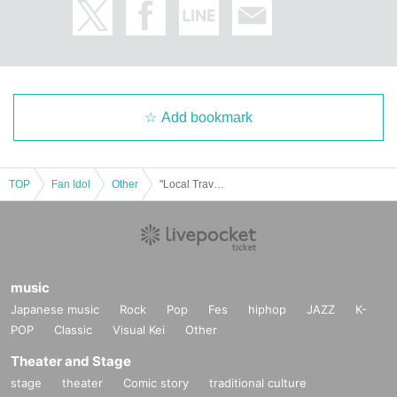
Add bookmark
TOP
Fan Idol
Other
"Local Travel Journal - in Tottori"
music
Japanese music
Rock
Pop
Fes
hiphop
JAZZ
K-
POP
Classic
Visual Kei
Other
Theater and Stage
stage
theater
Comic story
traditional culture