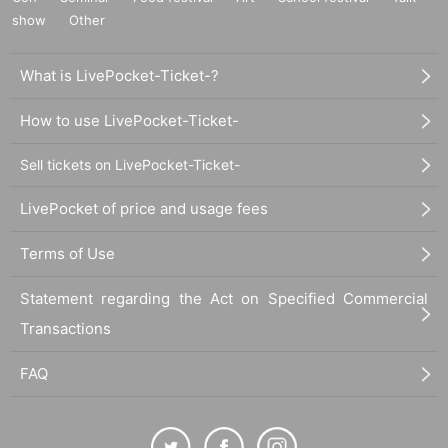
show
Other
What is LivePocket-Ticket-?
How to use LivePocket-Ticket-
Sell tickets on LivePocket-Ticket-
LivePocket of price and usage fees
Terms of Use
Statement regarding the Act on Specified Commercial
Transactions
FAQ