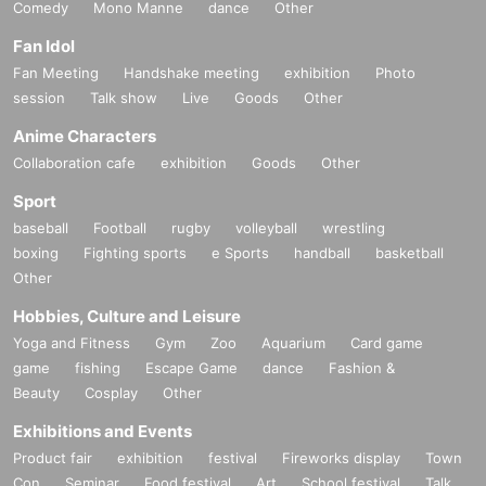
Comedy
Mono Manne
dance
Other
Fan Idol
Fan Meeting
Handshake meeting
exhibition
Photo
session
Talk show
Live
Goods
Other
Anime Characters
Collaboration cafe
exhibition
Goods
Other
Sport
baseball
Football
rugby
volleyball
wrestling
boxing
Fighting sports
e Sports
handball
basketball
Other
Hobbies, Culture and Leisure
Yoga and Fitness
Gym
Zoo
Aquarium
Card game
game
fishing
Escape Game
dance
Fashion &
Beauty
Cosplay
Other
Exhibitions and Events
Product fair
exhibition
festival
Fireworks display
Town
Con
Seminar
Food festival
Art
School festival
Talk