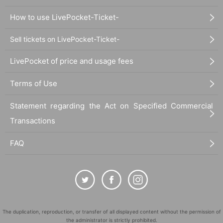
How to use LivePocket-Ticket-
Sell tickets on LivePocket-Ticket-
LivePocket of price and usage fees
Terms of Use
Statement regarding the Act on Specified Commercial
Transactions
FAQ
The duplication, reproduction, or transfer of all displayed content without the permission of
the administrator is strictly prohibited.