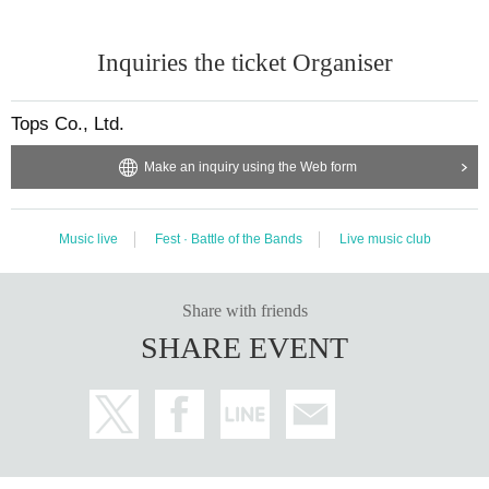
Inquiries the ticket Organiser
Tops Co., Ltd.
Make an inquiry using the Web form
Music live
Fest · Battle of the Bands
Live music club
Share with friends
SHARE EVENT