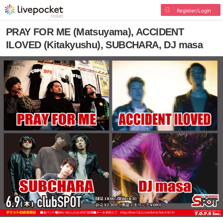
Register/Login
PRAY FOR ME (Matsuyama), ACCIDENT
ILOVED (Kitakyushu), SUBCHARA, DJ masa