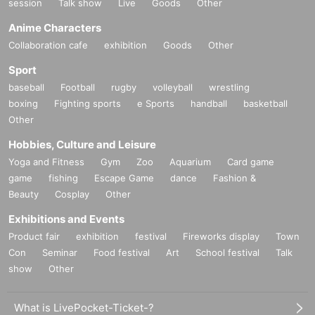
session
Talk show
Live
Goods
Other
Anime Characters
Collaboration cafe
exhibition
Goods
Other
Sport
baseball
Football
rugby
volleyball
wrestling
boxing
Fighting sports
e Sports
handball
basketball
Other
Hobbies, Culture and Leisure
Yoga and Fitness
Gym
Zoo
Aquarium
Card game
game
fishing
Escape Game
dance
Fashion &
Beauty
Cosplay
Other
Exhibitions and Events
Product fair
exhibition
festival
Fireworks display
Town
Con
Seminar
Food festival
Art
School festival
Talk
show
Other
What is LivePocket-Ticket-?