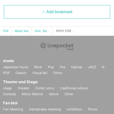
Add bookmark
TOP
Music live
Fest · Battle of the Bands
PRAY FOR ME (Matsuyama), ACCIDENT ILOVED (Kitakyushu), SUBCHARA, DJ masa
music
Japanese music
Rock
Pop
Fes
hiphop
JAZZ
K-
POP
Classic
Visual Kei
Other
Theater and Stage
stage
theater
Comic story
traditional culture
Comedy
Mono Manne
dance
Other
Fan Idol
Fan Meeting
Handshake meeting
exhibition
Photo