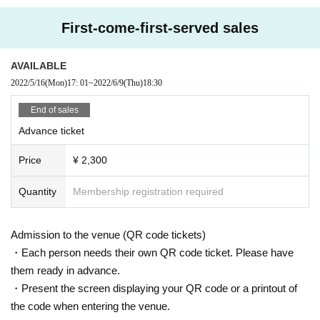
First-come-first-served sales
AVAILABLE
2022/5/16
(Mon)
17: 01
~
2022/6/9
(Thu)
18:30
End of sales
Advance ticket
Price
¥ 2,300
Quantity
Membership registration required
Admission to the venue (QR code tickets)
・Each person needs their own QR code ticket. Please have
them ready in advance.
・Present the screen displaying your QR code or a printout of
the code when entering the venue.