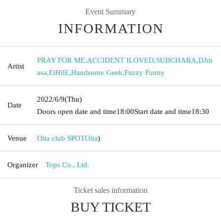
Event Summary
INFORMATION
PRAY FOR ME
,
ACCIDENT ILOVED
,
SUBCHARA
,
DJm
Artist
asa
,
EiHilE
,
Handsome Geek
,
Fuzzy Funny
2022/6/9
(Thu)
Date
Doors open date and time
18:00
Start date and time
18:30
Venue
Oita club SPOT
Oita
)
Organizer
Tops Co., Ltd.
Ticket sales information
BUY TICKET