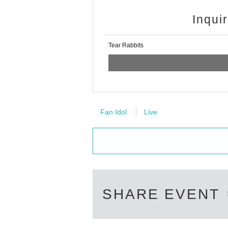
Inqui
Tear Rabbits
Fan Idol
Live
SHARE EVENT