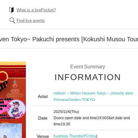
What is a livePocket?
Find live events
eaven Tokyo~ Pakuchi presents [Kokushi Musou Tour
Event Summary
INFORMATION
,
,
million! ～Million Heaven Tokyo～
minority alert
Artist
PrincessGarden-TOKYO-
2025/11/6
(Thu)
Date
Doors open date and time
19:00
Start date and
time
19:30
Venue
Kashiwa ThumbUP
Chiba
)