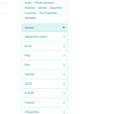
actor
Photo session
Riddles
Movie
Gourmet
Cosplay
Yuri Fujimoto
Stoneite
music
Japanese music
Rock
Pop
Fes
hiphop
JAZZ
K-POP
Classic
Visual Kei