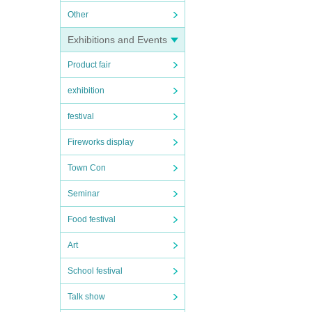
Other
Exhibitions and Events
Product fair
exhibition
festival
Fireworks display
Town Con
Seminar
Food festival
Art
School festival
Talk show