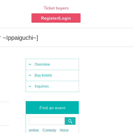
Ticket buyers
Register/Login
 ~Ippaiguchi~]
Overview
Buy tickets
Inquiries
Find an event
online
Comedy
Voice