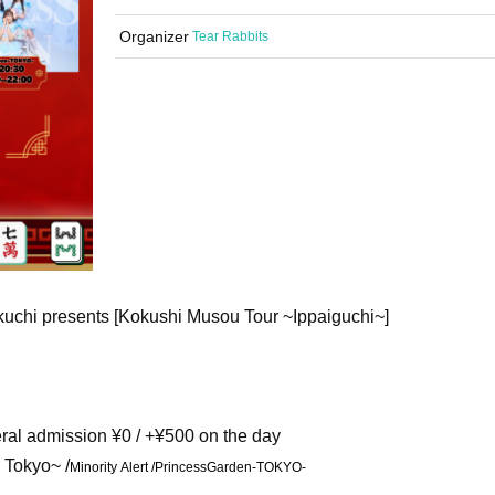
Organizer
Tear Rabbits
kuchi presents [Kokushi Musou Tour ~Ippaiguchi~]
neral admission ¥0 / +¥500 on the day
 Tokyo~ /
Minority Alert /
PrincessGarden-TOKYO-