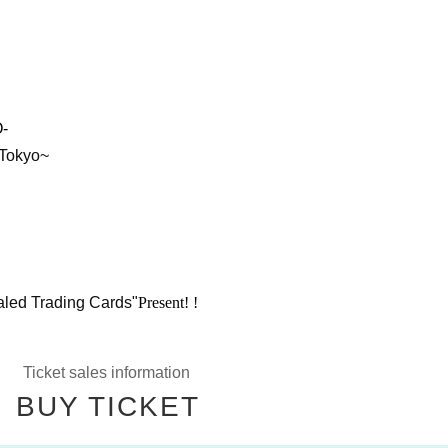
-
 Tokyo~
aled Trading Cards"
Present! !
Ticket sales information
BUY TICKET