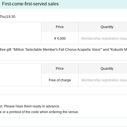
First-come-first-served sales
Thu)
19:30
Price
Quantity
¥ 4,000
Membership registration requ
e a free gift: "Million 'Selectable Member's Fall Chorus Acapella Voice'" and "Kokushi 
Price
Quantity
Free of charge
Membership registration requ
t. Please have them ready in advance.
or a printout of the code when entering the venue.