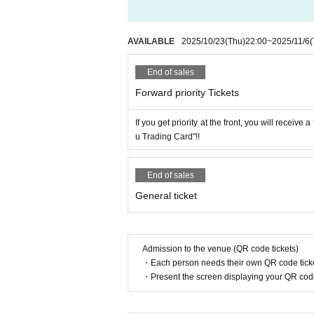
AVAILABLE
2025/10/23
(Thu)
22:00
~
2025/11/6
(
End of sales
Forward priority Tickets
If you get priority at the front, you will receiv
u Trading Card"!!
End of sales
General ticket
Admission to the venue (QR code tickets)
・Each person needs their own QR code ticke
・Present the screen displaying your QR code 