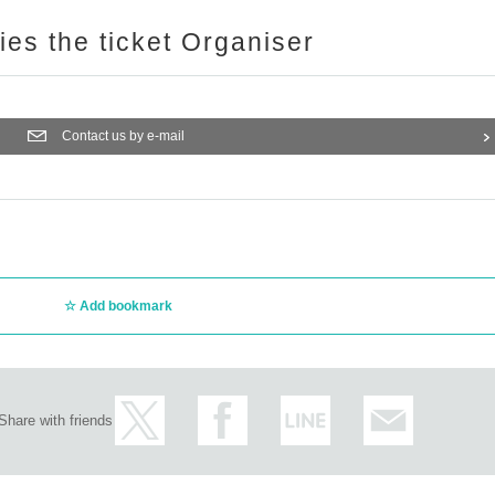
ries the ticket Organiser
Contact us by e-mail
Add bookmark
Share with friends