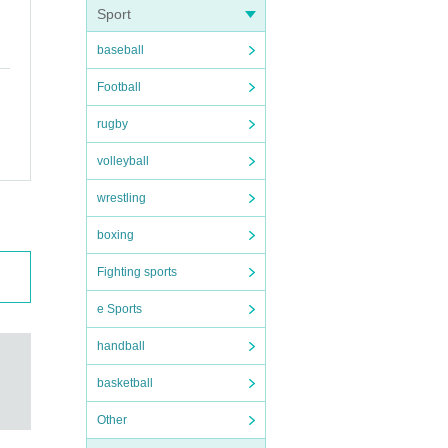
Sport
baseball
Football
rugby
volleyball
wrestling
boxing
Fighting sports
e Sports
handball
basketball
Other