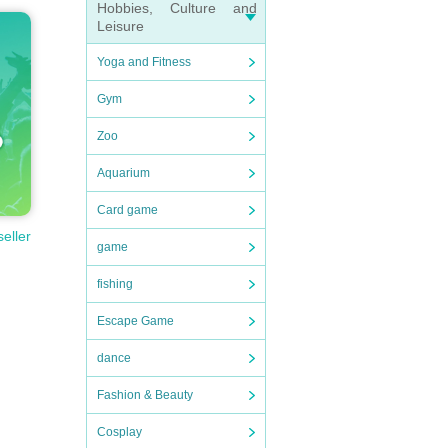
Hobbies, Culture and
Leisure
Yoga and Fitness
Gym
Zoo
Aquarium
Card game
seller
game
fishing
Escape Game
dance
Fashion & Beauty
Cosplay