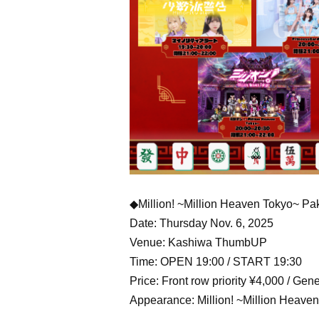
◆Million! ~Million Heaven Tokyo~ Pa
Date: Thursday Nov. 6, 2025
Venue: Kashiwa ThumbUP
Time: OPEN 19:00 / START 19:30
Price: Front row priority ¥4,000 / Ge
Appearance: Million! ~Million Heaven