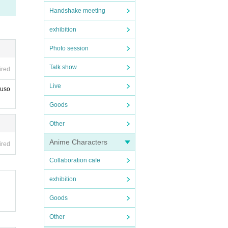
Handshake meeting
exhibition
Photo session
Talk show
ired
Live
Muso
Goods
Other
Anime Characters
ired
Collaboration cafe
exhibition
Goods
Other