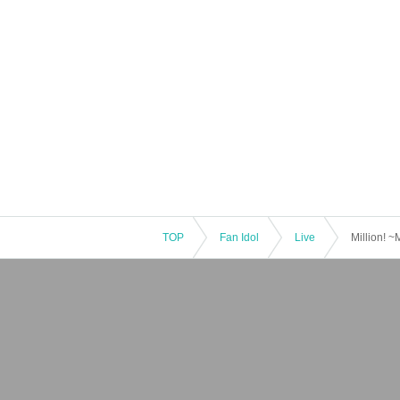
TOP
Fan Idol
Live