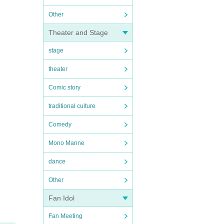
Other
Theater and Stage
stage
theater
Comic story
traditional culture
Comedy
Mono Manne
dance
Other
Fan Idol
Fan Meeting