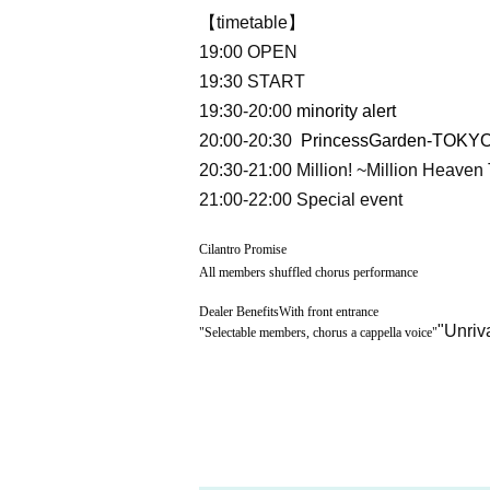
【timetable】
19:00 OPEN
19:30 START
19:30-20:00
minority alert
20:00-20:30
PrincessGarden-TOKYO
20:30-21:00
Million! ~Million Heaven
21:00-22:00 Special event
Cilantro Promise
All members shuffled chorus performance
Dealer Benefits
With front entrance
"Unriv
"
Selectable members, chorus a cappella voice
"