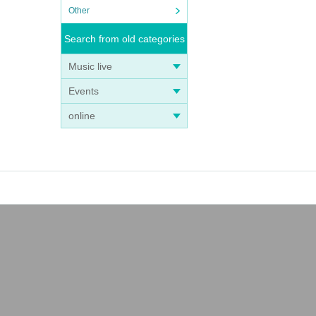
Other
Search from old categories
Music live
Events
online