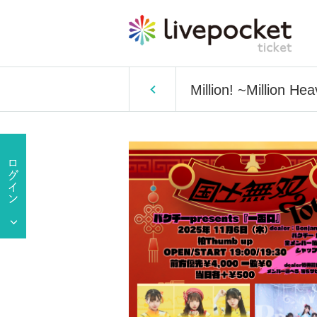
Million! ~Million H