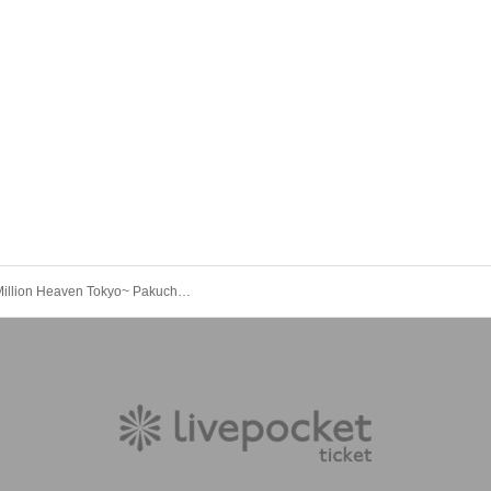
Million! ~Million Heaven Tokyo~ Pakuchi presents [Kokushi Musou Tour ~Ippaiguchi~]