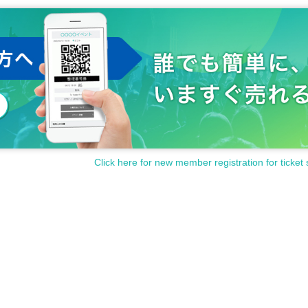
Click here for new member registration for ticket 