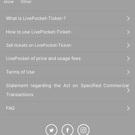
show
Other
What is LivePocket-Ticket-?
How to use LivePocket-Ticket-
Sell tickets on LivePocket-Ticket-
LivePocket of price and usage fees
Terms of Use
Statement regarding the Act on Specified Commercial
Transactions
FAQ