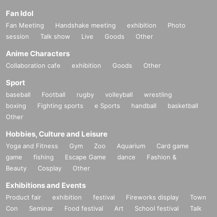
Fan Idol
Fan Meeting
Handshake meeting
exhibition
Photo
session
Talk show
Live
Goods
Other
Anime Characters
Collaboration cafe
exhibition
Goods
Other
Sport
baseball
Football
rugby
volleyball
wrestling
boxing
Fighting sports
e Sports
handball
basketball
Other
Hobbies, Culture and Leisure
Yoga and Fitness
Gym
Zoo
Aquarium
Card game
game
fishing
Escape Game
dance
Fashion &
Beauty
Cosplay
Other
Exhibitions and Events
Product fair
exhibition
festival
Fireworks display
Town
Con
Seminar
Food festival
Art
School festival
Talk