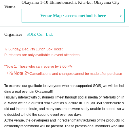
Okayama 1-10 Ekimotomachi, Kita-ku, Okayama City
Venue
Venue Map · access method is here
Organizer
SOIZ Co., Ltd.
☆ Sunday, Dec. 7th Lunch Box Ticket
Purchases are only available to event attendees
*Note 1: Those who can receive by 3:00 PM
〈※Note 2
>
Cancellations and changes cannot be made after purchase
To express our gratitude to everyone who has supported SOIS, we will be hol
ding a real event in Okayama!!!
I usually interact with customers I meet through social media or referrals onlin
e. When we held our first real event as a lecture in Jun., all 350 tickets were s
old out in one minute, and many customers were sadly unable to attend, so w
e decided to hold the second event over two days.
At the venue, the developers and ingredient manufacturers of the products I c
onfidently recommend will be present. These professional members who kno