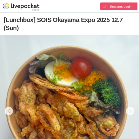
Register/Login
[Lunchbox] SOIS Okayama Expo 2025 12.7
(Sun)