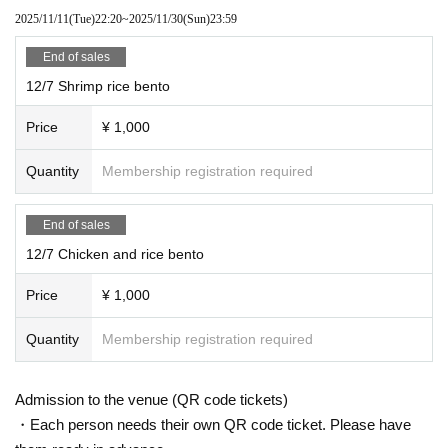
2025/11/11
(Tue)
22:20
~
2025/11/30
(Sun)
23:59
End of sales
12/7 Shrimp rice bento
Price
¥ 1,000
Quantity
Membership registration required
End of sales
12/7 Chicken and rice bento
Price
¥ 1,000
Quantity
Membership registration required
Admission to the venue (QR code tickets)
・Each person needs their own QR code ticket. Please have