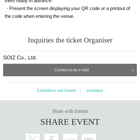
them ready in advance.
・Present the screen displaying your QR code or a printout of
the code when entering the venue.
Inquiries the ticket Organiser
SOIZ Co., Ltd.
Contact us by e-mail
Exhibitions and Events
exhibition
Share with friends
SHARE EVENT