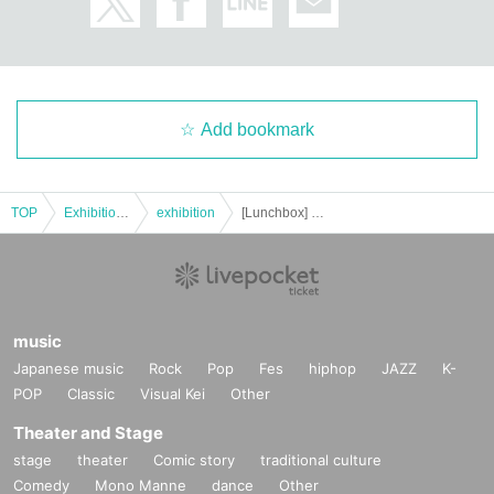
Add bookmark
TOP
Exhibitions and Events
exhibition
[Lunchbox] SOIS Okayama Expo 2025 12.7 (Sun)
music
Japanese music
Rock
Pop
Fes
hiphop
JAZZ
K-
POP
Classic
Visual Kei
Other
Theater and Stage
stage
theater
Comic story
traditional culture
Comedy
Mono Manne
dance
Other