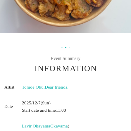
Event Summary
INFORMATION
Artist
Tomoe Obu
,
Dear friends,
2025/12/7
(Sun)
Date
Start date and time
11:00
Lavir Okayama
Okayama
)