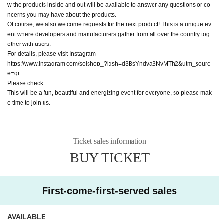
w the products inside and out will be available to answer any questions or co
ncerns you may have about the products.
Of course, we also welcome requests for the next product! This is a unique ev
ent where developers and manufacturers gather from all over the country tog
ether with users.
For details, please visit Instagram
https://www.instagram.com/soishop_?igsh=d3BsYndva3NyMTh2&utm_sourc
e=qr
Please check.
This will be a fun, beautiful and energizing event for everyone, so please mak
e time to join us.
Ticket sales information
BUY TICKET
First-come-first-served sales
AVAILABLE