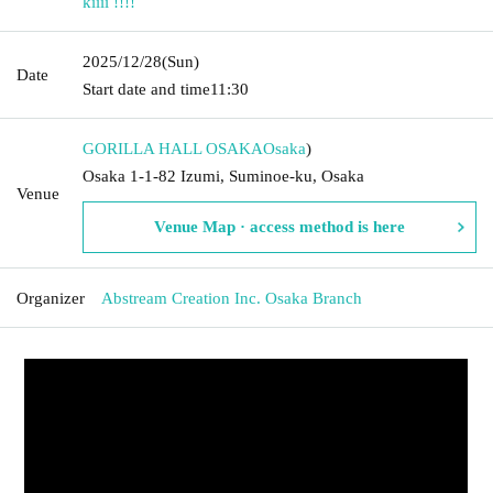
kiiii !!!!
2025/12/28
(Sun)
Date
Start date and time
11:30
GORILLA HALL OSAKA
Osaka
)
Osaka 1-1-82 Izumi, Suminoe-ku, Osaka
Venue
Venue Map · access method is here
Organizer
Abstream Creation Inc. Osaka Branch