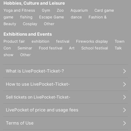
Hobbies, Culture and Leisure
Yoga and Fitness
Gym
Zoo
Aquarium
Card game
game
fishing
Escape Game
dance
Fashion &
Beauty
Cosplay
Other
Exhibitions and Events
Product fair
exhibition
festival
Fireworks display
Town
Con
Seminar
Food festival
Art
School festival
Talk
show
Other
What is LivePocket-Ticket-?
How to use LivePocket-Ticket-
Sell tickets on LivePocket-Ticket-
LivePocket of price and usage fees
Terms of Use