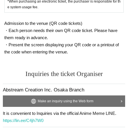
*When purchasing an electronic ticket, the purchaser is responsible for th
e system usage fee.
Admission to the venue (QR code tickets)
・Each person needs their own QR code ticket. Please have
them ready in advance.
・Present the screen displaying your QR code or a printout of
the code when entering the venue.
Inquiries the ticket Organiser
Abstream Creation Inc. Osaka Branch
Make an inquiry using the Web form
It is convenient to Inquiries via the official Anime Meme LINE.
https://lin.ee/C4jh7W0