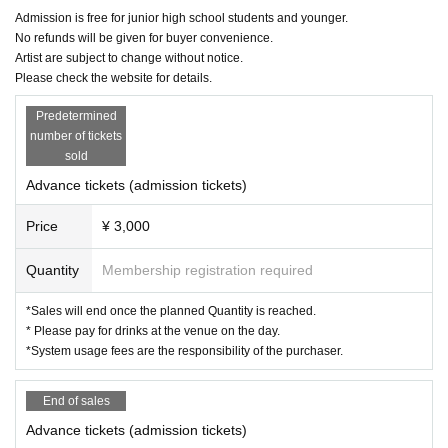
Admission is free for junior high school students and younger.
No refunds will be given for buyer convenience.
Artist are subject to change without notice.
Please check the website for details.
Predetermined
number of tickets
sold
Advance tickets (admission tickets)
Price
¥ 3,000
Quantity
Membership registration required
*Sales will end once the planned Quantity is reached.
* Please pay for drinks at the venue on the day.
*System usage fees are the responsibility of the purchaser.
End of sales
Advance tickets (admission tickets)