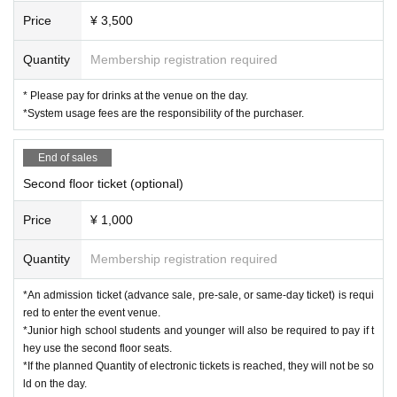
Price
¥ 3,500
Quantity
Membership registration required
* Please pay for drinks at the venue on the day.
*System usage fees are the responsibility of the purchaser.
End of sales
Second floor ticket (optional)
Price
¥ 1,000
Quantity
Membership registration required
*An admission ticket (advance sale, pre-sale, or same-day ticket) is requi
red to enter the event venue.
*Junior high school students and younger will also be required to pay if t
hey use the second floor seats.
*If the planned Quantity of electronic tickets is reached, they will not be so
ld on the day.