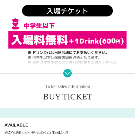
Ticket sales information
BUY TICKET
AVAILABLE
2025/9/26
(Fri)
07: 49
~
2025/12/27
(Sat)
23:59