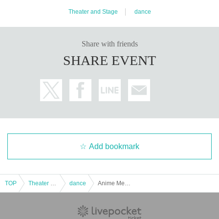
Theater and Stage
dance
Share with friends
SHARE EVENT
Add bookmark
TOP
Theater and Stage
dance
Anime Meme Stage 6