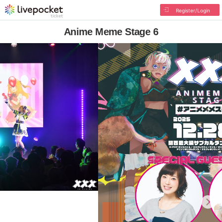
Register/Login
Anime Meme Stage 6