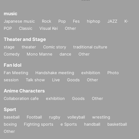
music
Japanese music
Rock
Pop
Fes
hiphop
JAZZ
K-
POP
Classic
Visual Kei
Other
Theater and Stage
stage
theater
Comic story
traditional culture
Comedy
Mono Manne
dance
Other
Fan Idol
Fan Meeting
Handshake meeting
exhibition
Photo
session
Talk show
Live
Goods
Other
Anime Characters
Collaboration cafe
exhibition
Goods
Other
Sport
baseball
Football
rugby
volleyball
wrestling
boxing
Fighting sports
e Sports
handball
basketball
Other