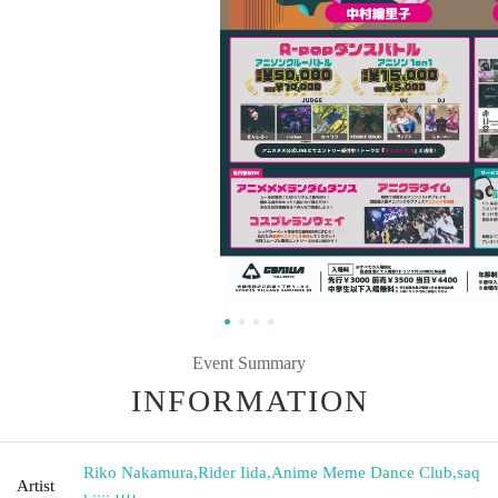
Event Summary
INFORMATION
Riko Nakamura
,
Rider Iida
,
Anime Meme Dance Club
,
saq
Artist