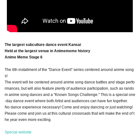
The largest subculture dance event Kansai
Held at the largest venue in Animememe history
Anime Meme Stage 6
The 6th installment of the "Dance Event" series centered around anime song
s!
The event will be centered around anime song dance battles and stage perfo
rmances, but will also feature plenty of audience participation, such as rando
m anime song dances and a "Known Songs Challenge." This is a special one
-day dance event where both Artist and audiences can have fun together.
No dance experience necessary! Come and enjoy dancing or just watching!
Please come and join us at this cultural crossroads that will make the end of t
he year even more exciting.
Special website