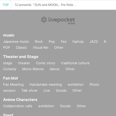
TOP
5J presents『SUN and MOON』Pre Release Tour in Nagoya
music
Japanese music
Rock
Pop
Fes
hiphop
JAZZ
K-
POP
Classic
Visual Kei
Other
Theater and Stage
stage
theater
Comic story
traditional culture
Comedy
Mono Manne
dance
Other
Fan Idol
Fan Meeting
Handshake meeting
exhibition
Photo
session
Talk show
Live
Goods
Other
Anime Characters
Collaboration cafe
exhibition
Goods
Other
Sport