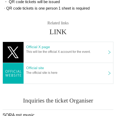
・ QR code tickets will be issued
· QR code tickets is one person 1 sheet is required
Related links
LINK
Official X page
This will be the official X account for the event.
Official site
The official site is here
Inquiries the ticket Organiser
SORA nst music