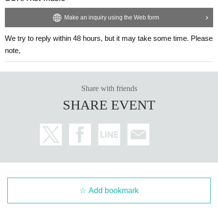
Make an inquiry using the Web form
We try to reply within 48 hours, but it may take some time. Please
note,
Share with friends
SHARE EVENT
Add bookmark