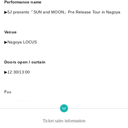
Performance name
▶︎5J presents『SUN and MOON』Pre Release Tour in Nagoya
Venue
▶︎Nagoya LOCUS
Doors open / curtain
▶︎12:30/13:00
Fee
▶︎￥4,000 *Drink fee not included
Ticket sales information
Artist