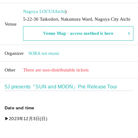
Nagoya LOCUS
Aichi
)
5-22-30 Taikodori, Nakamura Ward, Nagoya City Aichi
Venue
Venue Map · access method is here
Organizer
SORA nst music
Other
There are non-distributable tickets
5J presents『SUN and MOON』Pre Release Tour
Date and time
▶︎2023年12月3日(日)