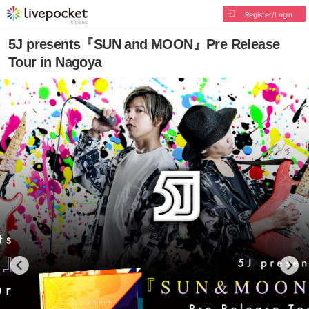
Register/Login
5J presents『SUN and MOON』Pre Release
Tour in Nagoya