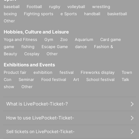
baseball
Football
rugby
volleyball
wrestling
boxing
Fighting sports
e Sports
handball
basketball
Other
Hobbies, Culture and Leisure
Yoga and Fitness
Gym
Zoo
Aquarium
Card game
game
fishing
Escape Game
dance
Fashion &
Beauty
Cosplay
Other
Exhibitions and Events
Product fair
exhibition
festival
Fireworks display
Town
Con
Seminar
Food festival
Art
School festival
Talk
show
Other
What is LivePocket-Ticket-?
How to use LivePocket-Ticket-
Sell tickets on LivePocket-Ticket-