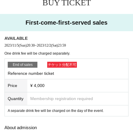
BUY TICKET
▶︎5J (KEN5&Juker)
First-come-first-served sales
AVAILABLE
2023/11/5
(Sun)
20:30
~
2023/12/2
(Sat)
23:59
One drink fee will be charged separately.
End of sales
チケット分配不可
Reference number ticket
Price
¥ 4,000
Quantity
Membership registration required
A separate drink fee will be charged on the day of the event.
About admission