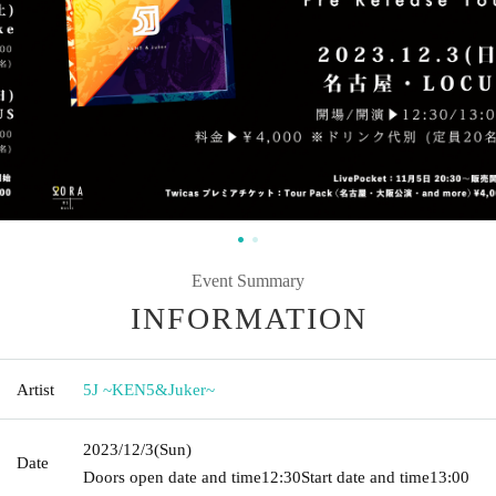
Event Summary
INFORMATION
Artist
5J ~KEN5&Juker~
2023/12/3
(Sun)
Date
Doors open date and time
12:30
Start date and time
13:00