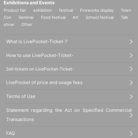
Exhibitions and Events
Product fair
exhibition
festival
Fireworks display
Town
Con
Seminar
Food festival
Art
School festival
Talk
show
Other
What is LivePocket-Ticket-?
How to use LivePocket-Ticket-
Sell tickets on LivePocket-Ticket-
LivePocket of price and usage fees
Terms of Use
Statement regarding the Act on Specified Commercial
Transactions
FAQ