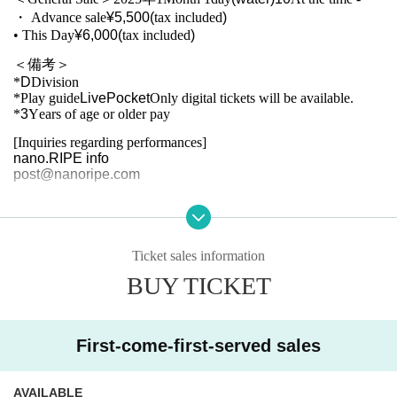
・ Advance sale
¥5,500(
tax included
)
• This Day
¥6,000(
tax included
)
＜備考＞
*
D
Division
*Play guide
LivePocket
Only digital tickets will be available.
*
3
Years of age or older pay
[Inquiries regarding performances]
nano.RIPE info
post@nanoripe.com
Ticket sales information
BUY TICKET
First-come-first-served sales
AVAILABLE