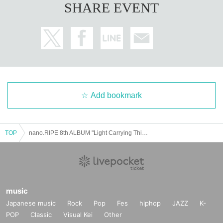
SHARE EVENT
Add bookmark
TOP
nano.RIPE 8th ALBUM "Light Carrying Things" Release Tour "Light Carrying Things" Miyagi Performance
music
Japanese music
Rock
Pop
Fes
hiphop
JAZZ
K-
POP
Classic
Visual Kei
Other