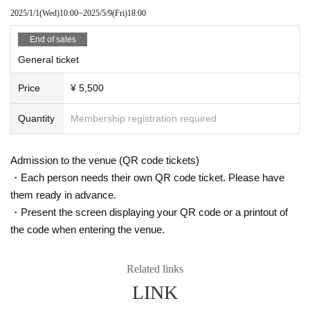
2025/1/1
(Wed)
10:00
~
2025/5/9
(Fri)
18:00
End of sales
General ticket
Price
¥ 5,500
Quantity
Membership registration required
Admission to the venue (QR code tickets)
・Each person needs their own QR code ticket. Please have
them ready in advance.
・Present the screen displaying your QR code or a printout of
the code when entering the venue.
Related links
LINK