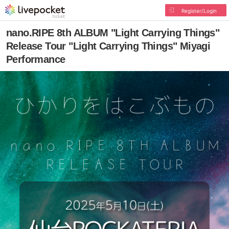
Register/Login
nano.RIPE 8th ALBUM "Light Carrying Things"
Release Tour "Light Carrying Things" Miyagi
Performance