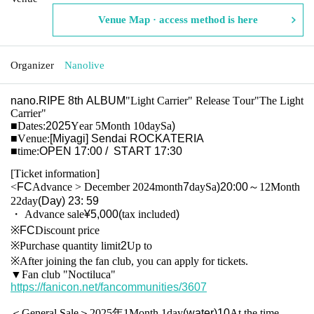
Venue Map · access method is here
Organizer
Nanolive
nano.RIPE 8th ALBUM
"Light Carrier" Release Tour
"The Light
Carrier"
■
Dates:
2025
Year 5
Month 10
day
Sa
)
■
Venue:
[Miyagi] Sendai ROCKATERIA
■
time:
OPEN 17:00 / START 17:30
[Ticket information]
<
FC
Advance > December 2024
month
7
day
Sa
)20:00
～12
Month
22
day
(Day
) 23: 59
・ Advance sale
¥5,000(
tax included
)
※FC
Discount price
※
Purchase quantity limit
2
Up to
※
After joining the fan club, you can apply for tickets.
▼
Fan club "Noctiluca"
https://fanicon.net/fancommunities/3607
＜General Sale＞2025年1
Month 1
day
(water
)10
At the time -