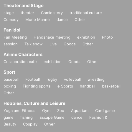
Theater and Stage
stage
theater
Comic story
traditional culture
Comedy
Mono Manne
dance
Other
Fan Idol
Fan Meeting
Handshake meeting
exhibition
Photo
session
Talk show
Live
Goods
Other
Anime Characters
Collaboration cafe
exhibition
Goods
Other
Sport
baseball
Football
rugby
volleyball
wrestling
boxing
Fighting sports
e Sports
handball
basketball
Other
Hobbies, Culture and Leisure
Yoga and Fitness
Gym
Zoo
Aquarium
Card game
game
fishing
Escape Game
dance
Fashion &
Beauty
Cosplay
Other