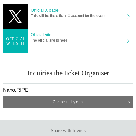
Official X page
This will be the official X account for the event.
Official site
The official site is here
Inquiries the ticket Organiser
Nano.RIPE
Contact us by e-mail
Share with friends