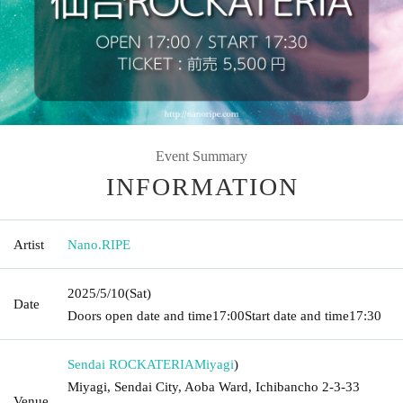
Event Summary
INFORMATION
Artist
Nano.RIPE
2025/5/10
(Sat)
Date
Doors open date and time
17:00
Start date and time
17:30
Sendai ROCKATERIA
Miyagi
)
Miyagi, Sendai City, Aoba Ward, Ichibancho 2-3-33
Venue