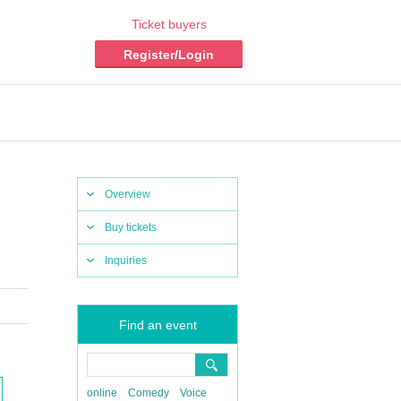
Ticket buyers
Register/Login
Overview
Buy tickets
Inquiries
Find an event
online
Comedy
Voice