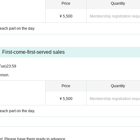
Price
Quantity
¥ 5,500
Membership registration requ
 each part on the day.
First-come-first-served sales
Tue)
23:59
erson.
Price
Quantity
¥ 5,500
Membership registration requ
 each part on the day.
t. Please have them ready in advance.