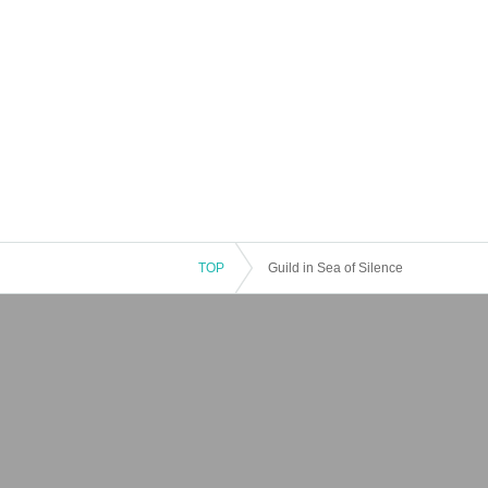
TOP
Guild in Sea of Silence