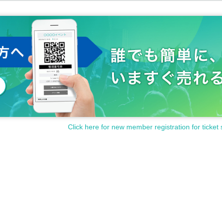
Click here for new member registration for ticket 