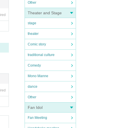
Other
Theater and Stage
ired
stage
theater
Comic story
traditional culture
Comedy
Mono Manne
dance
ired
Other
Fan Idol
Fan Meeting