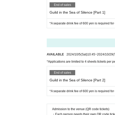
End of sales
Guild in the Sea of Silence [Part 1]
*A separate drink fee of 600 yen is required for
AVAILABLE
2024/10/5
(Sat)
10:45
~
2024/10/29
(
*Applications are limited to 4 sheets tickets per p
End of sales
Guild in the Sea of Silence [Part 2]
*A separate drink fee of 600 yen is required for
Admission to the venue (QR code tickets)
・Each person needs their own QR code ticke