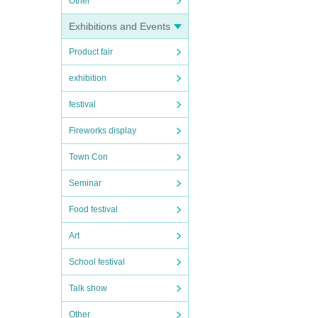
Other
Exhibitions and Events
Product fair
exhibition
festival
Fireworks display
Town Con
Seminar
Food festival
Art
School festival
Talk show
Other