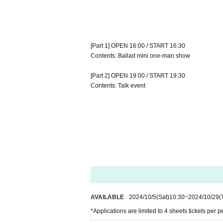
[Part 1] OPEN 16:00 / START 16:30
Contents: Ballad mini one-man show
[Part 2] OPEN 19:00 / START 19:30
Contents: Talk event
AVAILABLE
2024/10/5
(Sat)
10:30
~
2024/10/29
(
*Applications are limited to 4 sheets tickets per p