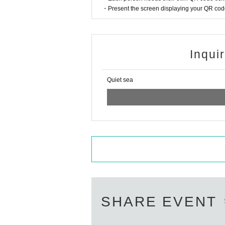
・Present the screen displaying your QR code 
Inqui
Quiet sea
SHARE EVENT