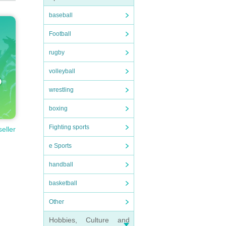
baseball
Football
rugby
volleyball
wrestling
boxing
Fighting sports
seller
e Sports
handball
basketball
Other
Hobbies, Culture and