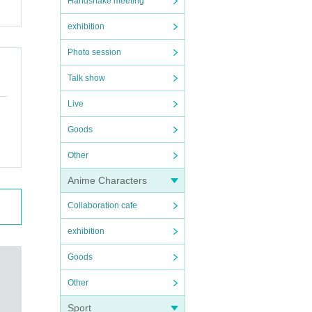
Handshake meeting
exhibition
Photo session
Talk show
Live
Goods
Other
Anime Characters
Collaboration cafe
exhibition
Goods
Other
Sport