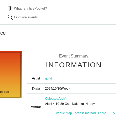
What is a livePocket?
Find live events
nce
Event Summary
INFORMATION
Artist
guild
Date
2024/10/30
(Wed)
Quiet sea
Aichi
)
Aichi 4-10-89 Osu, Naka-ku, Nagoya
Venue
Venue Map · access method is here