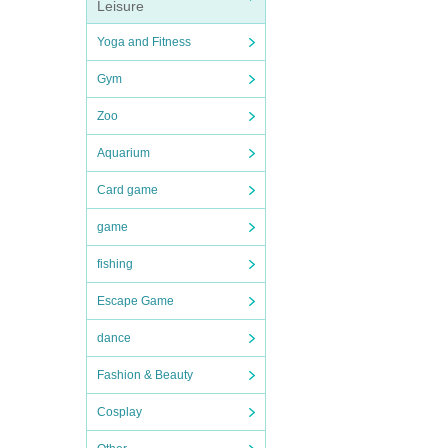
Leisure
Yoga and Fitness
Gym
Zoo
Aquarium
Card game
game
fishing
Escape Game
dance
Fashion & Beauty
Cosplay