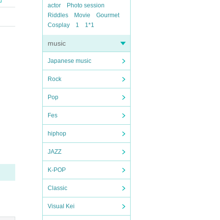
actor
Photo session
Riddles
Movie
Gourmet
Cosplay
1
1*1
music
Japanese music
Rock
Pop
Fes
hiphop
JAZZ
K-POP
Classic
Visual Kei