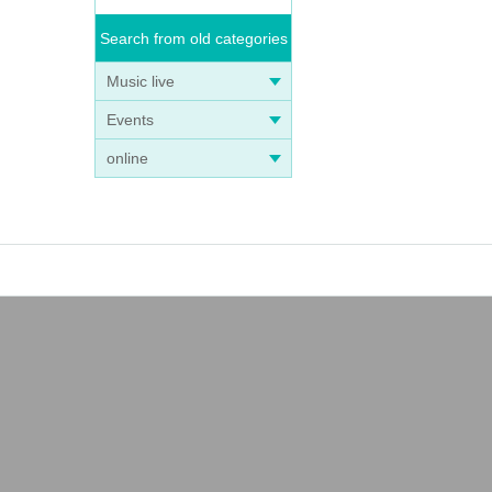
Search from old categories
Music live
Events
online