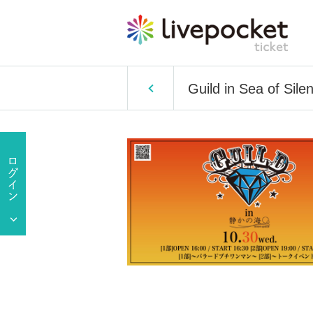
Guild in Sea of Sile