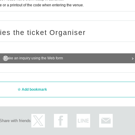
or a printout of the code when entering the venue.
ries the ticket Organiser
Make an inquiry using the Web form
Add bookmark
Share with friends