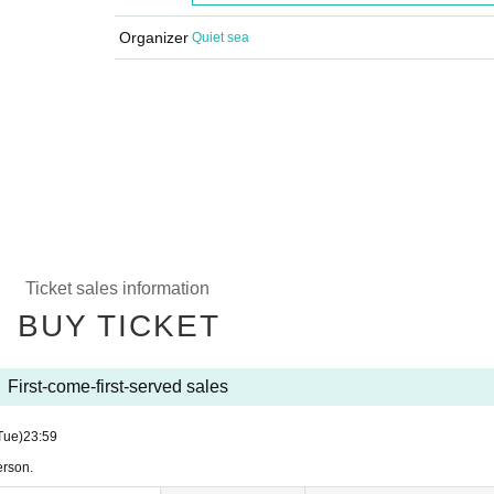
Organizer
Quiet sea
Ticket sales information
BUY TICKET
First-come-first-served sales
Tue)
23:59
erson.