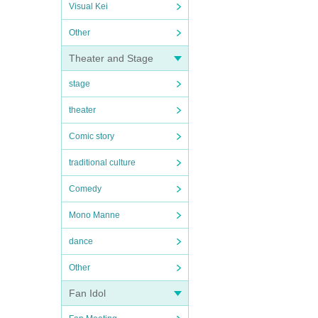
Visual Kei
Other
Theater and Stage
stage
theater
Comic story
traditional culture
Comedy
Mono Manne
dance
Other
Fan Idol