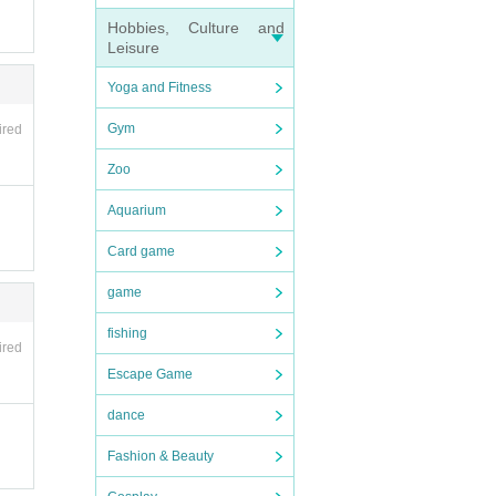
Hobbies, Culture and
Leisure
Yoga and Fitness
Gym
ired
Zoo
Aquarium
Card game
game
fishing
ired
Escape Game
dance
Fashion & Beauty