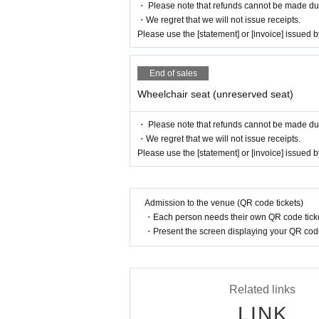
・ Please note that refunds cannot be made due t
・We regret that we will not issue receipts.
Please use the [statement] or [invoice] issued
End of sales
Wheelchair seat (unreserved seat)
・ Please note that refunds cannot be made due t
・We regret that we will not issue receipts.
Please use the [statement] or [invoice] issued
Admission to the venue (QR code tickets)
・Each person needs their own QR code ticke
・Present the screen displaying your QR code 
Related links
LINK