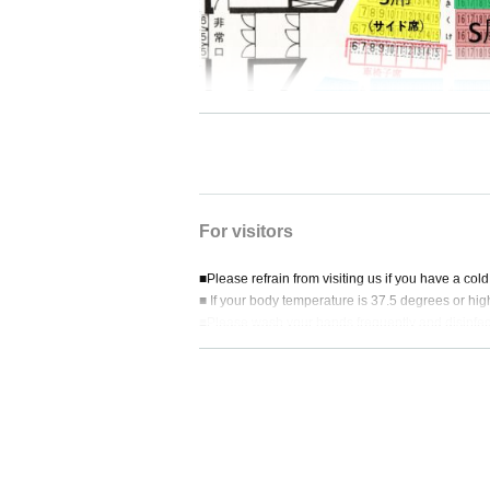
For visitors
■Please refrain from visiting us if you have a cold,
■ If your body temperature is 37.5 degrees or hi
■Please wash your hands frequently and disinfec
■Receipts will not be issued for ticket fees, so p
nvenience store company.
■ Eating and drinking in the audience seats is stri
■We do not allow visitors to watch other than res
■Please wear a mask when cheering for the play
■Please be considerate of customers around you
■Be sure to close the lid before flushing the toilet.