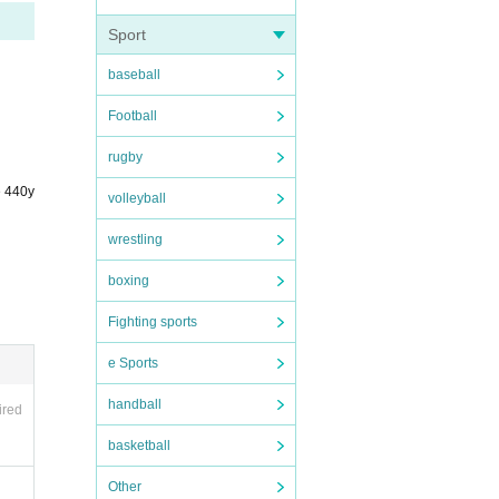
Sport
baseball
et
Football
rugby
ddre
e 440y
volleyball
wrestling
boxing
Fighting sports
e Sports
handball
ired
basketball
Other