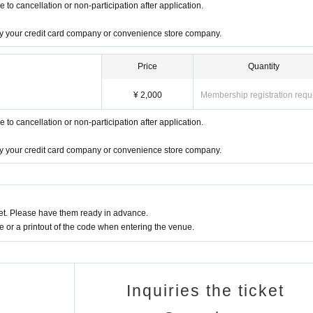
o cancellation or non-participation after application.
 by your credit card company or convenience store company.
Price
Quantity
¥ 2,000
Membership registration requ
o cancellation or non-participation after application.
 by your credit card company or convenience store company.
t. Please have them ready in advance.
or a printout of the code when entering the venue.
Inquiries the ticket