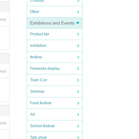
Cosplay
Other
ired
Exhibitions and Events
Product fair
exhibition
festival
Fireworks display
ired
Town Con
Seminar
Food festival
Art
ired
School festival
Talk show