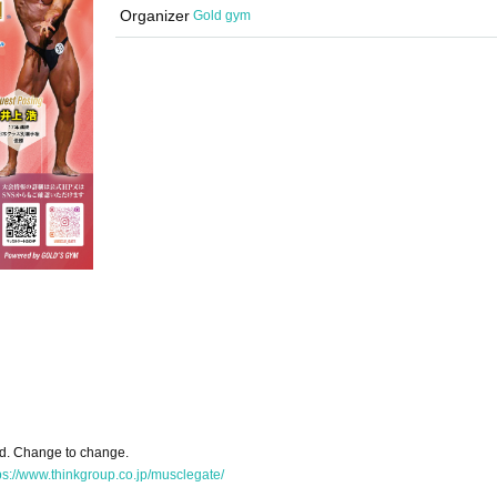
Organizer
Gold gym
ed. Change to change.
ps://www.thinkgroup.co.jp/musclegate/