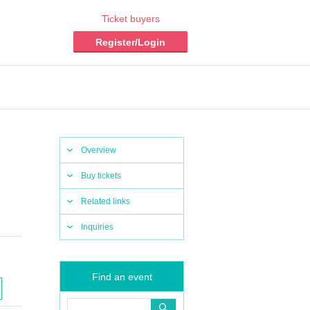
Ticket buyers
Register/Login
Overview
Buy tickets
Related links
Inquiries
Find an event