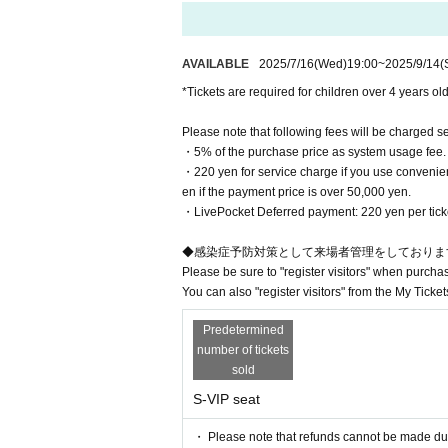
■Please be sure to take your trash home with you
■ We always open the door of the venue to promot
AVAILABLE
2025/7/16
(Wed)
19:00
~
2025/9/14
(
[Purchasing Seats]
*Tickets are required for children over 4 years old
You can only choose the seat type
Please note that following fees will be charged s
c.).
・5% of the purchase price as system usage fee.
After the purchase is completed, 
・220 yen for service charge if you use convenien
en if the payment price is over 50,000 yen.​ ​
ss.
・LivePocket Deferred payment: 220 yen per ticket,
◆感染症予防対策として来場者管理をしておりま
Please be sure to "register visitors" when purcha
You can also "register visitors" from the My Ticket
Predetermined
number of tickets
sold
S-VIP seat
・ Please note that refunds cannot be made due t