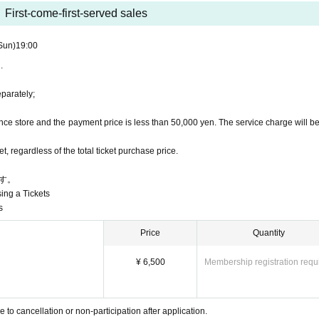
.
First-come-first-served sales
e ventilation.
Sun)
19:00
.
 (S-VIP seats, VIP seats, S seats, S seats (side seats), 
eparately;
we will send the "seat Number" to the registered email a
ce store and the payment price is less than 50,000 yen. The service charge will b
 regardless of the total ticket purchase price.
す。
sing a Tickets
s
Price
Quantity
¥ 6,500
Membership registration requ
o cancellation or non-participation after application.