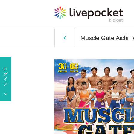
Muscle Gate Aichi 