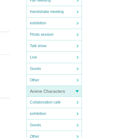
Fan Meeting
Handshake meeting
exhibition
Photo session
Talk show
Live
Goods
Other
Anime Characters
 or co
Collaboration cafe
exhibition
Goods
Other