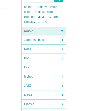
online
Comedy
Voice
actor
Photo session
Riddles
Movie
Gourmet
Cosplay
1
1*1
music
Japanese music
Rock
Pop
Fes
hiphop
JAZZ
K-POP
Classic