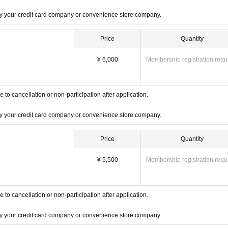
 by your credit card company or convenience store company.
Price
Quantity
¥ 6,000
Membership registration requ
o cancellation or non-participation after application.
 by your credit card company or convenience store company.
Price
Quantity
¥ 5,500
Membership registration requ
o cancellation or non-participation after application.
 by your credit card company or convenience store company.