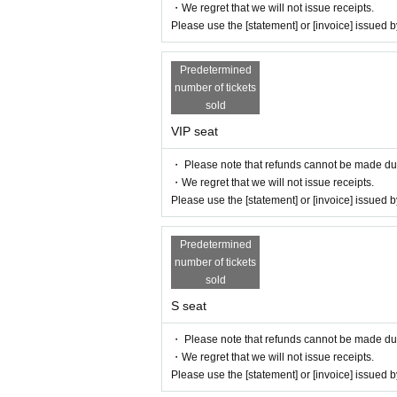
・We regret that we will not issue receipts.
Please use the [statement] or [invoice] issued
Predetermined
number of tickets
sold
VIP seat
・ Please note that refunds cannot be made due t
・We regret that we will not issue receipts.
Please use the [statement] or [invoice] issued
Predetermined
number of tickets
sold
S seat
・ Please note that refunds cannot be made due t
・We regret that we will not issue receipts.
Please use the [statement] or [invoice] issued