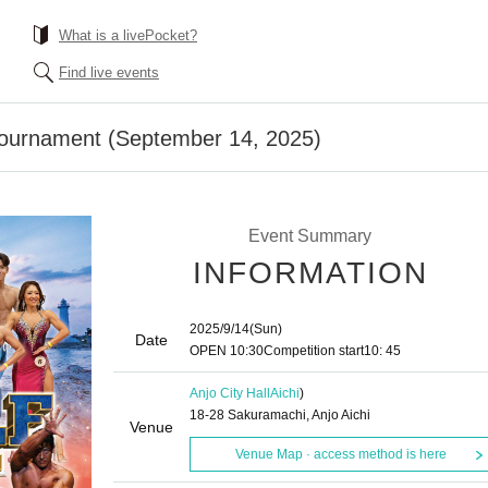
What is a livePocket?
Find live events
Tournament (September 14, 2025)
Event Summary
INFORMATION
2025/9/14
(Sun)
Date
OPEN​ ​
10:30
Competition start
10: 45
Anjo City Hall
Aichi
)
18-28 Sakuramachi, Anjo Aichi
Venue
Venue Map · access method is here