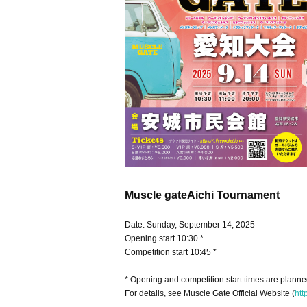
Muscle gate
Aichi Tournament
Date: Sunday, September 14, 2025
Opening start 10:30 *
Competition start 10:45 *
* Opening and competition start times are plann
For details, see Muscle Gate Official Website (
htt