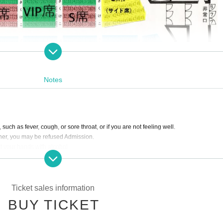
Notes
 such as fever, cough, or sore throat, or if you are not feeling well.
gher, you may be refused Admission.
t your hands with alcohol.
lease use the "statement of charges" or "invoice" issued by your credit card company
ctly prohibited.
erved seats.
Ticket sales information
ers.
BUY TICKET
 when you put up a support placard.