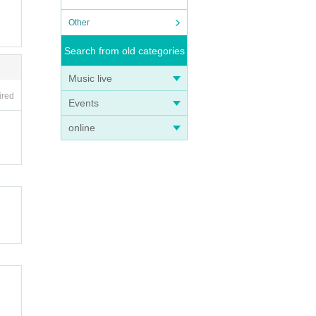
Other
Search from old categories
Music live
ired
Events
online