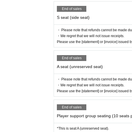
End of sales
S seat (side seat)
・ Please note that refunds cannot be made due t
・We regret that we will not issue receipts.
Please use the [statement] or [invoice] issued
End of sales
A seat (unreserved seat)
・ Please note that refunds cannot be made due t
・We regret that we will not issue receipts.
Please use the [statement] or [invoice] issued
End of sales
Player support group seating (10 seats 
*This is seat A (unreserved seat).