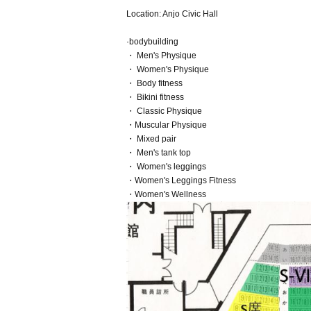
Location: Anjo Civic Hall
·bodybuilding
・ Men's Physique
・ Women's Physique
・ Body fitness
・ Bikini fitness
・ Classic Physique
・Muscular Physique
・ Mixed pair
・ Men's tank top
・ Women's leggings
・Women's Leggings Fitness
・Women's Wellness