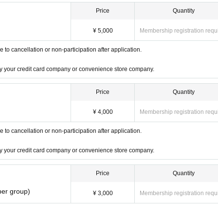
Price
Quantity
¥ 5,000
Membership registration requ
o cancellation or non-participation after application.
 by your credit card company or convenience store company.
Price
Quantity
¥ 4,000
Membership registration requ
o cancellation or non-participation after application.
 by your credit card company or convenience store company.
Price
Quantity
per group)
¥ 3,000
Membership registration requ