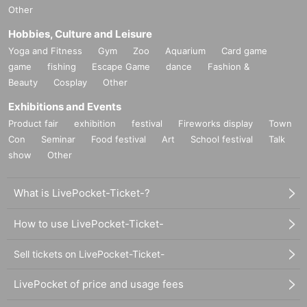
Other
Hobbies, Culture and Leisure
Yoga and Fitness
Gym
Zoo
Aquarium
Card game
game
fishing
Escape Game
dance
Fashion &
Beauty
Cosplay
Other
Exhibitions and Events
Product fair
exhibition
festival
Fireworks display
Town
Con
Seminar
Food festival
Art
School festival
Talk
show
Other
What is LivePocket-Ticket-?
How to use LivePocket-Ticket-
Sell tickets on LivePocket-Ticket-
LivePocket of price and usage fees