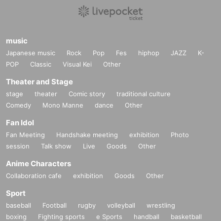
music
Japanese music
Rock
Pop
Fes
hiphop
JAZZ
K-
POP
Classic
Visual Kei
Other
Theater and Stage
stage
theater
Comic story
traditional culture
Comedy
Mono Manne
dance
Other
Fan Idol
Fan Meeting
Handshake meeting
exhibition
Photo
session
Talk show
Live
Goods
Other
Anime Characters
Collaboration cafe
exhibition
Goods
Other
Sport
baseball
Football
rugby
volleyball
wrestling
boxing
Fighting sports
e Sports
handball
basketball