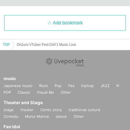
Add bookmark
TOP
Orizuru VTuber Fest DAY1 Music Live
music
Japanese music
Rock
Pop
Fes
hiphop
JAZZ
K-
POP
Classic
Visual Kei
Other
Theater and Stage
stage
theater
Comic story
traditional culture
Comedy
Mono Manne
dance
Other
Fan Idol