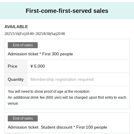
・If any damage or defacement of the venue equipment is found, repair costs
rekawa-cho 5-3 Hakuba Building 2F)
may be charged.
First-come-first-served sales
https://club-cream.com/
[When visiting and entering the venue]
Please be sure to follow the instructions of the staff. If you do not, you may be
Artist (in no particular order, titles omitted)
AVAILABLE
denied entry or the event may be canceled.
2025/5/16
(Fri)
18:00
~
2025/8/30
(Sat)
20:00
Great Thunder Amae
Please note that staff may touch your shoulders etc. when guiding you throug
Sahiro Usumi
h the venue.
End of sales
To ensure safety, baggage inspections may be conducted upon entry.
Hiyori Chihiyo
Admission ticket * First 300 people
Food, drinks and dangerous items are not permitted to be brought into the ve
Kyoko Asakura
nue.
Price
¥ 5,000
Iori Matsunaga
Entry in an intoxicated state will be strictly prohibited.
Shirakawa Shirase
■Photographed by the organizer
Quantity
Membership registration required
Kumano Beatrice
Asukanet Co., Ltd. or the media may take photos and videos of the event. In s
SZNO
uch cases, customers at the venue may be captured on camera.
You will need to show proof of age at the reception.
These may be displayed/published by Asukanet Co., Ltd. in advertising mater
An additional drink fee (600 yen) will be charged upon first entry to each
Yuno Mihanada
ials after Event end, and by the media on television, in newspapers, in magaz
venue.
Always undefeated, ugh
ines, on the web, etc. If you do not wish to be published, please inform the ve
nue staff.
Sweet kudzu sumoa
End of sales
Evening Month tier
■ About Cancel
Admission ticket: Student discount * First 100 people
Silk thread
Please check below since it is clearly stated on the FAQ page of Livepocket.