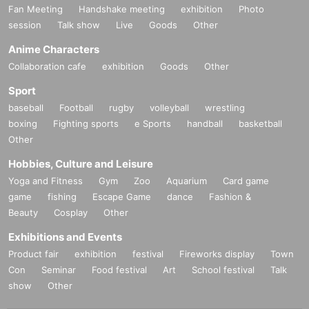
Fan Meeting
Handshake meeting
exhibition
Photo
session
Talk show
Live
Goods
Other
Anime Characters
Collaboration cafe
exhibition
Goods
Other
Sport
baseball
Football
rugby
volleyball
wrestling
boxing
Fighting sports
e Sports
handball
basketball
Other
Hobbies, Culture and Leisure
Yoga and Fitness
Gym
Zoo
Aquarium
Card game
game
fishing
Escape Game
dance
Fashion &
Beauty
Cosplay
Other
Exhibitions and Events
Product fair
exhibition
festival
Fireworks display
Town
Con
Seminar
Food festival
Art
School festival
Talk
show
Other