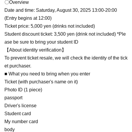
〇Overview
Date and time: Saturday, August 30, 2025 13:00-20:00
(Entry begins at 12:00)
Ticket price: 5,000 yen (drinks not included)
Student discount ticket: 3,500 yen (drink not included) *Ple
ase be sure to bring your student ID
【About identity verification】
To prevent ticket resale, we will check the identity of the tick
et purchaser.
■ What you need to bring when you enter
Ticket (with purchaser's name on it)
Photo ID (1 piece)
passport
Driver's license
Student card
My number card
body