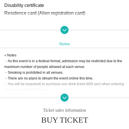
Disability certificate
Residence card (Alien registration card)
Organizer: Asukanet Co., Ltd.
Cooperation and Sponsorship: Chugoku Corporation, JTB
Notes
Corporation, Miracle Mile Co., Ltd., Peperoncino Co., Ltd.,
Wacom Co., Ltd., Dream Online Co., Ltd., Kurtz Media Wor
○ Notes
・As this event is in a festival format, admission may be restricted due to the
ks Co., Ltd.
maximum number of people allowed at each venue.
○ Venue
・Smoking is prohibited in all venues.
・There are no plans to stream the event online this time.
・SIX ONE (1F Eight Building, 8-20 Nagarekawa-cho, Nak
・You will be (required) to purchase one drink ticket (600 yen) when entering
a-ku, Hiroshima City)
each venue for the first time.
https://six-one.jp/
・Bringing in drinks to each venue is prohibited.
・We do not accept gifts or gifts from each Artist.
・ENTERTAINMENT SOUND BAR 111 (TAKA Building 3
*Only flower stands will be accepted.
F, 4-8 Nagarekawa-cho, Naka-ku, Shima City)
Ticket sales information
・Photography is allowed, but video recording is prohibited.
https://entertainmentsoundbar111.com/
BUY TICKET
*Please note that it may not be possible to take photos due to the circumstanc
es of the performing artists.
・club cream hiroshima (Hiroshima City, Naka Ward, Naga