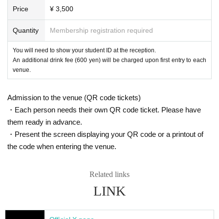
https://t.livepocket.jp/help/faq
Price
¥ 3,500
Inui Yui
Koijo dance
Q. I want to cancel the ticket after purchase.
Quantity
Membership registration required
Elimo Kudryavka
A. We will cancel only when it is judged that it is difficult for the organizer to i
mplement the event, such as canceling the event.
Ibara Muan
You will need to show your student ID at the reception.
An additional drink fee (600 yen) will be charged upon first entry to each
Rehabilitation
Cancellation by customer's convenience can not be accepted.
venue.
Kageyama Zo
■ Other
Tsuyune Kuga
· Please valuables with self management.
Admission to the venue (QR code tickets)
Munmosh
・ The N/A of this notice may be Change without notice at the discretion of th
・Each person needs their own QR code ticket. Please have
Aoi Tsukishiro
e venue and the organizer.
them ready in advance.
When there is Change, I will announce you each time.
XIDEN
・Present the screen displaying your QR code or a printout of
Kayono Menorah
the code when entering the venue.
Momose Hibana
Therefore
Related links
Mitsuyanagi
LINK
Potty
○ Event official SNS