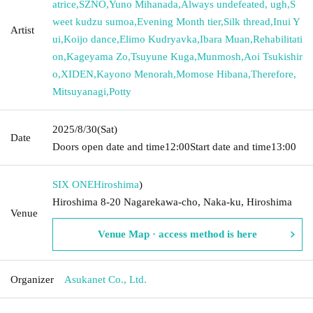
atrice
,
SZNO
,
Yuno Mihanada
,
Always undefeated, ugh
,
S
weet kudzu sumoa
,
Evening Month tier
,
Silk thread
,
Inui Y
Artist
ui
,
Koijo dance
,
Elimo Kudryavka
,
Ibara Muan
,
Rehabilitati
on
,
Kageyama Zo
,
Tsuyune Kuga
,
Munmosh
,
Aoi Tsukishir
o
,
XIDEN
,
Kayono Menorah
,
Momose Hibana
,
Therefore
,
Mitsuyanagi
,
Potty
2025/8/30
(Sat)
Date
Doors open date and time
12:00
Start date and time
13:00
SIX ONE
Hiroshima
)
Hiroshima 8-20 Nagarekawa-cho, Naka-ku, Hiroshima
Venue
Venue Map · access method is here
Organizer
Asukanet Co., Ltd.