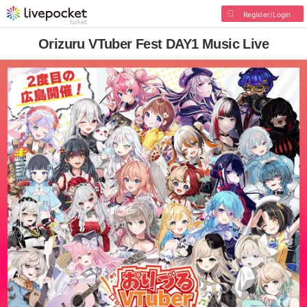
Register/Login
Orizuru VTuber Fest DAY1 Music Live