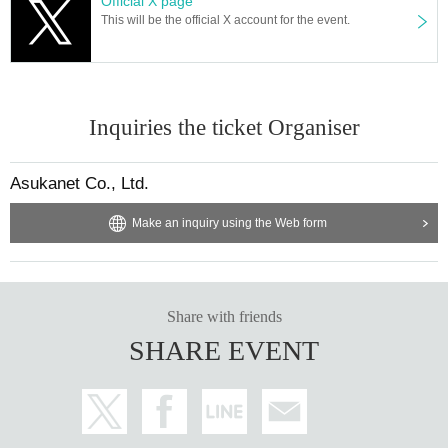
Official X page
Maple Meet
This will be the official X account for the event.
https://x.com/maple_meet
Inquiries the ticket Organiser
Asukanet Co., Ltd.
Make an inquiry using the Web form
Share with friends
SHARE EVENT