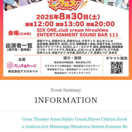
Event Summary
INFORMATION
Great Thunder Amae
,
Sahiro Usumi
,
Hiyori Chihiyo
,
Kyok
o Asakura
,
Iori Matsunaga
,
Shirakawa Shirase
,
Kumano Be