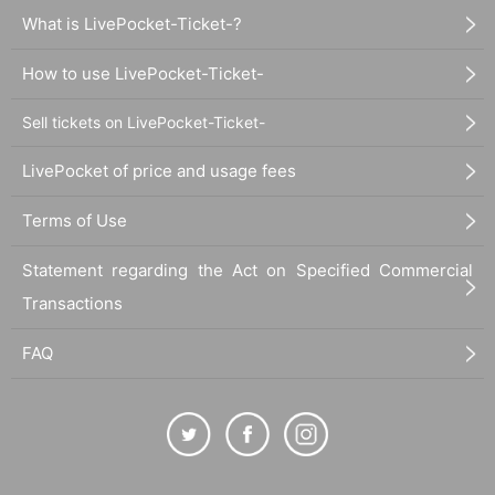
What is LivePocket-Ticket-?
How to use LivePocket-Ticket-
Sell tickets on LivePocket-Ticket-
LivePocket of price and usage fees
Terms of Use
Statement regarding the Act on Specified Commercial
Transactions
FAQ