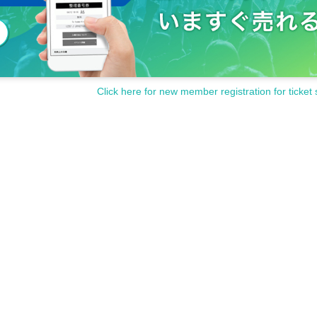
Click here for new member registration for ticket 