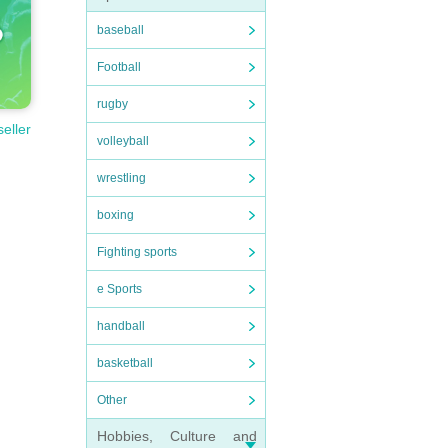
baseball
Football
rugby
seller
volleyball
wrestling
boxing
Fighting sports
e Sports
handball
basketball
Other
Hobbies, Culture and