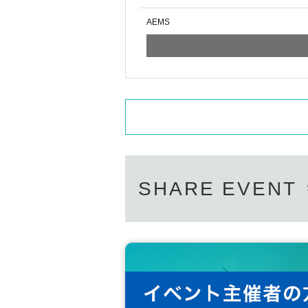
AEMS
SHARE EVENT