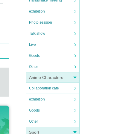
Handshake meeting
exhibition
Photo session
Talk show
Live
Goods
Other
Anime Characters
Collaboration cafe
exhibition
Goods
Other
Sport