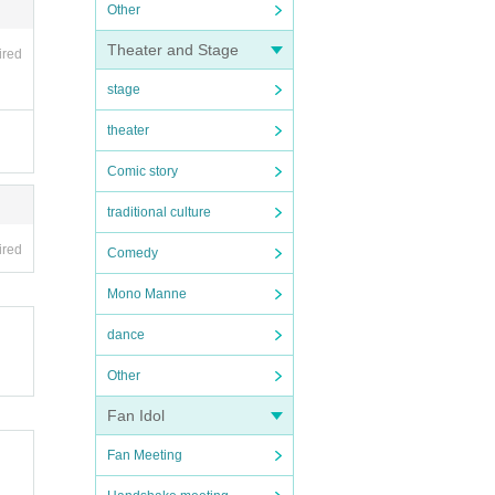
Other
Theater and Stage
ired
stage
theater
Comic story
traditional culture
ired
Comedy
Mono Manne
dance
Other
Fan Idol
Fan Meeting