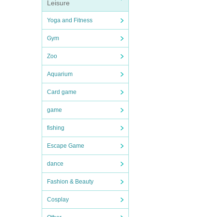
Leisure
Yoga and Fitness
Gym
Zoo
Aquarium
Card game
game
fishing
Escape Game
dance
Fashion & Beauty
Cosplay