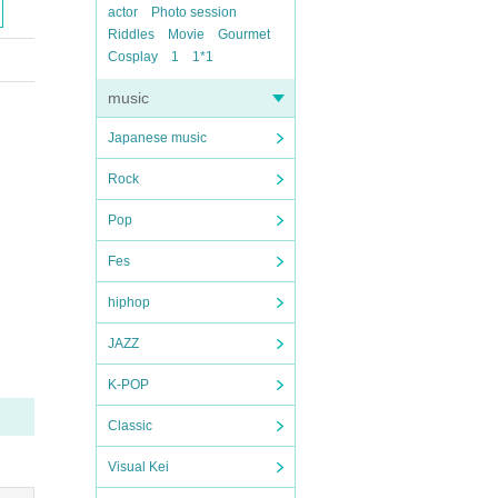
actor
Photo session
Riddles
Movie
Gourmet
Cosplay
1
1*1
music
Japanese music
Rock
Pop
Fes
hiphop
JAZZ
K-POP
Classic
Visual Kei