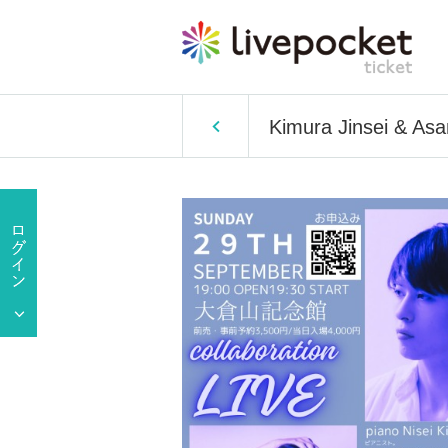
Kimura Jinsei & Asa