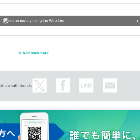
Make an inquiry using the Web form
Add bookmark
Share with friends