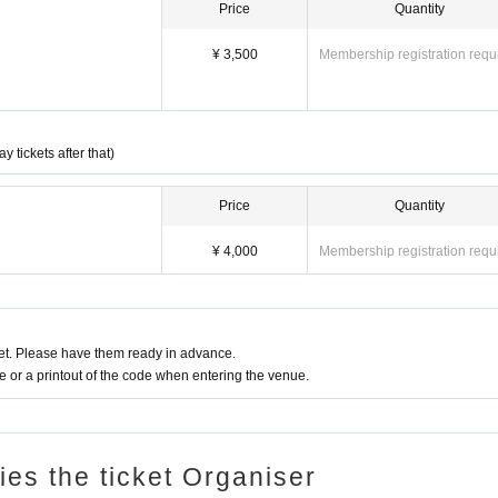
Price
Quantity
¥ 3,500
Membership registration requ
tickets after that)
Price
Quantity
¥ 4,000
Membership registration requ
t. Please have them ready in advance.
or a printout of the code when entering the venue.
ries the ticket Organiser