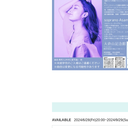
AVAILABLE
2024/6/28
(Fri)
20:00
~
2024/9/29
(Su