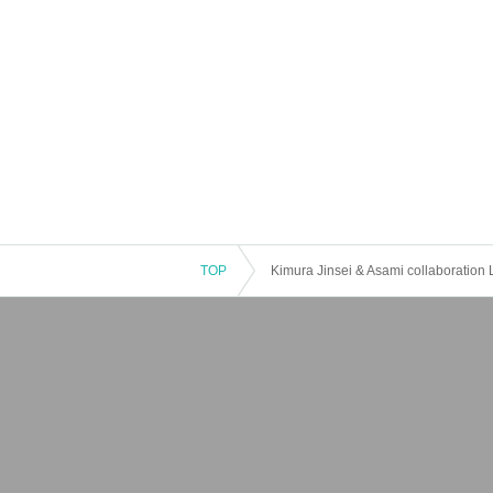
TOP
Kimura Jinsei & Asami collaboration 