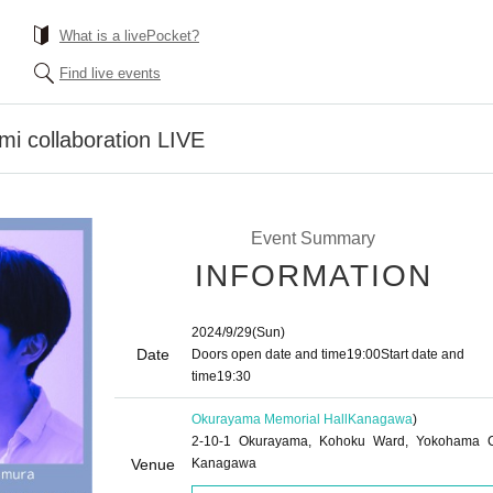
What is a livePocket?
Find live events
mi collaboration LIVE
Event Summary
INFORMATION
2024/9/29
(Sun)
Date
Doors open date and time
19:00
Start date and
time
19:30
Okurayama Memorial Hall
Kanagawa
)
2-10-1 Okurayama, Kohoku Ward, Yokohama C
Venue
Kanagawa