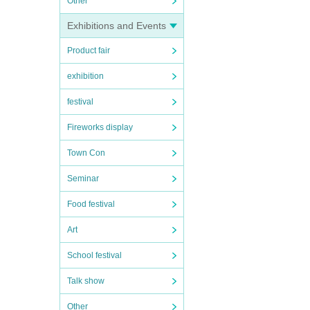
Other
Exhibitions and Events
Product fair
exhibition
festival
Fireworks display
Town Con
Seminar
Food festival
Art
School festival
Talk show
Other