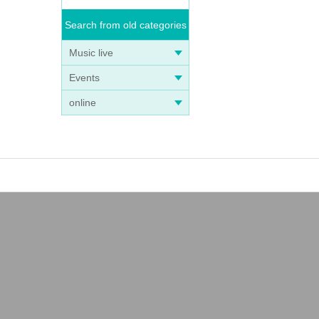
Search from old categories
Music live
Events
online