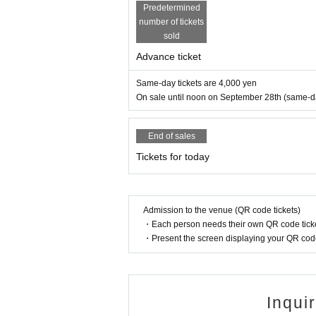
Predetermined
number of tickets
sold
Advance ticket
Same-day tickets are 4,000 yen
On sale until noon on September 28th (same-day 
End of sales
Tickets for today
Admission to the venue (QR code tickets)
・Each person needs their own QR code ticke
・Present the screen displaying your QR code 
Inqui