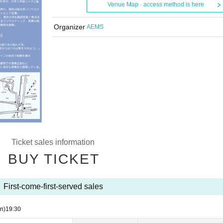
Venue Map · access method is here
Organizer
AEMS
Ticket sales information
BUY TICKET
First-come-first-served sales
n)
19:30