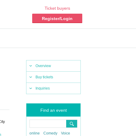
Ticket buyers
Register/Login
Overview
Buy tickets
Inquiries
Find an event
ity
online
Comedy
Voice