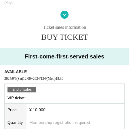
(Key)
Aria Saito
(Bass)
Yuki"Lin"Hayashi
(Drums)
Ticket sales information
Yoshiya Matsuura
BUY TICKET
(Guitar)
Hiro Homma
(Brass)
Vivid Horns
First-come-first-served sales
Tp.REMI Tb.Noriko Sax.Rayleigh
AVAILABLE
(Special Guest)
Emoh les
2024/9/7
(Sat)
12:00
~
2024/12/9
(Mon)
18:30
Upiko
(Opening Act)
End of sales
KARAGOS
VIP ticket
● Sales site / purchase method
Price
¥ 10,000
Local ticket: [Live pocket]
Sales start from 9/1 21:00
Quantity
Membership registration required