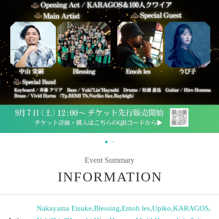
Event Summary
INFORMATION
Nakayama Eisuke
,
Blessing
,
Emoh les
,
Upiko
,
KARAGOS
,