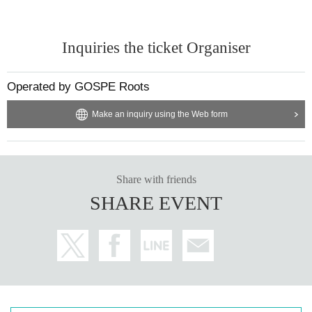
Inquiries the ticket Organiser
Operated by GOSPE Roots
Make an inquiry using the Web form
Share with friends
SHARE EVENT