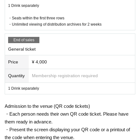
Delivery ticket: [TwitCasting Premier]
1 Drink separately
Sales start from 9/1 21:00
・Seats within the first three rows
・ Local ticket
・Unlimited viewing of distribution archives for 2 weeks
Please purchase the desired ticket from the sales site.
The order of Admission on the Day will be in the order of the Reference numb
er on the ticket.
End of sales
In principle, recording, recording, and photography during the main story are
General ticket
prohibited.
Only when there is a direct announcement from the Artist we will comply with t
Price
¥ 4,000
hat N/A.
Quantity
Membership registration required
・ Delivery Tickets
Please purchase the desired ticket from the sales site.
This screen recording is prohibited.
1 Drink separately
After the end of the main story, you can watch the archive repeatedly until the
end date.
Admission to the venue (QR code tickets)
※※ We do not accept cancellations or refunds after purchase for both on-site
・Each person needs their own QR code ticket. Please have
viewing and distribution viewing.
them ready in advance.
Please be aware of this before purchasing.
・Present the screen displaying your QR code or a printout of
the code when entering the venue.