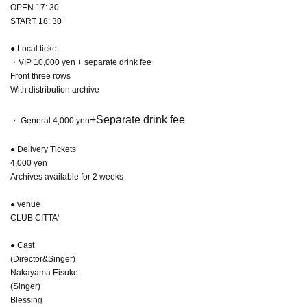
OPEN 17: 30
START 18: 30
● Local ticket
・VIP 10,000 yen + separate drink fee
Front three rows
With distribution archive
+Separate drink fee
・ General 4,000 yen
● Delivery Tickets
4,000 yen
Archives available for 2 weeks
● venue
CLUB CITTA'
● Cast
(Director&Singer)
Nakayama Eisuke
(Singer)
Blessing