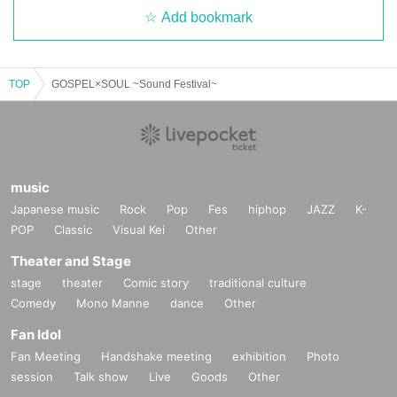
Add bookmark
TOP
GOSPEL×SOUL ~Sound Festival~
music
Japanese music
Rock
Pop
Fes
hiphop
JAZZ
K-
POP
Classic
Visual Kei
Other
Theater and Stage
stage
theater
Comic story
traditional culture
Comedy
Mono Manne
dance
Other
Fan Idol
Fan Meeting
Handshake meeting
exhibition
Photo
session
Talk show
Live
Goods
Other