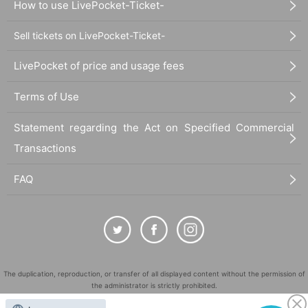
How to use LivePocket-Ticket-
Sell tickets on LivePocket-Ticket-
LivePocket of price and usage fees
Terms of Use
Statement regarding the Act on Specified Commercial
Transactions
FAQ
The duplication, reproduction, or transfer of all displayed content without the permission of
the administrator is strictly prohibited.
"LivePocket" is a registered trademark of LivePocket Inc. (Registration No. 5600161).