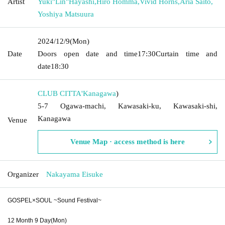
Artist
Yuki"Lin"Hayashi
,
Hiro Homma
,
Vivid Horns
,
Aria Saito
,
Yoshiya Matsuura
2024/12/9
(Mon)
Date
Doors open date and time
17:30
Curtain time and
date
18:30
CLUB CITTA'
Kanagawa
)
5-7 Ogawa-machi, Kawasaki-ku, Kawasaki-shi,
Kanagawa
Venue
Venue Map · access method is here
Organizer
Nakayama Eisuke
GOSPEL×SOUL ~Sound Festival~
12 Month 9 Day(Mon)