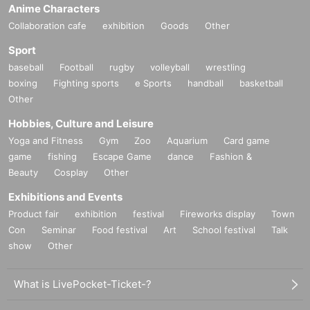
Anime Characters
Collaboration cafe
exhibition
Goods
Other
Sport
baseball
Football
rugby
volleyball
wrestling
boxing
Fighting sports
e Sports
handball
basketball
Other
Hobbies, Culture and Leisure
Yoga and Fitness
Gym
Zoo
Aquarium
Card game
game
fishing
Escape Game
dance
Fashion &
Beauty
Cosplay
Other
Exhibitions and Events
Product fair
exhibition
festival
Fireworks display
Town
Con
Seminar
Food festival
Art
School festival
Talk
show
Other
What is LivePocket-Ticket-?