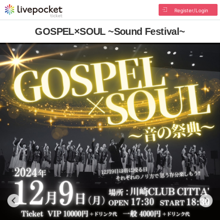
Register/Login
GOSPEL×SOUL ~Sound Festival~