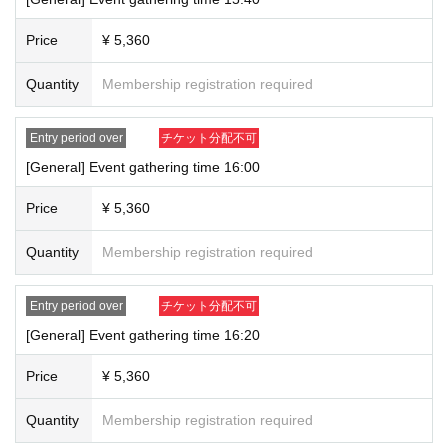
*Please note that if you are unable to attend the event for personal
reasons, we will not be able to refund you or mail you any admission
Price
¥ 5,360
benefits or merchandise.
*Photos will be taken by staff using your mobile phone or smartphone.
Quantity
Membership registration required
Other photography equipment cannot be used.
*A photo of you and the creator will be taken. (Only children under
elementary school age may accompany you.)
Entry period over
チケット分配不可
*Screen recording and continuous shooting functions are not permitted.
[General] Event gathering time 16:00
If we find out that you are using these functions, our staff will delete the
recorded data.
Price
¥ 5,360
*Please disable the timer function beforehand.
*Please refrain from touching creators, putting headgear on them, or
Quantity
Membership registration required
making them hold objects.
*We cannot retake photos. We will only retake photos if we are unable
Entry period over
チケット分配不可
to determine whether or not the photo is a two-shot, but please note that
[General] Event gathering time 16:20
this decision is at the discretion of the staff on-site. Also, we cannot
retake photos after Event end so please be sure to speak to a staff
Price
¥ 5,360
member during the event hours.
*The start time may change depending on the progress of the event.
Quantity
Membership registration required
Please allow yourself plenty of time to participate.
*There may be breaks during the tour.