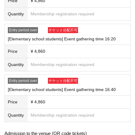
Price
¥ 4,860
Quantity
Membership registration required
Entry period over
チケット分配不可
[Elementary school students] Event gathering time 16:20
Price
¥ 4,860
Quantity
Membership registration required
Entry period over
チケット分配不可
[Elementary school students] Event gathering time 16:40
Price
¥ 4,860
Quantity
Membership registration required
Admission to the venue (QR code tickets)