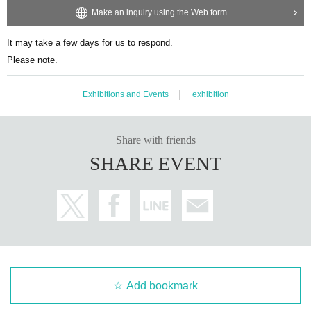
Make an inquiry using the Web form
It may take a few days for us to respond.
Please note.
Exhibitions and Events
exhibition
Share with friends
SHARE EVENT
Add bookmark