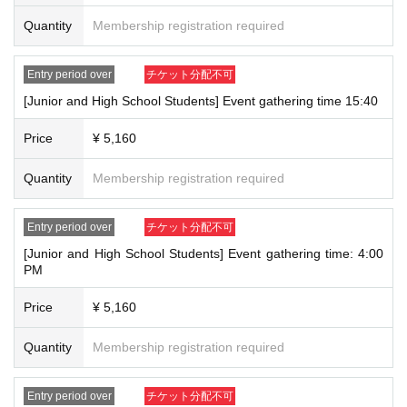
[5] Physical disability certificate, mental disability insurance and welfare
Quantity
Membership registration required
certificate, rehabilitation certificate
[6] My Number Card (*Notification cards are not accepted)
[7] Student ID card/student notebook with photo (*limited to those
Entry period over
チケット分配不可
currently enrolled in school)
[Junior and High School Students] Event gathering time 15:40
*Only original documents are valid (photos, copies, and Expiration date
are not accepted).
Price
¥ 5,160
*If you have not been issued a student ID or student handbook, a
student ID card with a photo or a school-issued ID will be accepted.
Quantity
Membership registration required
*Documents without a photo or without your name written in the entry
field will not be accepted.
*Items that do not have a photo of your face and appear to have been
Entry period over
チケット分配不可
pasted by you are not acceptable.
[Junior and High School Students] Event gathering time: 4:00
*If you do not have any of the identification listed in [1] to [7], please
PM
bring two official documents that show your name.
Price
¥ 5,160
*Please make sure to protect any documents containing your personal
identification number before presenting them.
Quantity
Membership registration required
Entry period over
チケット分配不可