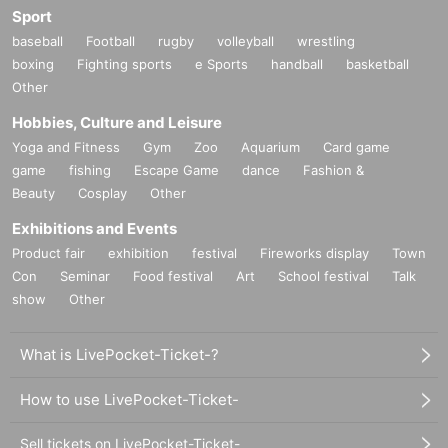
Sport
baseball
Football
rugby
volleyball
wrestling
boxing
Fighting sports
e Sports
handball
basketball
Other
Hobbies, Culture and Leisure
Yoga and Fitness
Gym
Zoo
Aquarium
Card game
game
fishing
Escape Game
dance
Fashion &
Beauty
Cosplay
Other
Exhibitions and Events
Product fair
exhibition
festival
Fireworks display
Town
Con
Seminar
Food festival
Art
School festival
Talk
show
Other
What is LivePocket-Ticket-?
How to use LivePocket-Ticket-
Sell tickets on LivePocket-Ticket-