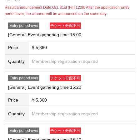
discovered that multiple winners have been selected after the winner
Result announcement Date:
Oct. 31st (Fri) 12:00 After the application Entry
has been selected, all winning applications will be invalidated and you
period over, the winners will be announced on the same day.
will be denied participation in the event.
*If you win by reselling or transferring your ticket, or by having a friend
Entry period over
チケット分配不可
or family member apply on your behalf, you will not be allowed to
[General] Event gathering time 15:00
participate in the event. However, for applications for children who do
not have access to the internet, please create an account in the child's
Price
¥ 5,360
name and have a parent or guardian apply on their behalf.
*Please note that we cannot tell you the number of winners.
Quantity
Membership registration required
*Only credit card payments (VISA, MasterCard, JCB) are accepted.
Prepaid (chargeable) and virtual cards may not be accepted depending
Entry period over
チケット分配不可
on your contract.
[General] Event gathering time 15:20
*If you do not have a credit card, please register a family member's
card.
Price
¥ 5,360
*Payment will be made immediately upon winning.
Quantity
Membership registration required
▼Notes for winners
*Please gather at the date, time and location stated on your ticket.
*Please bring a photo ID with you as we will be verifying your identity. If
Entry period over
チケット分配不可
we are unable to verify your identity, you will be refused participation.
[General] Event gathering time 15:40