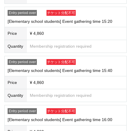
Entry period over
チケット分配不可
[Elementary school students] Event gathering time 15:20
Price
¥ 4,860
Quantity
Membership registration required
Entry period over
チケット分配不可
[Elementary school students] Event gathering time 15:40
Price
¥ 4,860
Quantity
Membership registration required
Entry period over
チケット分配不可
[Elementary school students] Event gathering time 16:00