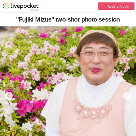
Register/Login
"Fujiki Mizue" two-shot photo session