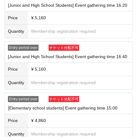
[Junior and High School Students] Event gathering time 16:20
Price
¥ 5,160
Quantity
Membership registration required
Entry period over
チケット分配不可
[Junior and High School Students] Event gathering time 16:40
Price
¥ 5,160
Quantity
Membership registration required
Entry period over
チケット分配不可
[Elementary school students] Event gathering time 15:00
Price
¥ 4,860
Quantity
Membership registration required