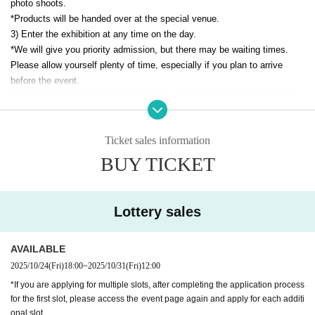
photo shoots.
*Products will be handed over at the special venue.
3) Enter the exhibition at any time on the day.
*We will give you priority admission, but there may be waiting times.
Please allow yourself plenty of time, especially if you plan to arrive
before the event.
*Winners will not be required to pay the exhibition admission fee at the
venue.
*You may enter with your companions (including people other than
Ticket sales information
children). However, group admission is not permitted.
Please pay the
admission fee for your companions upon entry.
BUY TICKET
*If you are applying for multiple slots, after completing the application
process for the first slot, please access the event page again and apply
Lottery sales
for each additional slot.
However, only one slot can be won per event.
AVAILABLE
▼Notes regarding the lottery
*You can apply for all slots, but each person can only be selected for
2025/10/24
(Fri)
18:00
~
2025/10/31
(Fri)
12:00
one slot.
*If you are applying for multiple slots, after completing the application process
*If it is discovered that multiple applications have been made under the
for the first slot, please access the event page again and apply for each additi
same name on multiple accounts, all applications will be invalid.If it is
onal slot.