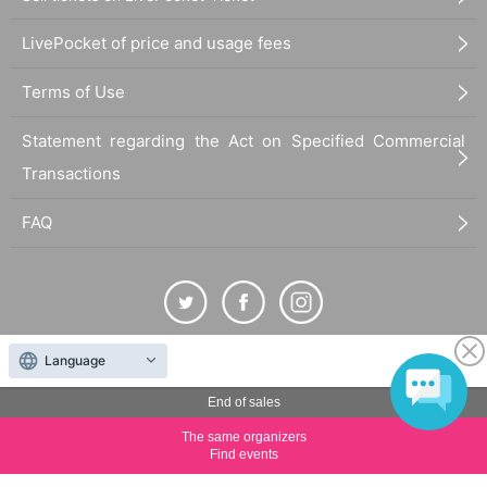
LivePocket of price and usage fees
Terms of Use
Statement regarding the Act on Specified Commercial
Transactions
FAQ
Language
The duplication, reproduction, or transfer of all displayed content without the permission of
the administrator is strictly prohibited.
End of sales
"LivePocket" is a registered trademark of LivePocket Inc. (Registration No. 5600161).
The same organizers
QR Code is a registered trademark of DENSO WAVE INCORPORATED in Japan and in other
Find events
countries.