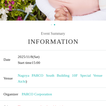
Event Summary
INFORMATION
2025/11/8
(Sat)
Date
Start time
15:00
Nagoya PARCO South Building 10F Special Venue
Venue
Aichi
)
Organizer
PARCO Corporation