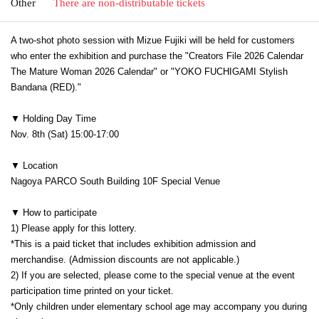
Other
There are non-distributable tickets
A two-shot photo session with Mizue Fujiki will be held for customers
who enter the exhibition and purchase the "Creators File 2026 Calendar
The Mature Woman 2026 Calendar" or "YOKO FUCHIGAMI Stylish
Bandana (RED)."
▼ Holding Day Time
Nov. 8th (Sat) 15:00-17:00
▼ Location
Nagoya PARCO South Building 10F Special Venue
▼ How to participate
1) Please apply for this lottery.
*This is a paid ticket that includes exhibition admission and
merchandise. (Admission discounts are not applicable.)
2) If you are selected, please come to the special venue at the event
participation time printed on your ticket.
*Only children under elementary school age may accompany you during