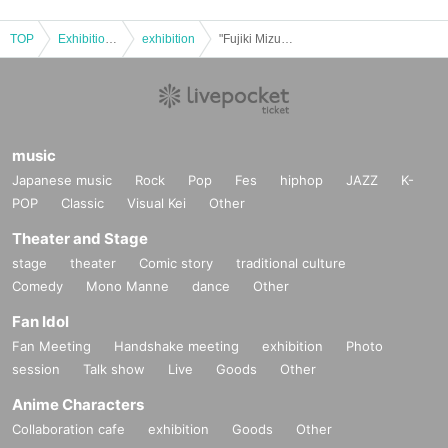
TOP
Exhibitions and Events
exhibition
"Fujiki Mizue" two-shot photo session
music
Japanese music
Rock
Pop
Fes
hiphop
JAZZ
K-
POP
Classic
Visual Kei
Other
Theater and Stage
stage
theater
Comic story
traditional culture
Comedy
Mono Manne
dance
Other
Fan Idol
Fan Meeting
Handshake meeting
exhibition
Photo
session
Talk show
Live
Goods
Other
Anime Characters
Collaboration cafe
exhibition
Goods
Other