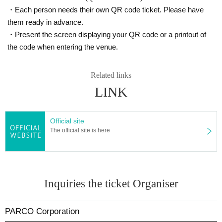
・Each person needs their own QR code ticket. Please have
them ready in advance.
・Present the screen displaying your QR code or a printout of
the code when entering the venue.
Related links
LINK
Official site
The official site is here
Inquiries the ticket Organiser
PARCO Corporation