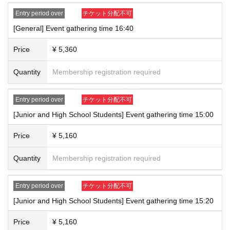
*Due to limited space for photography, please cooperate by leaving
Entry period over
チケット分配不可
large items in a locker in advance.
[General] Event gathering time 16:40
*We are unable to accept gifts, letters, catering, or food or drink
donations.
Price
¥ 5,360
*If any fraudulent activity such as transferring or buying or selling the
winning ticket or using a forged ID is discovered, you will be denied
Quantity
Membership registration required
participation under any circumstances.
▼About admission to the exhibition on Saturday, (Sat)
Entry period over
チケット分配不可
The venue is expected to be crowded before and after the event. It may
[Junior and High School Students] Event gathering time 15:00
take some time to enter and purchase merchandise.
Please note that the above content may change without notice.
Price
¥ 5,160
Please follow the instructions of the staff.
Quantity
Membership registration required
＜有効な身分証＞
[1] Passport
Entry period over
チケット分配不可
[2] Driving license (*limited to first-class driving license and second-
class driving license)
[Junior and High School Students] Event gathering time 15:20
[3] Basic resident register card
Price
¥ 5,160
[4] Special permanent resident certificate or residence card