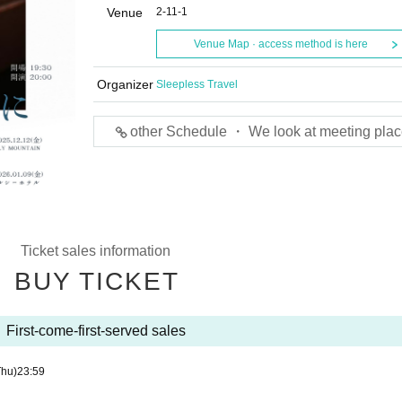
Venue
2-11-1
Venue Map · access method is here
Organizer
Sleepless Travel
other Schedule ・ We look at meeting plac
Ticket sales information
BUY TICKET
First-come-first-served sales
Thu)
23:59