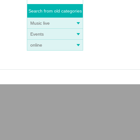
Search from old categories
Music live
Events
online