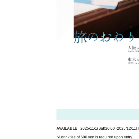
AVAILABLE
2025/11/1
(Sat)
20:00
~
2025/12/11
(
*A drink fee of 600 yen is required upon entry.