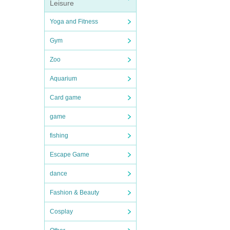
Leisure
Yoga and Fitness
Gym
Zoo
Aquarium
Card game
game
fishing
Escape Game
dance
Fashion & Beauty
Cosplay