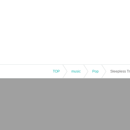
TOP
music
Pop