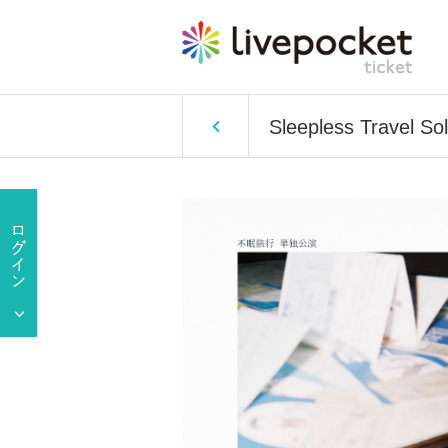
Sleepless Travel So