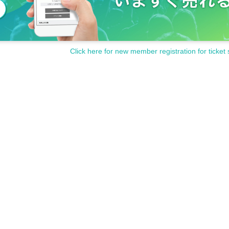
Click here for new member registration for ticket 