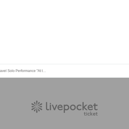
Sleepless Travel Solo Performance "At the End of the Journey" Osaka Edition