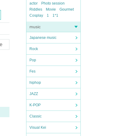
actor
Photo session
Riddles
Movie
Gourmet
Cosplay
1
1*1
music
Japanese music
e
Rock
Pop
Fes
hiphop
JAZZ
K-POP
Classic
Visual Kei