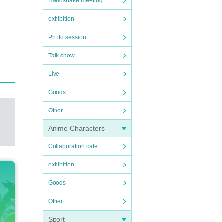
Handshake meeting
exhibition
Photo session
Talk show
Live
Goods
Other
Anime Characters
Collaboration cafe
exhibition
Goods
Other
Sport