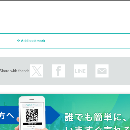
Add bookmark
Share with friends