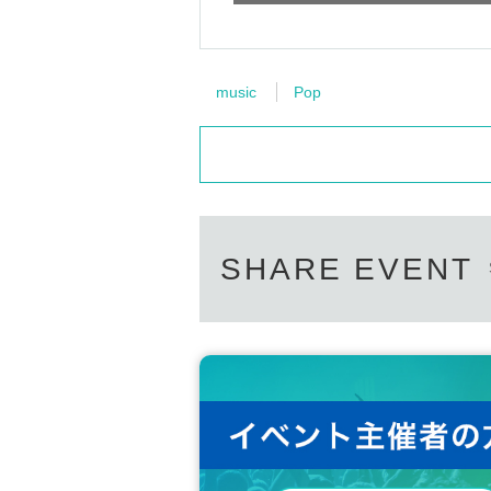
music
Pop
SHARE EVENT