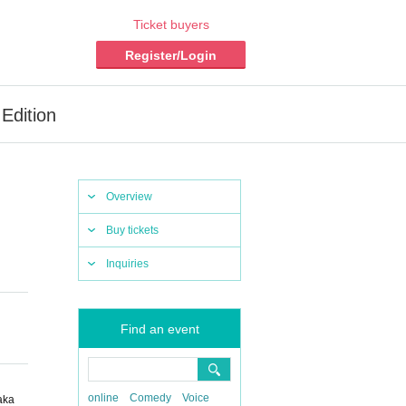
Ticket buyers
Register/Login
Edition
Overview
Buy tickets
Inquiries
Find an event
online
Comedy
Voice
aka