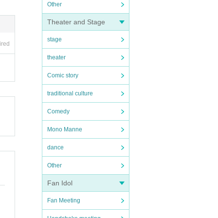
Other
Theater and Stage
stage
ired
theater
Comic story
traditional culture
Comedy
Mono Manne
dance
Other
Fan Idol
Fan Meeting