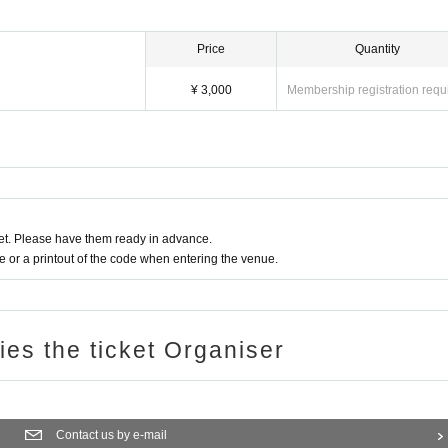
Price
Quantity
¥ 3,000
Membership registration requ
t. Please have them ready in advance.
or a printout of the code when entering the venue.
ries the ticket Organiser
Contact us by e-mail