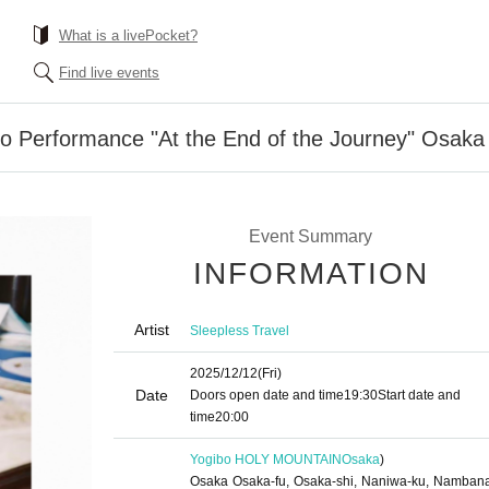
What is a livePocket?
Find live events
lo Performance "At the End of the Journey" Osaka 
Event Summary
INFORMATION
Artist
Sleepless Travel
2025/12/12
(Fri)
Date
Doors open date and time
19:30
Start date and
time
20:00
Yogibo HOLY MOUNTAIN
Osaka
)
Osaka Osaka-fu, Osaka-shi, Naniwa-ku, Namban