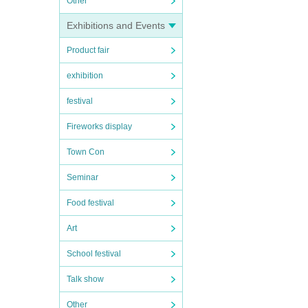
Other
Exhibitions and Events
Product fair
exhibition
festival
Fireworks display
Town Con
Seminar
Food festival
Art
School festival
Talk show
Other