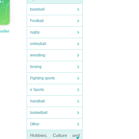
baseball
Football
seller
rugby
volleyball
wrestling
boxing
Fighting sports
e Sports
handball
basketball
Other
Hobbies, Culture and