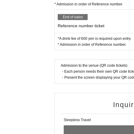
* Admission in order of Reference number.
End of sales
Reference number ticket
*A drink fee of 600 yen is required upon entry.
* Admission in order of Reference number.
Admission to the venue (QR code tickets)
・Each person needs their own QR code ticke
・Present the screen displaying your QR code 
Inqui
Sleepless Travel