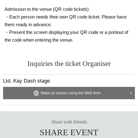
Admission to the venue (QR code tickets)
・Each person needs their own QR code ticket. Please have
them ready in advance.
・Present the screen displaying your QR code or a printout of
the code when entering the venue.
Inquiries the ticket Organiser
Ltd. Kay Dash stage
Make an inquiry using the Web form
Share with friends
SHARE EVENT