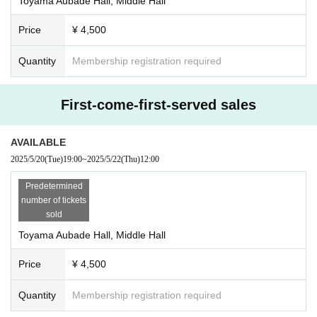
Toyama Aubade Hall, Middle Hall
c.
Price
¥ 4,500
Quantity
Membership registration required
First-come-first-served sales
AVAILABLE
2025/5/20
(Tue)
19:00
~
2025/5/22
(Thu)
12:00
Predetermined
number of tickets
sold
Toyama Aubade Hall, Middle Hall
Price
¥ 4,500
Quantity
Membership registration required