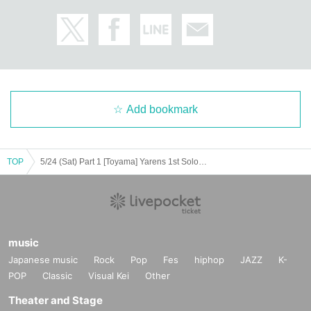
Add bookmark
TOP
5/24 (Sat) Part 1 [Toyama] Yarens 1st Solo Tour "Hot Heartthrob"
music
Japanese music
Rock
Pop
Fes
hiphop
JAZZ
K-
POP
Classic
Visual Kei
Other
Theater and Stage