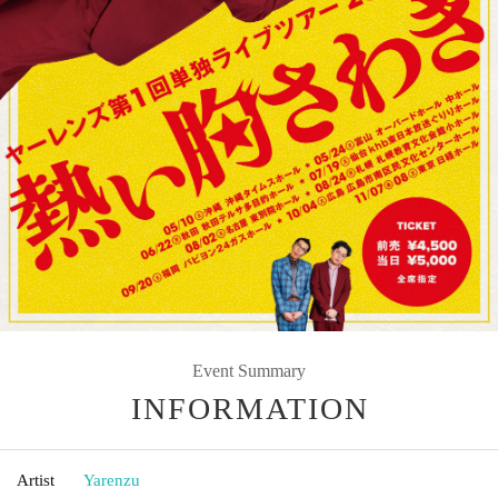
Event Summary
INFORMATION
Artist
Yarenzu