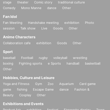
stage
theater
Comic story
traditional culture
Comedy
Mono Manne
dance
Other
Fan Idol
Fan Meeting
Handshake meeting
exhibition
Photo
session
Talk show
Live
Goods
Other
Anime Characters
Collaboration cafe
exhibition
Goods
Other
Sport
baseball
Football
rugby
volleyball
wrestling
boxing
Fighting sports
e Sports
handball
basketball
Other
Hobbies, Culture and Leisure
Yoga and Fitness
Gym
Zoo
Aquarium
Card game
game
fishing
Escape Game
dance
Fashion &
Beauty
Cosplay
Other
Exhibitions and Events
Product fair
exhibition
festival
Fireworks display
Town