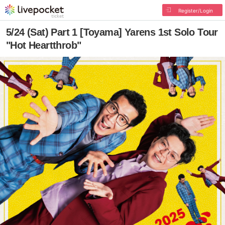
Register/Login
5/24 (Sat) Part 1 [Toyama] Yarens 1st Solo Tour
"Hot Heartthrob"