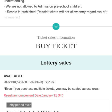
understanding.
· We are not allowed to Admission pre-school children.
・Resale is prohibited (Resold tickets will not allow entry regardless of t
he reason.)
・Due to venue restrictions, we cannot accommodate early queues. Th
ank you for your understanding.
・Please note that due to venue restrictions, you may be seated separa
Ticket sales information
tely from your companions.
BUY TICKET
For guests using wheelchairs
We have space for wheelchairs. On the day of the event, in order to pre
pare the space, we apologize for the inconvenience.
After purchasing yo
Lottery sales
ur tickets, please be sure to Inquiries us by phone at least one week bef
ore the performance.
AVAILABLE
We will contact you by phone to confirm your name and seat number, a
2025/1/18
(Sat)
12:00
~
2025/1/28
(Tue)
23:59
nd then provide you with information on how to enter the venue on the d
ay. If you do not contact us, we may not be able to provide you with a s
*Even if you purchase multiple tickets, you may be seated across rows.
eat.
Result announcement Date:
January 31 (Fri)
●Please refrain from waiting for the performers to arrive or leave as this
Entry period over
will cause inconvenience to public walkways and members of the publi