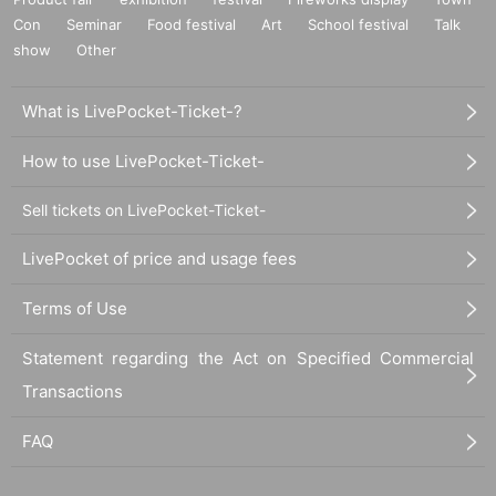
Con
Seminar
Food festival
Art
School festival
Talk
show
Other
What is LivePocket-Ticket-?
How to use LivePocket-Ticket-
Sell tickets on LivePocket-Ticket-
LivePocket of price and usage fees
Terms of Use
Statement regarding the Act on Specified Commercial
Transactions
FAQ