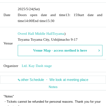
2025/5/24
(Sat)
Date
Doors open date and time
13: 15
Start date and
time
14:00
End time
15:30
Overd Hall Middle Hall
Toyama
)
Toyama Toyama City, Ushijimacho 9-17
Venue
Venue Map · access method is here
Organizer
Ltd. Kay Dash stage
other Schedule ・ We look at meeting place
Notes
"Notes"
・Tickets cannot be refunded for personal reasons. Thank you for your